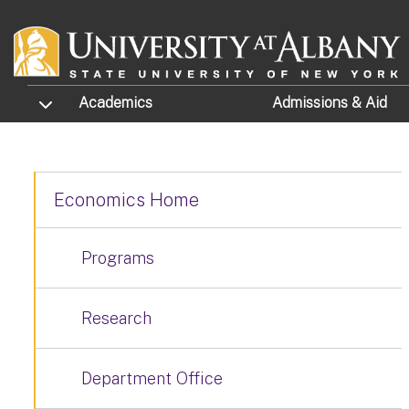
Skip to main content
TOGGLE SUBMENU
Academics
Admissions
& Aid
Economics Home
Programs
Research
Department Office