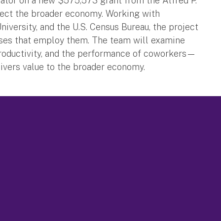
gator on a new $575,573 grant from the Alfred P.
ffect the broader economy. Working with
iversity, and the U.S. Census Bureau, the project
esses that employ them. The team will examine
productivity, and the performance of coworkers—
livers value to the broader economy.