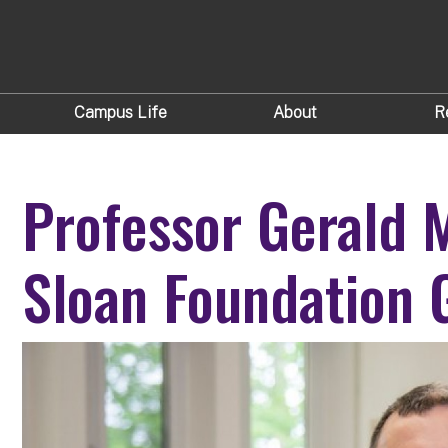
Campus Life
About
R
Professor Gerald
Sloan Foundation 