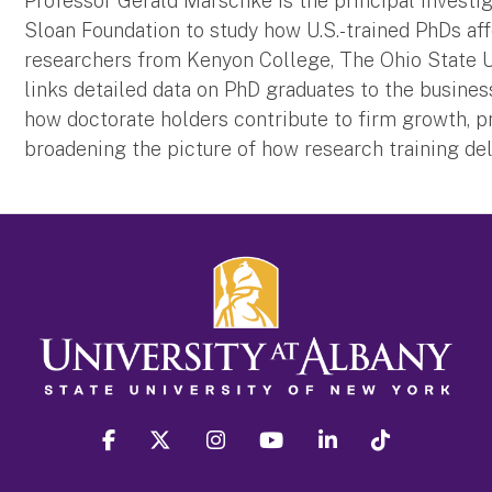
Professor Gerald Marschke is the principal investi
Sloan Foundation to study how U.S.-trained PhDs a
researchers from Kenyon College, The Ohio State Un
links detailed data on PhD graduates to the busin
how doctorate holders contribute to firm growth, 
broadening the picture of how research training de
facebook
twitter
instagram
youtube
linkedin
Tiktok