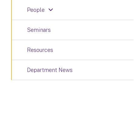
People
Seminars
Resources
Department News