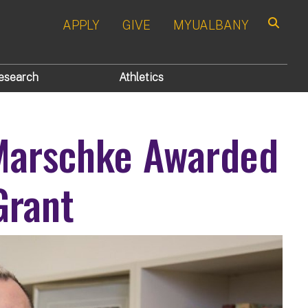
APPLY
GIVE
MYUALBANY
Search
esearch
Athletics
 Marschke Awarded
Grant