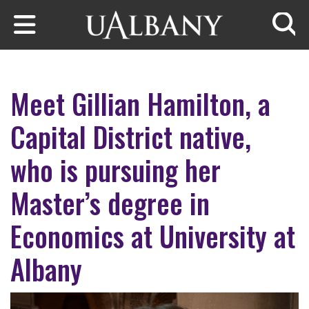
Skip to main content
Searc
Meet Gillian Hamilton, a
Capital District native,
who is pursuing her
Master’s degree in
Economics at University at
Albany