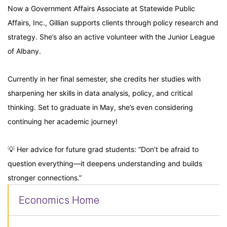
Now a Government Affairs Associate at Statewide Public
Affairs, Inc., Gillian supports clients through policy research and
strategy. She’s also an active volunteer with the Junior League
of Albany.
Currently in her final semester, she credits her studies with
sharpening her skills in data analysis, policy, and critical
thinking. Set to graduate in May, she’s even considering
continuing her academic journey!
💡 Her advice for future grad students: “Don’t be afraid to
question everything—it deepens understanding and builds
stronger connections.”
Economics Home