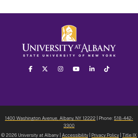
facebook
twitter
instagram
youtube
linkedin
Tiktok
1400 Washington Avenue, Albany, NY 12222
| Phone:
518-442-
3300
©
2026 University at Albany |
Accessibility
|
Privacy Policy
|
Title IX