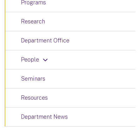
Programs
Research
Department Office
People
Seminars
Resources
Department News