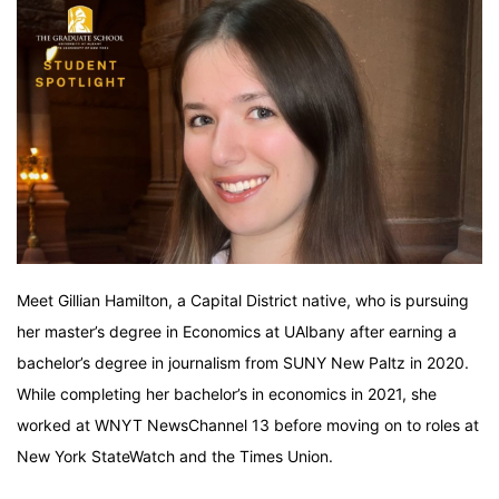
Meet Gillian Hamilton, a Capital District native, who is pursuing
her master’s degree in Economics at UAlbany after earning a
bachelor’s degree in journalism from SUNY New Paltz in 2020.
While completing her bachelor’s in economics in 2021, she
worked at WNYT NewsChannel 13 before moving on to roles at
New York StateWatch and the Times Union.