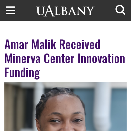
Skip to main content
Searc
Amar Malik Received
Minerva Center Innovation
Funding