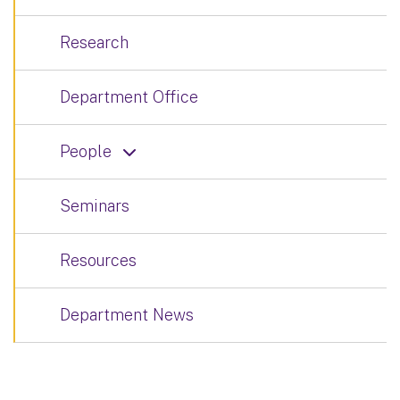
Research
Department Office
People
Seminars
Resources
Department News