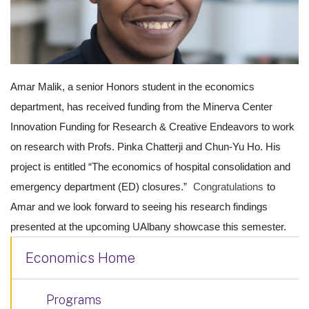
Amar Malik, a senior Honors student in the economics
department, has received
funding
from the
Minerva
Center
Innovation
Funding
for Research & Creative Endeavors to work
on research with Profs. Pinka Chatterji and Chun-Yu Ho. His
project is entitled “The economics of hospital consolidation and
emergency department (ED) closures.”
Congratulations
to
Amar and we look forward to seeing his research findings
presented at the upcoming UAlbany showcase this semester.
Economics Home
Programs