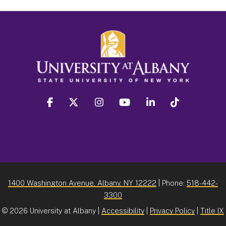
facebook
twitter
instagram
youtube
linkedin
Tiktok
1400 Washington Avenue, Albany, NY 12222
| Phone:
518-442-
3300
©
2026 University at Albany |
Accessibility
|
Privacy Policy
|
Title IX