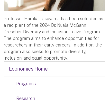
Professor Haruka Takayama has been selected as
a recipient of the 2024 Dr. Nuala McGann
Drescher Diversity and Inclusion Leave Program.
The program aims to enhance opportunities for
researchers in their early careers. In addition, the
program also seeks to promote diversity,
inclusion, and equal opportunity.
Economics Home
Programs
Research