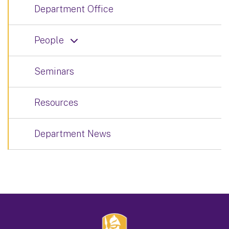
Department Office
People
Seminars
Resources
Department News