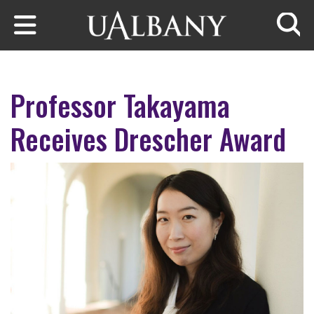
Skip to main content
Searc
Professor Takayama
Receives Drescher Award