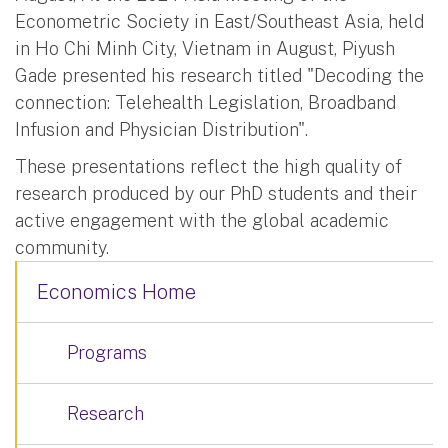
Econometric Society in East/Southeast Asia, held
in Ho Chi Minh City, Vietnam in August, Piyush
Gade presented his research titled "Decoding the
connection: Telehealth Legislation, Broadband
Infusion and Physician Distribution".
These presentations reflect the high quality of
research produced by our PhD students and their
active engagement with the global academic
community.
Economics Home
Programs
Research