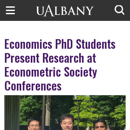
Skip to main content
Searc
Economics PhD Students
Present Research at
Econometric Society
Conferences