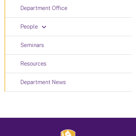
Department Office
People
Seminars
Resources
Department News