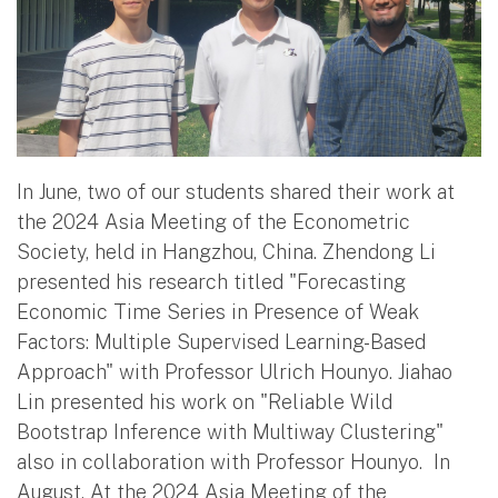
In June, two of our students shared their work at
the 2024 Asia Meeting of the Econometric
Society, held in Hangzhou, China. Zhendong Li
presented his research titled "Forecasting
Economic Time Series in Presence of Weak
Factors: Multiple Supervised Learning-Based
Approach" with Professor Ulrich Hounyo. Jiahao
Lin presented his work on "Reliable Wild
Bootstrap Inference with Multiway Clustering"
also in collaboration with Professor Hounyo. In
August, At the 2024 Asia Meeting of the