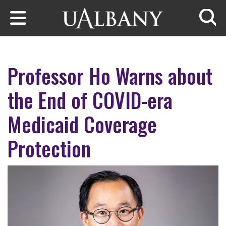
Skip to main content
Searc
Professor Ho Warns about
the End of COVID-era
Medicaid Coverage
Protection