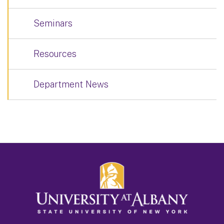
Seminars
Resources
Department News