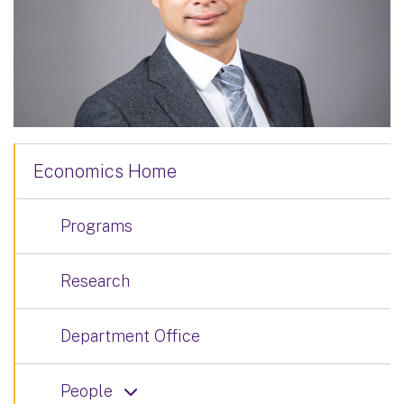
Economics Home
Programs
Research
Department Office
People