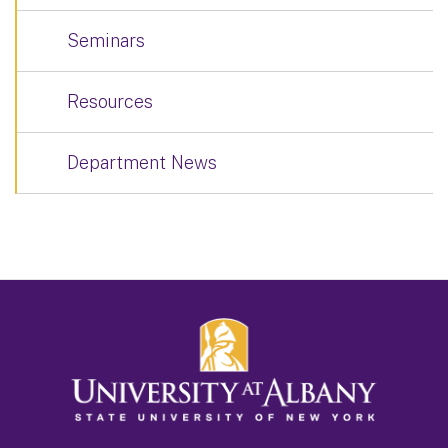
Seminars
Resources
Department News