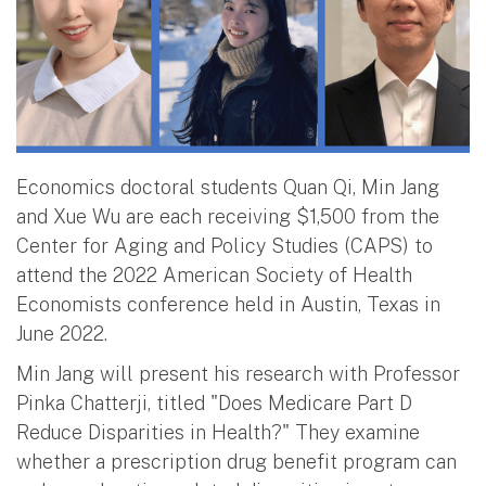
Economics doctoral students Quan Qi, Min Jang
and Xue Wu are each receiving $1,500 from the
Center for Aging and Policy Studies (CAPS) to
attend the 2022 American Society of Health
Economists conference held in Austin, Texas in
June 2022.
Min Jang will present his research with Professor
Pinka Chatterji, titled "Does Medicare Part D
Reduce Disparities in Health?" They examine
whether a prescription drug benefit program can