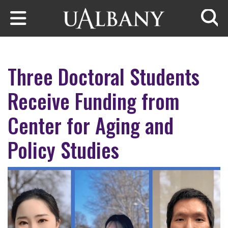
Skip to main content
Searc
Three Doctoral Students
Receive Funding from
Center for Aging and
Policy Studies