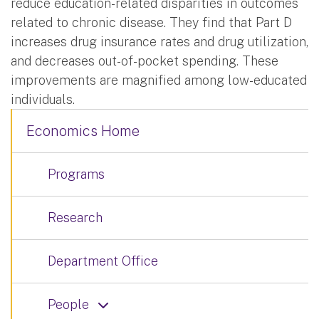
reduce education-related disparities in outcomes
related to chronic disease. They find that Part D
increases drug insurance rates and drug utilization,
and decreases out-of-pocket spending. These
improvements are magnified among low-educated
individuals.
Economics Home
Programs
Research
Department Office
People