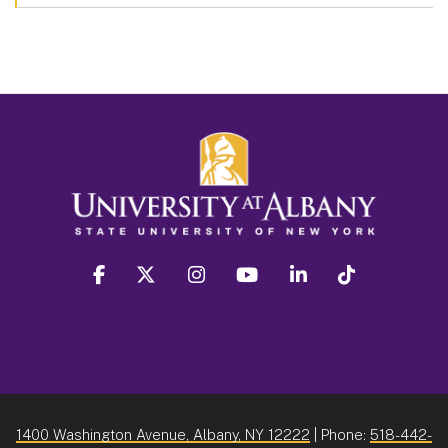
facebook
twitter
instagram
youtube
linkedin
Tiktok
1400 Washington Avenue, Albany, NY 12222
| Phone:
518-442-