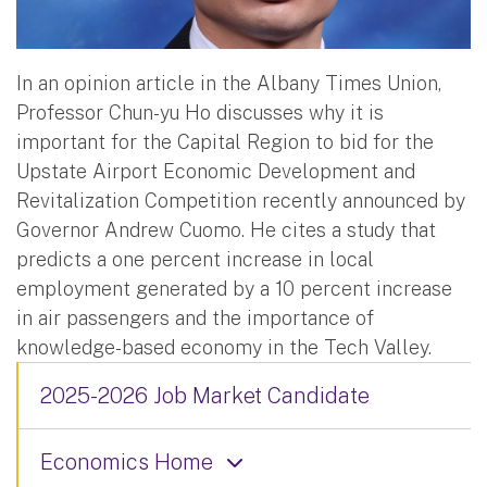
In an opinion article in the Albany Times Union,
Professor Chun-yu Ho discusses why it is
important for the Capital Region to bid for the
Upstate Airport Economic Development and
Revitalization Competition recently announced by
Governor Andrew Cuomo. He cites a study that
predicts a one percent increase in local
employment generated by a 10 percent increase
in air passengers and the importance of
knowledge-based economy in the Tech Valley.
2025-2026 Job Market Candidate
Economics Home