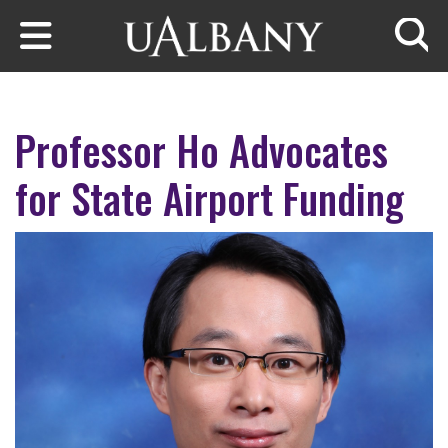
Skip to main content
Searc
Professor Ho Advocates
for State Airport Funding