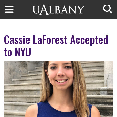
Skip to main content
Searc
Cassie LaForest Accepted
to NYU