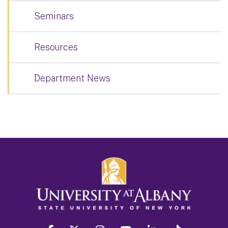
Seminars
Resources
Department News
facebook
twitter
instagram
youtube
linkedin
Tiktok