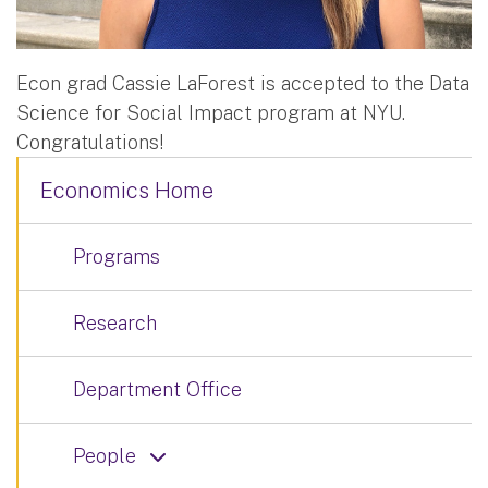
Econ grad Cassie LaForest is accepted to the Data
Science for Social Impact program at NYU.
Congratulations!
Economics Home
Programs
Research
Department Office
People