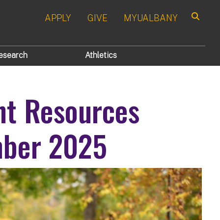
APPLY
GIVE
MYUALBANY
Search
esearch
Athletics
nt Resources
mber 2025