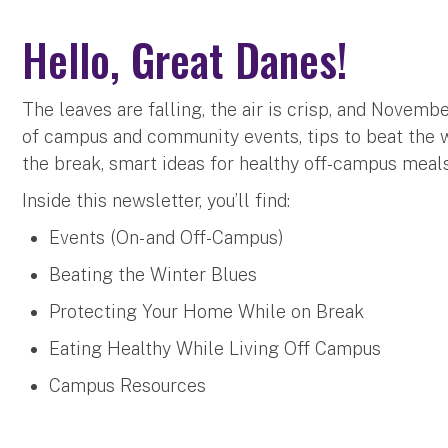
Hello, Great Danes!
The leaves are falling, the air is crisp, and Novembe
of campus and community events, tips to beat the w
the break, smart ideas for healthy off-campus meal
Inside this newsletter, you’ll find:
Events (On- and Off-Campus)
Beating the Winter Blues
Protecting Your Home While on Break
Eating Healthy While Living Off Campus
Campus Resources