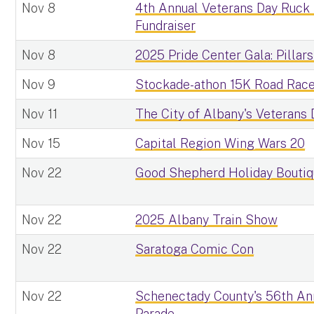
Nov 8
4th Annual Veterans Day Ruck
Fundraiser
Nov 8
2025 Pride Center Gala: Pillars
Nov 9
Stockade-athon 15K Road Rac
Nov 11
The City of Albany's Veterans
Nov 15
Capital Region Wing Wars 20
Nov 22
Good Shepherd Holiday Bouti
Nov 22
2025 Albany Train Show
Nov 22
Saratoga Comic Con
Nov 22
Schenectady County's 56th An
Parade