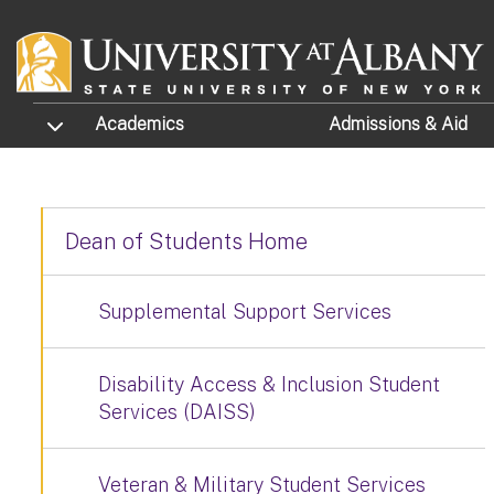
Skip to main content
TOGGLE SUBMENU
Academics
Admissions
& Aid
Dean of Students Home
Supplemental Support Services
Disability Access & Inclusion Student
Services (DAISS)
Veteran & Military Student Services