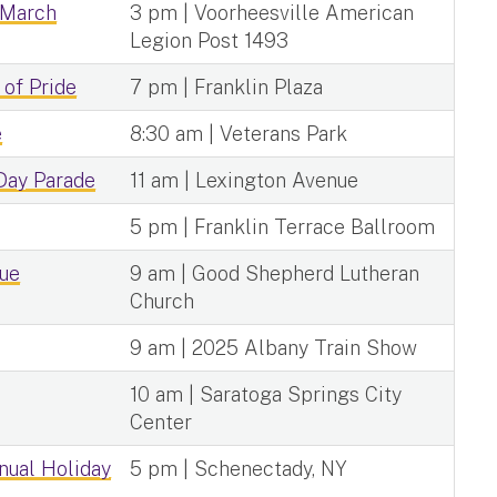
 March
3 pm | Voorheesville American
Legion Post 1493
 of Pride
7 pm | Franklin Plaza
e
8:30 am | Veterans Park
 Day Parade
11 am | Lexington Avenue
5 pm | Franklin Terrace Ballroom
que
9 am | Good Shepherd Lutheran
Church
9 am | 2025 Albany Train Show
10 am | Saratoga Springs City
Center
nual Holiday
5 pm | Schenectady, NY