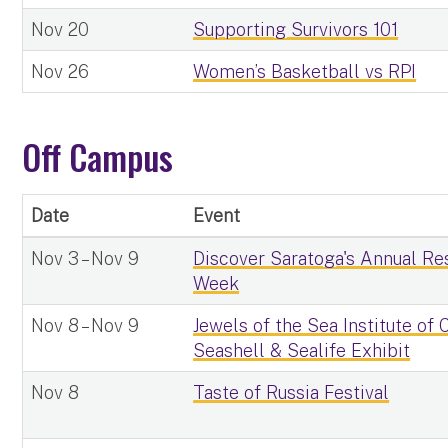
Nov 20
Supporting Survivors 101
Nov 26
Women’s Basketball vs RPI
Off Campus
Date
Event
Nov 3 – Nov 9
Discover Saratoga's Annual Re
Week
Nov 8 – Nov 9
Jewels of the Sea Institute of
Seashell & Sealife Exhibit
Nov 8
Taste of Russia Festival