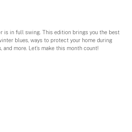
r is in full swing. This edition brings you the best
inter blues, ways to protect your home during
s, and more. Let’s make this month count!