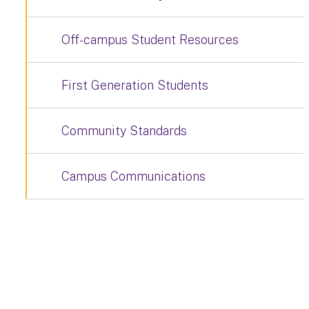
Off-campus Student Resources
First Generation Students
Community Standards
Campus Communications