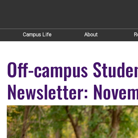
Campus Life
About
R
Off-campus Stude
Newsletter: Nove