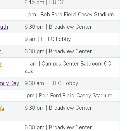
2:45 pm | HU 131
1 pm | Bob Ford Field, Casey Stadium
outh
6:30 pm | Broadview Center
9 am | ETEC Lobby
hi
6:30 pm | Broadview Center
r
11 am | Campus Center Ballroom CC
202
ily Day
9:30 am | ETEC Lobby
1pm | Bob Ford Field, Casey Stadium
’s
6:30 pm | Broadview Center
6:30 pm | Broadview Center