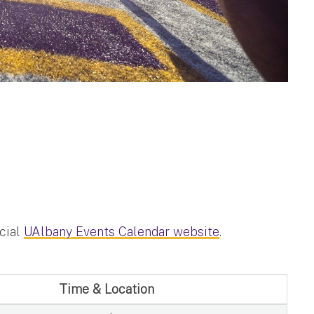
icial
UAlbany Events Calendar website
.
Time & Location