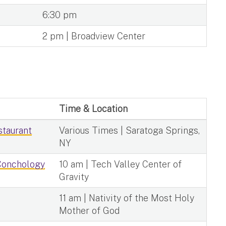
6:30 pm
2 pm | Broadview Center
Time & Location
staurant
Various Times | Saratoga Springs,
NY
 Conchology
10 am | Tech Valley Center of
Gravity
11 am | Nativity of the Most Holy
Mother of God