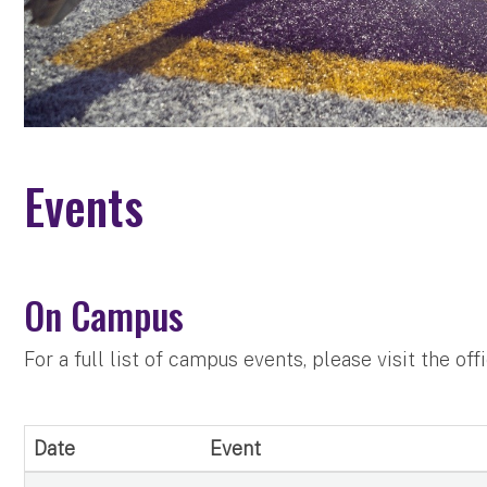
Events
On Campus
For a full list of campus events, please visit the off
Date
Event