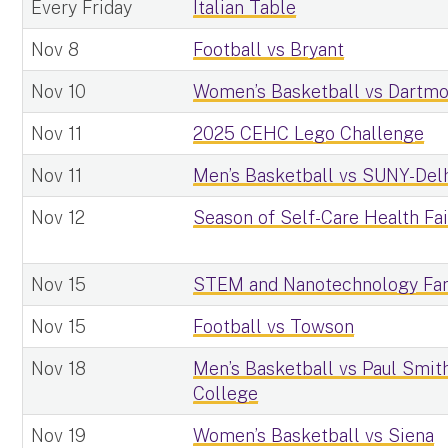
Every Friday
Italian Table
Nov 8
Football vs Bryant
Nov 10
Women’s Basketball vs Dartm
Nov 11
2025 CEHC Lego Challenge
Nov 11
Men’s Basketball vs SUNY-Del
Nov 12
Season of Self-Care Health Fai
Nov 15
STEM and Nanotechnology Fam
Nov 15
Football vs Towson
Nov 18
Men’s Basketball vs Paul Smith
College
Nov 19
Women’s Basketball vs Siena