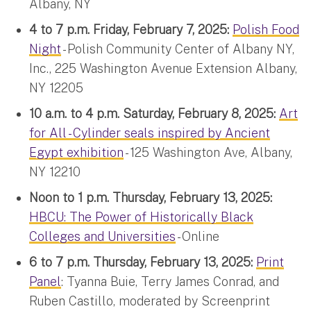
Albany, NY
4 to 7 p.m. Friday, February 7, 2025:
Polish Food
Night
- Polish Community Center of Albany NY,
Inc., 225 Washington Avenue Extension Albany,
NY 12205
10 a.m. to 4 p.m. Saturday, February 8, 2025:
Art
for All - Cylinder seals inspired by Ancient
Egypt exhibition
- 125 Washington Ave, Albany,
NY 12210
Noon to 1 p.m. Thursday, February 13, 2025:
HBCU: The Power of Historically Black
Colleges and Universities
- Online
6 to 7 p.m. Thursday, February 13, 2025:
Print
Panel
: Tyanna Buie, Terry James Conrad, and
Ruben Castillo, moderated by Screenprint