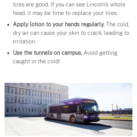
tires are good. If you can see Lincoln's whole
head, it may be time to replace your tires.
Apply lotion to your hands regularly.
The cold,
dry air can cause your skin to crack, leading to
irritation.
Use the tunnels on campus.
Avoid getting
caught in the cold!