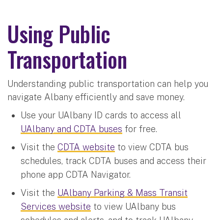
Using Public
Transportation
Understanding public transportation can help you
navigate Albany efficiently and save money.
Use your UAlbany ID cards to access all
UAlbany and CDTA buses
for free.
Visit the
CDTA website
to view CDTA bus
schedules, track CDTA buses and access their
phone app CDTA Navigator.
Visit the
UAlbany Parking & Mass Transit
Services website
to view UAlbany bus