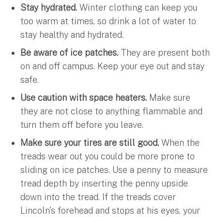
Stay hydrated.
Winter clothing can keep you
too warm at times, so drink a lot of water to
stay healthy and hydrated.
Be aware of ice patches.
They are present both
on and off campus. Keep your eye out and stay
safe.
Use caution with space heaters.
Make sure
they are not close to anything flammable and
turn them off before you leave.
Make sure your tires are still good.
When the
treads wear out you could be more prone to
sliding on ice patches. Use a penny to measure
tread depth by inserting the penny upside
down into the tread. If the treads cover
Lincoln's forehead and stops at his eyes, your