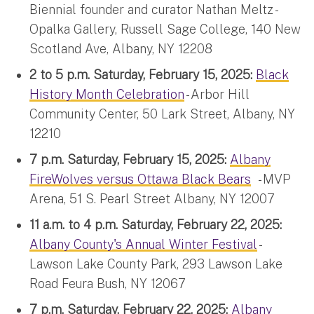
Biennial founder and curator Nathan Meltz -
Opalka Gallery, Russell Sage College, 140 New
Scotland Ave, Albany, NY 12208
2 to 5 p.m. Saturday, February 15, 2025:
Black
History Month Celebration
- Arbor Hill
Community Center, 50 Lark Street, Albany, NY
12210
7 p.m. Saturday, February 15, 2025:
Albany
FireWolves versus Ottawa Black Bears
- MVP
Arena, 51 S. Pearl Street Albany, NY 12007
11 a.m. to 4 p.m. Saturday, February 22, 2025:
Albany County's Annual Winter Festival
-
Lawson Lake County Park, 293 Lawson Lake
Road Feura Bush, NY 12067
7 p.m. Saturday, February 22, 2025:
Albany