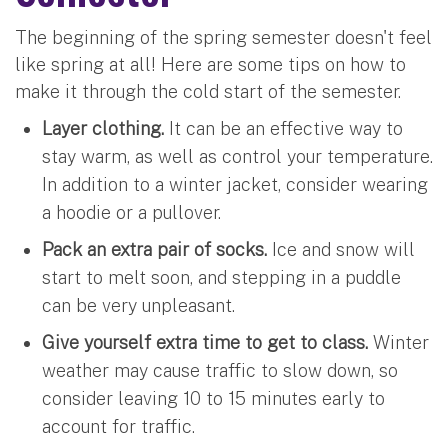
The beginning of the spring semester doesn't feel
like spring at all! Here are some tips on how to
make it through the cold start of the semester.
Layer clothing.
It can be an effective way to
stay warm, as well as control your temperature.
In addition to a winter jacket, consider wearing
a hoodie or a pullover.
Pack an extra pair of socks.
Ice and snow will
start to melt soon, and stepping in a puddle
can be very unpleasant.
Give yourself extra time to get to class.
Winter
weather may cause traffic to slow down, so
consider leaving 10 to 15 minutes early to
account for traffic.