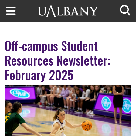
Skip to main content
Searc
Off-campus Student
Resources Newsletter:
February 2025