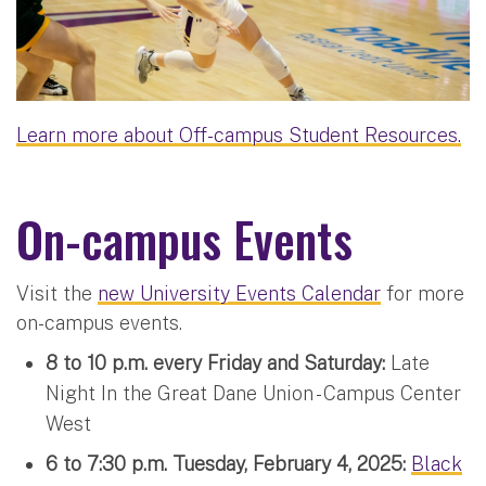
Learn more about Off-campus Student Resources.
On-campus Events
Visit the
new University Events Calendar
for more
on-campus events.
8 to 10 p.m. every Friday and Saturday:
Late
Night In the Great Dane Union - Campus Center
West
6 to 7:30 p.m. Tuesday, February 4, 2025:
Black