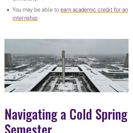
You may be able to
earn academic credit for an
internship
.
Navigating a Cold Spring
Semester