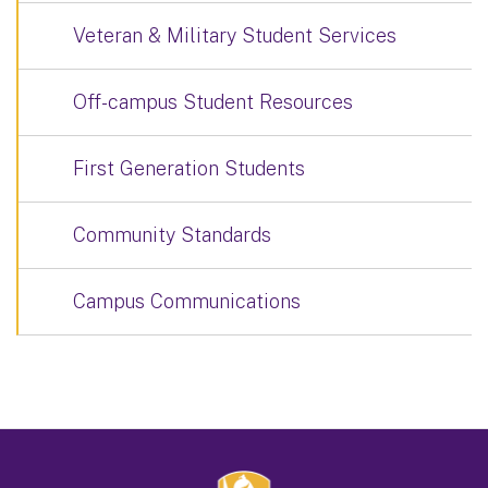
Veteran & Military Student Services
Off-campus Student Resources
First Generation Students
Community Standards
Campus Communications