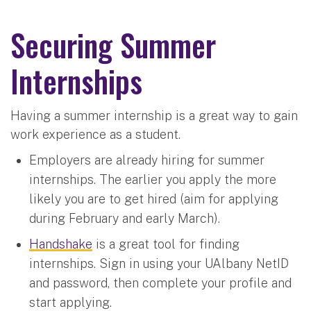
Securing Summer
Internships
Having a summer internship is a great way to gain
work experience as a student.
Employers are already hiring for summer
internships. The earlier you apply the more
likely you are to get hired (aim for applying
during February and early March).
Handshake
is a great tool for finding
internships. Sign in using your UAlbany NetID
and password, then complete your profile and
start applying.