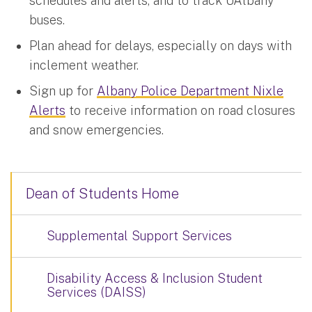
schedules and alerts, and to track UAlbany
buses.
Plan ahead for delays, especially on days with
inclement weather.
Sign up for
Albany Police Department Nixle
Alerts
to receive information on road closures
and snow emergencies.
Dean of Students Home
Supplemental Support Services
Disability Access & Inclusion Student
Services (DAISS)