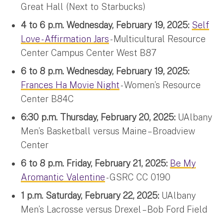
Great Hall (Next to Starbucks)
4 to 6 p.m. Wednesday, February 19, 2025:
Self
Love - Affirmation Jars
- Multicultural Resource
Center Campus Center West B87
6 to 8 p.m. Wednesday, February 19, 2025:
Frances Ha Movie Night
- Women’s Resource
Center B84C
6:30 p.m. Thursday, February 20, 2025:
UAlbany
Men’s Basketball versus Maine – Broadview
Center
6 to 8 p.m. Friday, February 21, 2025:
Be My
Aromantic Valentine
- GSRC CC 0190
1 p.m. Saturday, February 22, 2025:
UAlbany
Men’s Lacrosse versus Drexel – Bob Ford Field