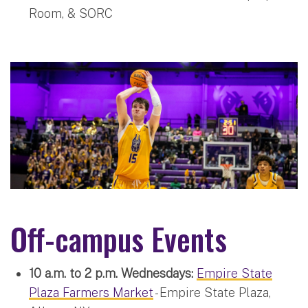
Room, & SORC
Off-campus Events
10 a.m. to 2 p.m. Wednesdays:
Empire State
Plaza Farmers Market
- Empire State Plaza,