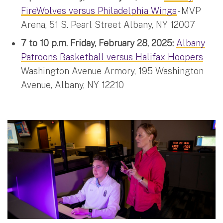
FireWolves versus Philadelphia Wings
- MVP
Arena, 51 S. Pearl Street Albany, NY 12007
7 to 10 p.m. Friday, February 28, 2025:
Albany
Patroons Basketball versus Halifax Hoopers
-
Washington Avenue Armory, 195 Washington
Avenue, Albany, NY 12210