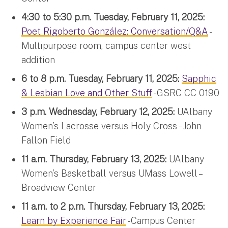
4:30 to 5:30 p.m. Tuesday, February 11, 2025:
Poet Rigoberto González: Conversation/Q&A
-
Multipurpose room, campus center west
addition
6 to 8 p.m. Tuesday, February 11, 2025:
Sapphic
& Lesbian Love and Other Stuff
- GSRC CC 0190
3 p.m. Wednesday, February 12, 2025:
UAlbany
Women’s Lacrosse versus Holy Cross – John
Fallon Field
11 a.m. Thursday, February 13, 2025:
UAlbany
Women’s Basketball versus UMass Lowell –
Broadview Center
11 a.m. to 2 p.m. Thursday, February 13, 2025:
Learn by Experience Fair
- Campus Center