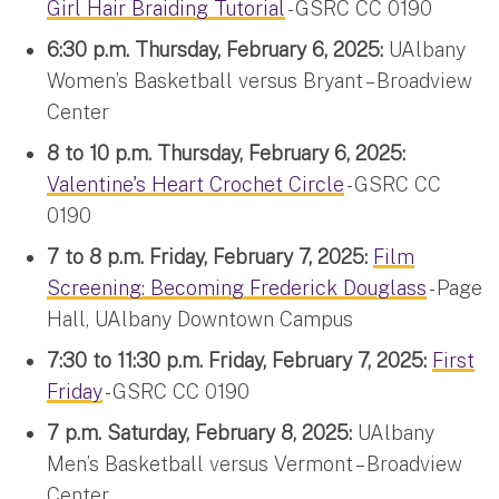
Girl Hair Braiding Tutorial
- GSRC CC 0190
6:30 p.m. Thursday, February 6, 2025:
UAlbany
Women’s Basketball versus Bryant – Broadview
Center
8 to 10 p.m. Thursday, February 6, 2025:
Valentine's Heart Crochet Circle
- GSRC CC
0190
7 to 8 p.m. Friday, February 7, 2025:
Film
Screening: Becoming Frederick Douglass
- Page
Hall, UAlbany Downtown Campus
7:30 to 11:30 p.m. Friday, February 7, 2025:
First
Friday
- GSRC CC 0190
7 p.m. Saturday, February 8, 2025:
UAlbany
Men’s Basketball versus Vermont – Broadview
Center