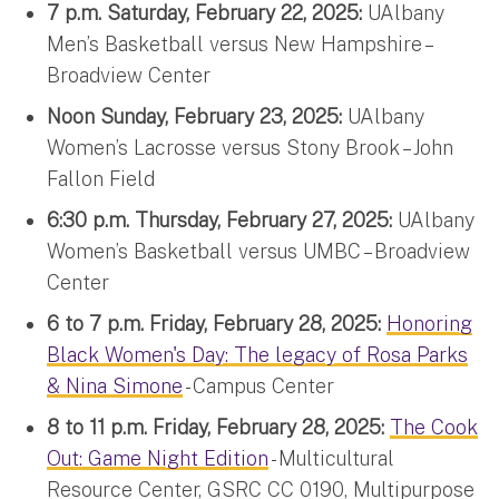
7 p.m. Saturday, February 22, 2025:
UAlbany
Men’s Basketball versus New Hampshire –
Broadview Center
Noon Sunday, February 23, 2025:
UAlbany
Women’s Lacrosse versus Stony Brook – John
Fallon Field
6:30 p.m. Thursday, February 27, 2025:
UAlbany
Women’s Basketball versus UMBC – Broadview
Center
6 to 7 p.m. Friday, February 28, 2025:
Honoring
Black Women's Day: The legacy of Rosa Parks
& Nina Simone
- Campus Center
8 to 11 p.m. Friday, February 28, 2025:
The Cook
Out: Game Night Edition
- Multicultural
Resource Center, GSRC CC 0190, Multipurpose