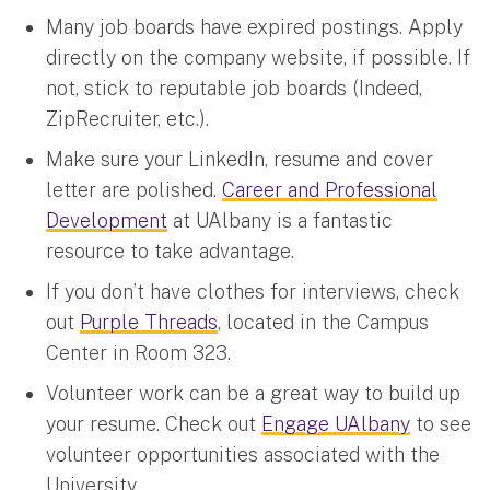
Many job boards have expired postings. Apply
directly on the company website, if possible. If
not, stick to reputable job boards (Indeed,
ZipRecruiter, etc.).
Make sure your LinkedIn, resume and cover
letter are polished.
Career and Professional
Development
at UAlbany is a fantastic
resource to take advantage.
If you don’t have clothes for interviews, check
out
Purple Threads
, located in the Campus
Center in Room 323.
Volunteer work can be a great way to build up
your resume. Check out
Engage UAlbany
to see
volunteer opportunities associated with the
University.