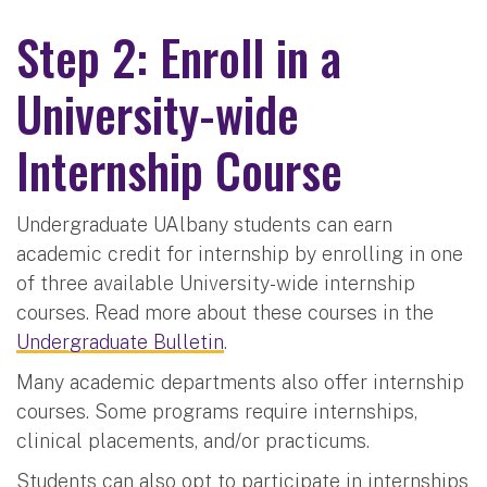
Step 2: Enroll in a
University-wide
Internship Course
Undergraduate UAlbany students can earn
academic credit for internship by enrolling in one
of three available University-wide internship
courses. Read more about these courses in the
Undergraduate Bulletin
.
Many academic departments also offer internship
courses. Some programs require internships,
clinical placements, and/or practicums.
Students can also opt to participate in internships