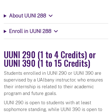
About UUNI 288
Enroll in UUNI 288
UUNI 290 (1 to 4 Credits) or
UUNI 390 (1 to 15 Credits)
Students enrolled in UUNI 290 or UUNI 390 are
supervised by a UAlbany instructor, who ensures
their internship is related to their academic
program and future goals.
UUNI 290 is open to students with at least
sophomore standing, while UUNI 390 is open to