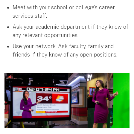
Meet with your school or college’s career
services staff.
Ask your academic department if they know of
any relevant opportunities.
Use your network. Ask faculty, family and
friends if they know of any open positions.