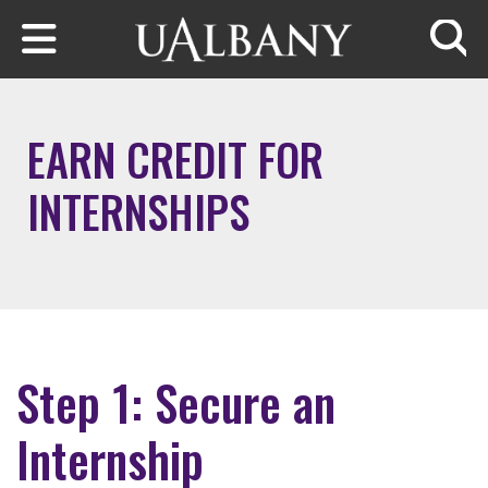
Skip to main content
Searc
EARN CREDIT FOR
INTERNSHIPS
Step 1: Secure an
Internship