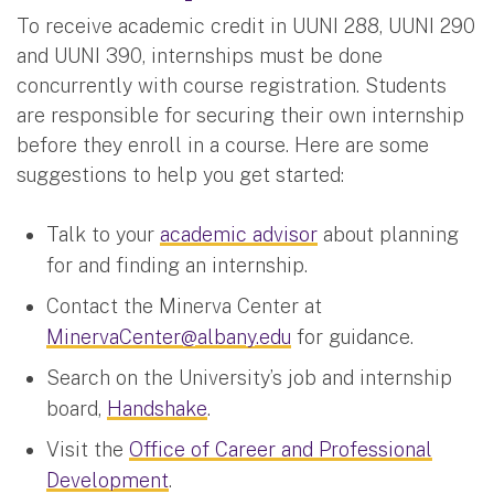
To receive academic credit in UUNI 288, UUNI 290
and UUNI 390, internships must be done
concurrently with course registration. Students
are responsible for securing their own internship
before they enroll in a course. Here are some
suggestions to help you get started:
Talk to your
academic advisor
about planning
for and finding an internship.
Contact the Minerva Center at
MinervaCenter@albany.edu
for guidance.
Search on the University’s job and internship
board,
Handshake
.
Visit the
Office of Career and Professional
Development
.