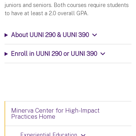
juniors and seniors. Both courses require students
to have at least a 2.0 overall GPA.
About UUNI 290 & UUNI 390
Enroll in UUNI 290 or UUNI 390
Minerva Center for High-Impact
Practices Home
Experiential Education