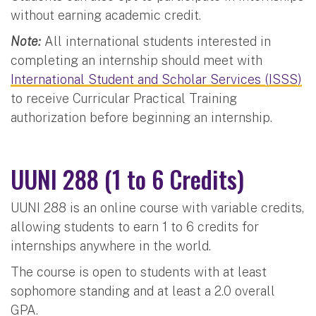
without earning academic credit.
Note:
All international students interested in
completing an internship should meet with
International Student and Scholar Services (ISSS)
to receive Curricular Practical Training
authorization before beginning an internship.
UUNI 288 (1 to 6 Credits)
UUNI 288 is an online course with variable credits,
allowing students to earn 1 to 6 credits for
internships anywhere in the world.
The course is open to students with at least
sophomore standing and at least a 2.0 overall
GPA.