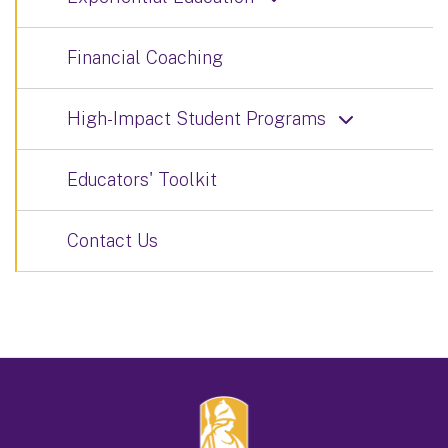
Financial Coaching
High-Impact Student Programs
Educators' Toolkit
Contact Us