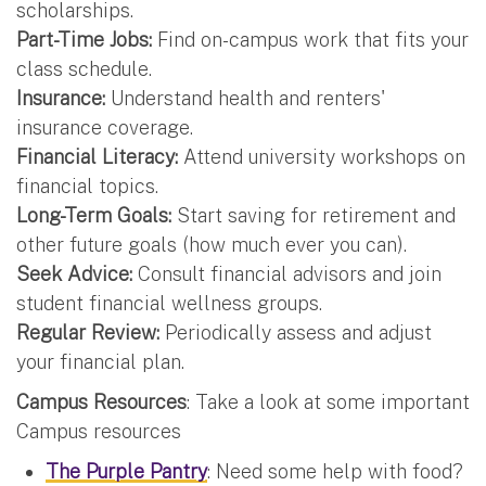
scholarships.
Part-Time Jobs:
Find on-campus work that fits your
class schedule.
Insurance:
Understand health and renters'
insurance coverage.
Financial Literacy:
Attend university workshops on
financial topics.
Long-Term Goals:
Start saving for retirement and
other future goals (how much ever you can).
Seek Advice:
Consult financial advisors and join
student financial wellness groups.
Regular Review:
Periodically assess and adjust
your financial plan.
Campus Resources
: Take a look at some important
Campus resources
The Purple Pantry
: Need some help with food?