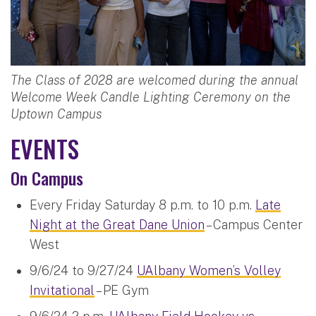
The Class of 2028 are welcomed during the annual
Welcome Week Candle Lighting Ceremony on the
Uptown Campus
EVENTS
On Campus
Every Friday Saturday 8 p.m. to 10 p.m.
Late
Night at the Great Dane Union
– Campus Center
West
9/6/24 to 9/27/24
UAlbany Women’s Volley
Invitational
– PE Gym