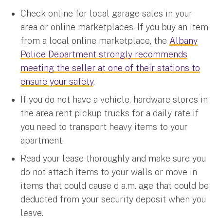
Check online for local garage sales in your
area or online marketplaces. If you buy an item
from a local online marketplace, the
Albany
Police Department strongly recommends
meeting the seller at one of their stations to
ensure your safety
.
If you do not have a vehicle, hardware stores in
the area rent pickup trucks for a daily rate if
you need to transport heavy items to your
apartment.
Read your lease thoroughly and make sure you
do not attach items to your walls or move in
items that could cause d a.m. age that could be
deducted from your security deposit when you
leave.