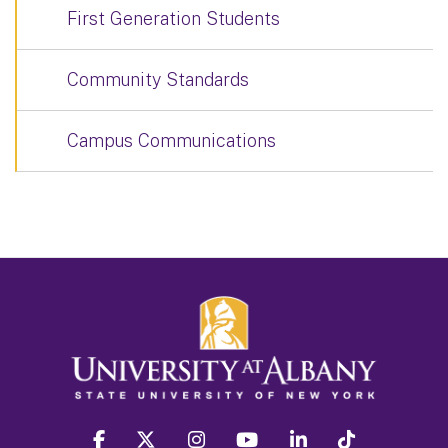
First Generation Students
Community Standards
Campus Communications
facebook
twitter
instagram
youtube
linkedin
Tiktok