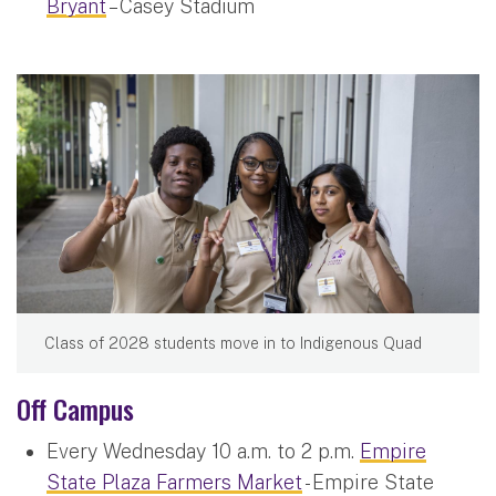
Bryant
– Casey Stadium
Class of 2028 students move in to Indigenous Quad
Off Campus
Every Wednesday 10 a.m. to 2 p.m.
Empire
State Plaza Farmers Market
- Empire State