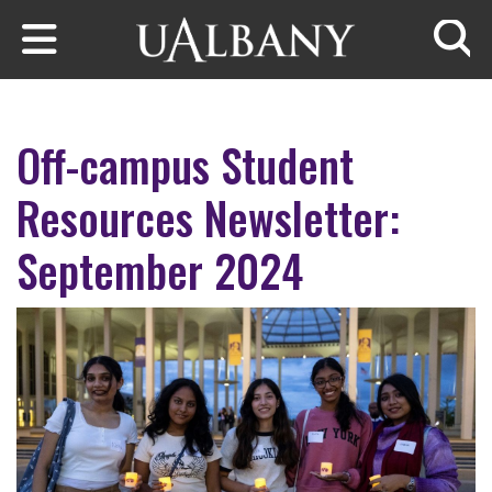
Skip to main content
Searc
Off-campus Student
Resources Newsletter:
September 2024