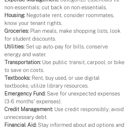
non-essentials; cut back on non-essentials.
Housing:
Negotiate rent, consider roommates,
know your tenant rights.
Groceries:
Plan meals, make shopping lists, look
for student discounts.
Utilities:
Set up auto-pay for bills, conserve
energy and water.
Transportation:
Use public transit, carpool, or bike
to save on costs.
Textbooks:
Rent, buy used, or use digital
textbooks; utilize library resources.
Emergency Fund:
Save for unexpected expenses
(3-6 months' expenses).
Credit Management:
Use credit responsibly; avoid
unnecessary debt.
Financial Aid:
Stay informed about aid options and