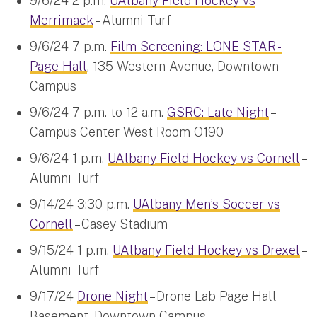
9/6/24 2 p.m.
UAlbany Field Hockey vs
Merrimack
– Alumni Turf
9/6/24 7 p.m.
Film Screening: LONE STAR -
Page Hall
, 135 Western Avenue, Downtown
Campus
9/6/24 7 p.m. to 12 a.m.
GSRC: Late Night
–
Campus Center West Room O190
9/6/24 1 p.m.
UAlbany Field Hockey vs Cornell
–
Alumni Turf
9/14/24 3:30 p.m.
UAlbany Men’s Soccer vs
Cornell
– Casey Stadium
9/15/24 1 p.m.
UAlbany Field Hockey vs Drexel
–
Alumni Turf
9/17/24
Drone Night
– Drone Lab Page Hall
Basement, Downtown Campus