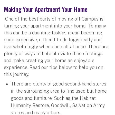
Making Your Apartment Your Home
One of the best parts of moving off Campus is
turning your apartment into your home! To many
this can be a daunting task as it can becoming
quite expensive, difficult to do logistically and
overwhelmingly when done all at once. There are
plenty of ways to help alleviate these feelings
and make creating your home an enjoyable
experience. Read our tips below to help you on
this journey.
There are plenty of good second-hand stores
in the surrounding area to find used but home
goods and furniture. Such as the Habitat
Humanity Restore, Goodwill, Salvation Army
stores and many others.