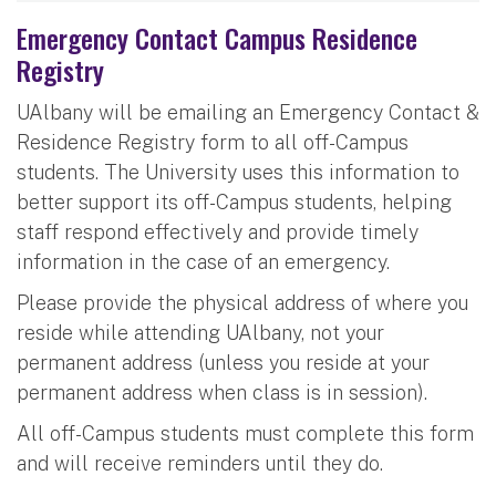
Emergency Contact Campus Residence
Registry
UAlbany will be emailing an Emergency Contact &
Residence Registry form to all off-Campus
students. The University uses this information to
better support its off-Campus students, helping
staff respond effectively and provide timely
information in the case of an emergency.
Please provide the physical address of where you
reside while attending UAlbany, not your
permanent address (unless you reside at your
permanent address when class is in session).
All off-Campus students must complete this form
and will receive reminders until they do.