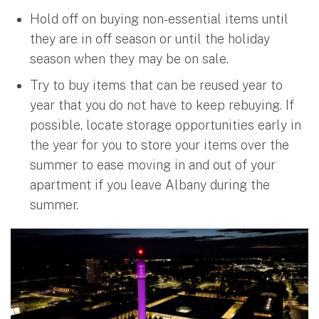
Hold off on buying non-essential items until
they are in off season or until the holiday
season when they may be on sale.
Try to buy items that can be reused year to
year that you do not have to keep rebuying. If
possible, locate storage opportunities early in
the year for you to store your items over the
summer to ease moving in and out of your
apartment if you leave Albany during the
summer.