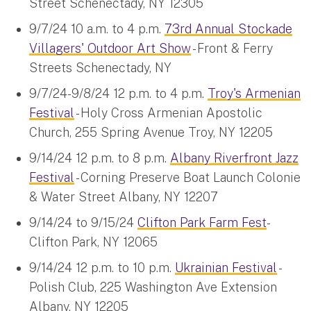
Street Schenectady, NY 12305
9/7/24 10 a.m. to 4 p.m.
73rd Annual Stockade
Villagers' Outdoor Art Show
- Front & Ferry
Streets Schenectady, NY
9/7/24-9/8/24 12 p.m. to 4 p.m.
Troy's Armenian
Festival
- Holy Cross Armenian Apostolic
Church, 255 Spring Avenue Troy, NY 12205
9/14/24 12 p.m. to 8 p.m.
Albany Riverfront Jazz
Festival
- Corning Preserve Boat Launch Colonie
& Water Street Albany, NY 12207
9/14/24 to 9/15/24
Clifton Park Farm Fest
-
Clifton Park, NY 12065
9/14/24 12 p.m. to 10 p.m.
Ukrainian Festival
-
Polish Club, 225 Washington Ave Extension
Albany, NY 12205