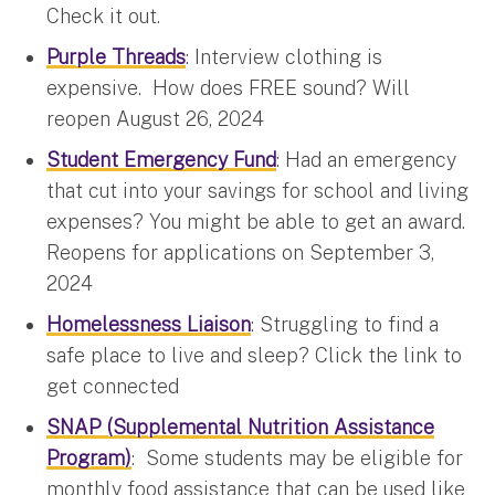
Check it out.
Purple Threads
: Interview clothing is
expensive. How does FREE sound? Will
reopen August 26, 2024
Student Emergency Fund
: Had an emergency
that cut into your savings for school and living
expenses? You might be able to get an award.
Reopens for applications on September 3,
2024
Homelessness Liaison
: Struggling to find a
safe place to live and sleep? Click the link to
get connected
SNAP
(Supplemental Nutrition Assistance
Program)
: Some students may be eligible for
monthly food assistance that can be used like