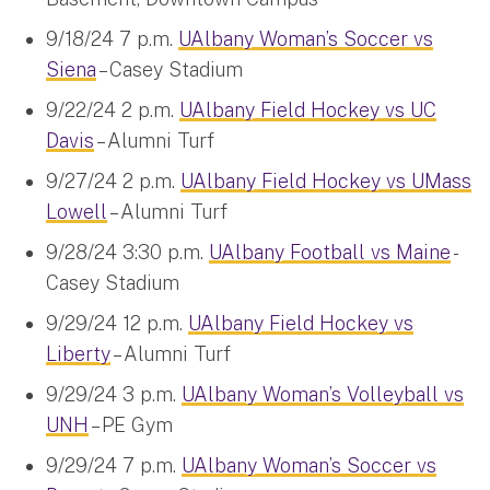
9/18/24 7 p.m.
UAlbany Woman’s Soccer vs
Siena
– Casey Stadium
9/22/24 2 p.m.
UAlbany Field Hockey vs UC
Davis
– Alumni Turf
9/27/24 2 p.m.
UAlbany Field Hockey vs UMass
Lowell
– Alumni Turf
9/28/24 3:30 p.m.
UAlbany Football vs Maine
-
Casey Stadium
9/29/24 12 p.m.
UAlbany Field Hockey vs
Liberty
– Alumni Turf
9/29/24 3 p.m.
UAlbany Woman’s Volleyball vs
UNH
– PE Gym
9/29/24 7 p.m.
UAlbany Woman’s Soccer vs