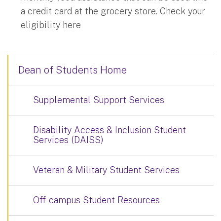
a credit card at the grocery store. Check your
eligibility here
Dean of Students Home
Supplemental Support Services
Disability Access & Inclusion Student
Services (DAISS)
Veteran & Military Student Services
Off-campus Student Resources