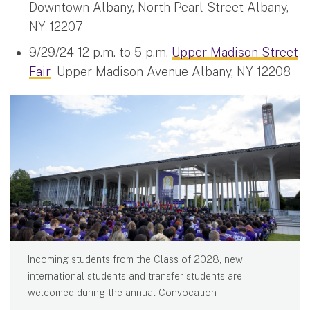
Downtown Albany, North Pearl Street Albany,
NY 12207
9/29/24 12 p.m. to 5 p.m.
Upper Madison Street
Fair
- Upper Madison Avenue Albany, NY 12208
Incoming students from the Class of 2028, new
international students and transfer students are
welcomed during the annual Convocation