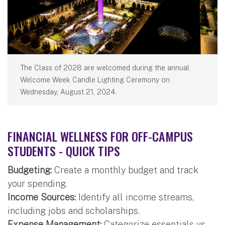
The Class of 2028 are welcomed during the annual
Welcome Week Candle Lighting Ceremony on
Wednesday, August 21, 2024.
FINANCIAL WELLNESS FOR OFF-CAMPUS
STUDENTS - QUICK TIPS
Budgeting:
Create a monthly budget and track
your spending.
Income Sources:
Identify all income streams,
including jobs and scholarships.
Expense Management:
Categorize essentials vs.