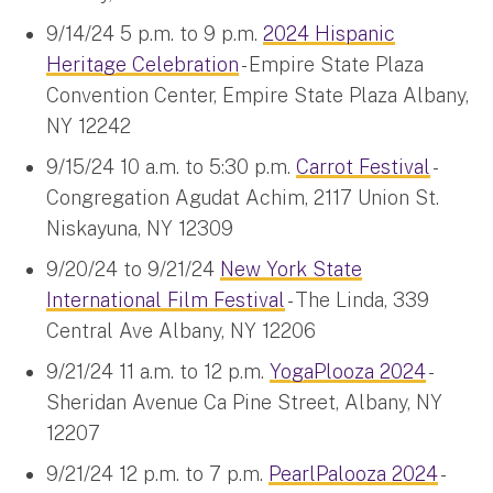
9/14/24 5 p.m. to 9 p.m.
2024 Hispanic
Heritage Celebration
- Empire State Plaza
Convention Center, Empire State Plaza Albany,
NY 12242
9/15/24 10 a.m. to 5:30 p.m.
Carrot Festival
-
Congregation Agudat Achim, 2117 Union St.
Niskayuna, NY 12309
9/20/24 to 9/21/24
New York State
International Film Festival
- The Linda, 339
Central Ave Albany, NY 12206
9/21/24 11 a.m. to 12 p.m.
YogaPlooza 2024
-
Sheridan Avenue Ca Pine Street, Albany, NY
12207
9/21/24 12 p.m. to 7 p.m.
PearlPalooza 2024
-