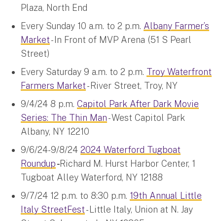
Plaza, North End
Every Sunday 10 a.m. to 2 p.m.
Albany Farmer’s
Market
- In Front of MVP Arena (51 S Pearl
Street)
Every Saturday 9 a.m. to 2 p.m.
Troy Waterfront
Farmers Market
- River Street, Troy, NY
9/4/24 8 p.m.
Capitol Park After Dark Movie
Series: The Thin Man
- West Capitol Park
Albany, NY 12210
9/6/24-9/8/24
2024 Waterford Tugboat
Roundup
-
Richard M. Hurst Harbor Center, 1
Tugboat Alley Waterford, NY 12188
9/7/24 12 p.m. to 8:30 p.m.
19th Annual Little
Italy StreetFest
- Little Italy, Union at N. Jay