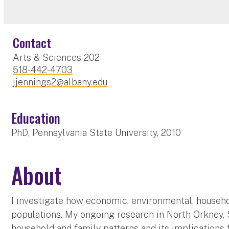
Contact
Arts & Sciences 202
518-442-4703
jjennings2@albany.edu
Education
PhD, Pennsylvania State University, 2010
About
I investigate how economic, environmental, househo
populations. My ongoing research in North Orkney, S
household and family patterns and its implications