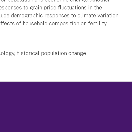
esponses to grain price fluctuations in the
clude demographic responses to climate variation,
effects of household composition on fertility,
ology, historical population change