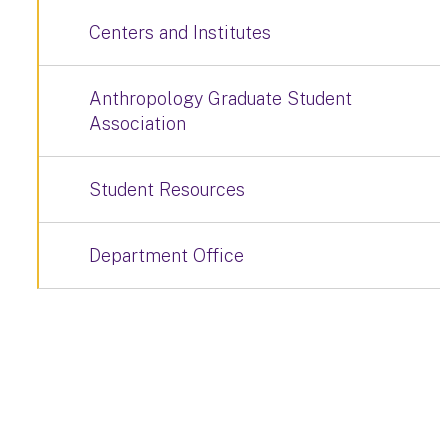
Centers and Institutes
Anthropology Graduate Student
Association
Student Resources
Department Office