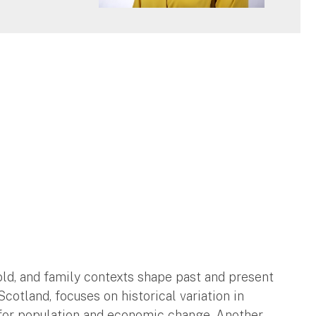
ld, and family contexts shape past and present
cotland, focuses on historical variation in
 for population and economic change. Another