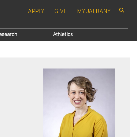
APPLY
GIVE
MYUALBANY
Search
esearch
Athletics