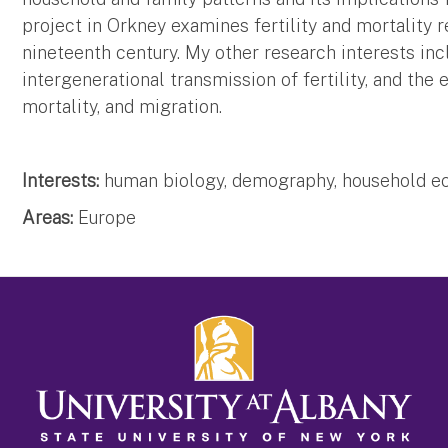
project in Orkney examines fertility and mortality r
nineteenth century. My other research interests in
intergenerational transmission of fertility, and the 
mortality, and migration.
Interests:
human biology, demography, household ec
Areas:
Europe