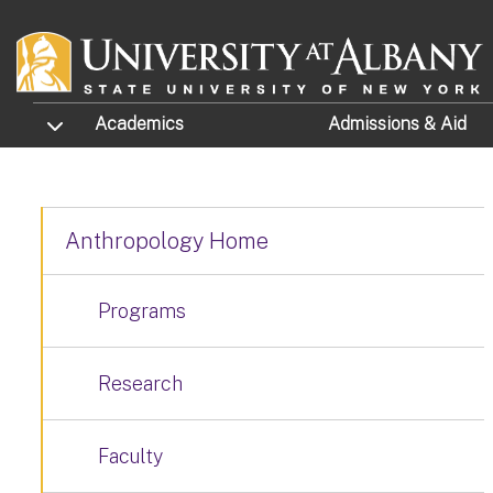
Skip to main content
TOGGLE SUBMENU
Academics
Admissions
& Aid
Anthropology Home
Programs
Research
Faculty