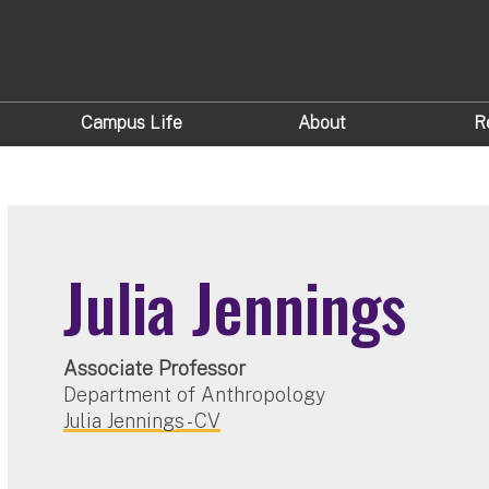
Campus Life
About
R
Julia Jennings
Associate Professor
Department of Anthropology
Julia Jennings - CV