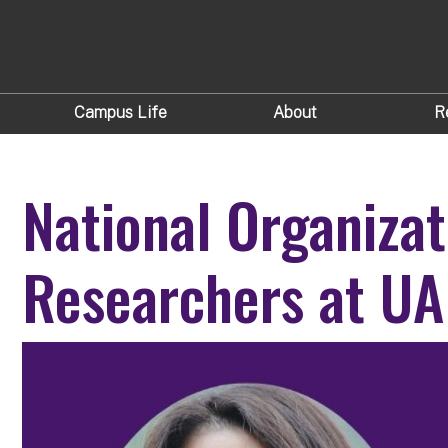
Campus Life
About
R
National Organiza
Researchers at UA