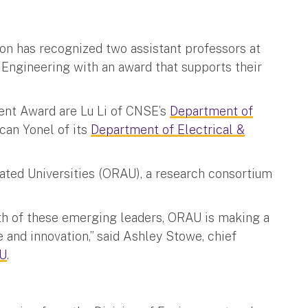
ion has recognized two assistant professors at
Engineering with an award that supports their
ent Award are Lu Li of CNSE’s
Department of
can Yonel of its
Department of Electrical &
ted Universities (ORAU), a research consortium
th of these emerging leaders, ORAU is making a
 and innovation,” said Ashley Stowe, chief
U
.