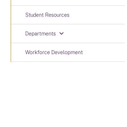
Student Resources
Departments
Workforce Development