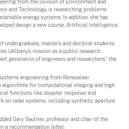
neering from the Division of Environment and
ence and Technology, is researching problems
ustainable energy systems. In addition, she has
elped design a new course, Artificial Intelligence
f undergraduate, master’s and doctoral students.
ces UAlbany’s mission as a public research
 next generation of engineers and researchers,” the
d systems engineering from Renssalaer
op algorithms for computational imaging and high
cal functions like disaster response and
rk on radar systems, including synthetic aperture
added Gary Saulnier, professor and chair of the
in a recommendation letter.