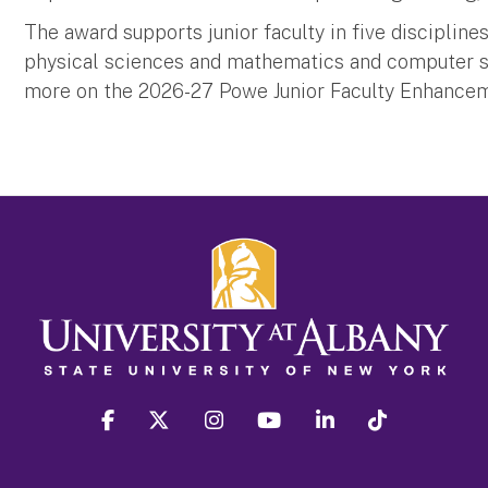
The award supports junior faculty in five discipline
physical sciences and mathematics and computer sci
more on the 2026-27 Powe Junior Faculty Enhance
facebook
twitter
instagram
youtube
linkedin
Tiktok