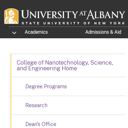
Skip to main content
TOGGLE SUBMENU
Academics
Admissions
& Aid
College of Nanotechnology, Science,
and Engineering Home
Degree Programs
Research
Dean's Office