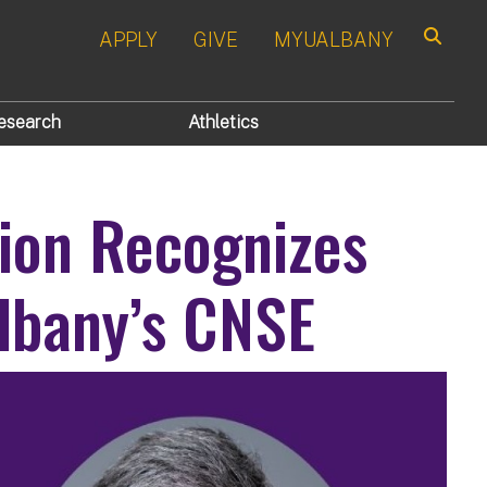
APPLY
GIVE
MYUALBANY
Search
esearch
Athletics
tion Recognizes
lbany’s CNSE