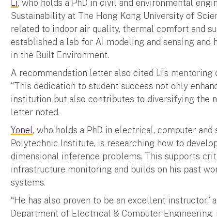
Li
, who holds a PhD in civil and environmental engi
Sustainability at The Hong Kong University of Sci
related to indoor air quality, thermal comfort and s
established a lab for AI modeling and sensing and h
in the Built Environment.
A recommendation letter also cited Li’s mentoring o
“This dedication to student success not only enhan
institution but also contributes to diversifying the
letter noted.
Yonel
, who holds a PhD in electrical, computer an
Polytechnic Institute, is researching how to devel
dimensional inference problems. This supports criti
infrastructure monitoring and builds on his past wo
systems.
“He has also proven to be an excellent instructor,” 
Department of Electrical & Computer Engineering, 