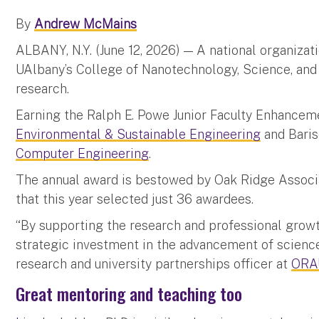
By
Andrew McMains
ALBANY, N.Y. (June 12, 2026) — A national organizat
UAlbany’s College of Nanotechnology, Science, and 
research.
Earning the Ralph E. Powe Junior Faculty Enhancem
Environmental & Sustainable Engineering
and Baris
Computer Engineering
.
The annual award is bestowed by Oak Ridge Associa
that this year selected just 36 awardees.
“By supporting the research and professional grow
strategic investment in the advancement of science
research and university partnerships officer at
ORA
Great mentoring and teaching too