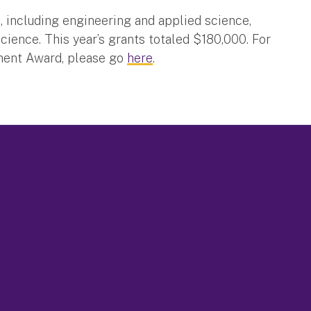
s, including engineering and applied science,
ence. This year’s grants totaled $180,000. For
ment Award, please go
here
.