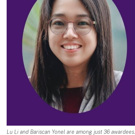
Lu Li and Bariscan Yonel are among just 36 awardees