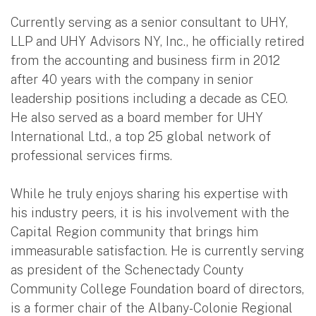
Currently serving as a senior consultant to UHY,
LLP and UHY Advisors NY, Inc., he officially retired
from the accounting and business firm in 2012
after 40 years with the company in senior
leadership positions including a decade as CEO.
He also served as a board member for UHY
International Ltd., a top 25 global network of
professional services firms.
While he truly enjoys sharing his expertise with
his industry peers, it is his involvement with the
Capital Region community that brings him
immeasurable satisfaction. He is currently serving
as president of the Schenectady County
Community College Foundation board of directors,
is a former chair of the Albany-Colonie Regional