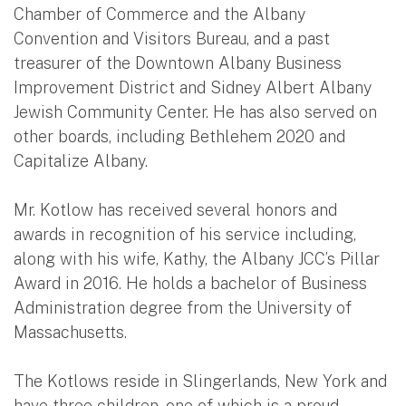
Chamber of Commerce and the Albany
Convention and Visitors Bureau, and a past
treasurer of the Downtown Albany Business
Improvement District and Sidney Albert Albany
Jewish Community Center. He has also served on
other boards, including Bethlehem 2020 and
Capitalize Albany.
Mr. Kotlow has received several honors and
awards in recognition of his service including,
along with his wife, Kathy, the Albany JCC’s Pillar
Award in 2016. He holds a bachelor of Business
Administration degree from the University of
Massachusetts.
The Kotlows reside in Slingerlands, New York and
have three children, one of which is a proud