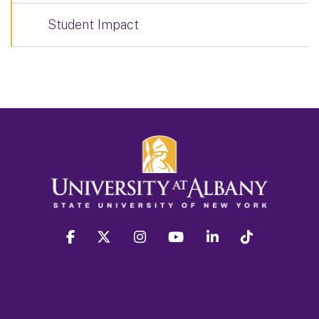
Student Impact
facebook
twitter
instagram
youtube
linkedin
Tiktok