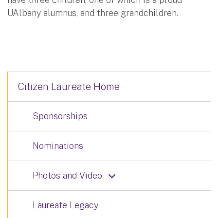
UAlbany alumnus, and three grandchildren.
Citizen Laureate Home
Sponsorships
Nominations
Photos and Video
Laureate Legacy