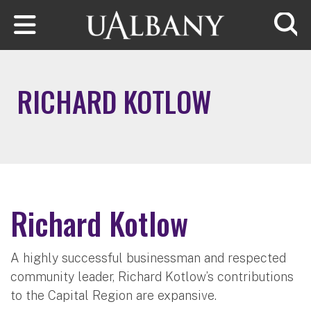
Skip to main content
Searc
RICHARD KOTLOW
Richard Kotlow
A highly successful businessman and respected
community leader, Richard Kotlow’s contributions
to the Capital Region are expansive.