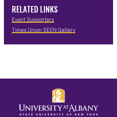
RELATED LINKS
Event Supporters
Times Union SEEN Gallery