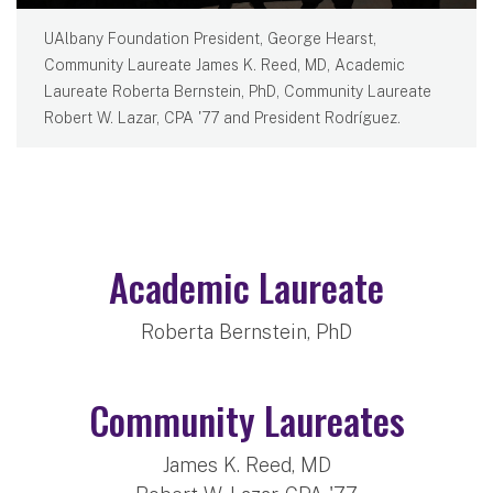
UAlbany Foundation President, George Hearst,
Community Laureate James K. Reed, MD, Academic
Laureate Roberta Bernstein, PhD, Community Laureate
Robert W. Lazar, CPA '77 and President Rodríguez.
Academic Laureate
Roberta Bernstein, PhD
Community Laureates
James K. Reed, MD