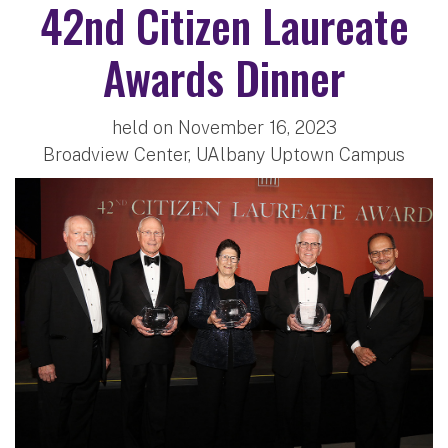
42nd Citizen Laureate
Awards Dinner
held on November 16, 2023
Broadview Center, UAlbany Uptown Campus