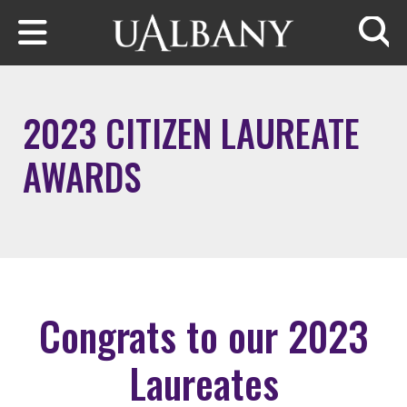
Skip to main content
Searc
2023 CITIZEN LAUREATE
AWARDS
Congrats to our 2023
Laureates