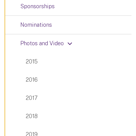
Sponsorships
Nominations
Photos and Video
2015
2016
2017
2018
2019