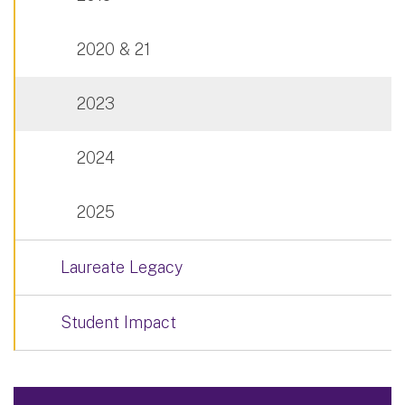
2020 & 21
2023
2024
2025
Laureate Legacy
Student Impact