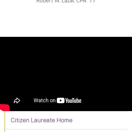
Robert W. Lazar, CPA '77
Citizen Laureate Home