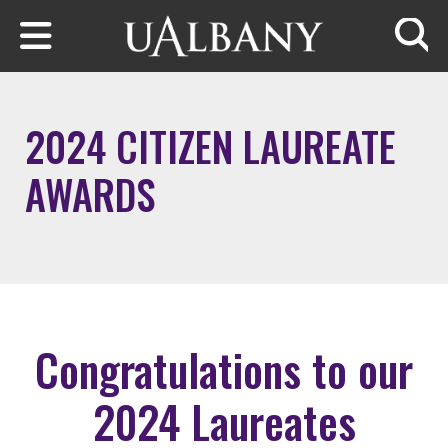
Skip to main content
Searc
2024 CITIZEN LAUREATE
AWARDS
Congratulations to our
2024 Laureates