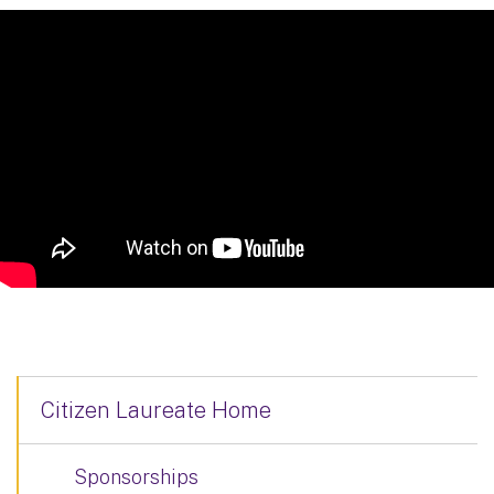
Citizen Laureate Home
Sponsorships