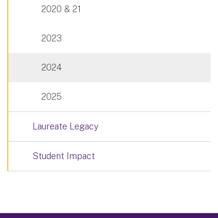
2020 & 21
2023
2024
2025
Laureate Legacy
Student Impact