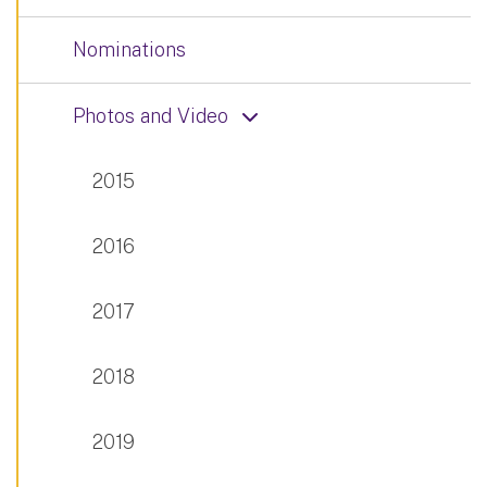
Nominations
Photos and Video
2015
2016
2017
2018
2019