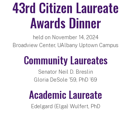
43rd Citizen Laureate
Awards Dinner
held on November 14, 2024
Broadview Center, UAlbany Uptown Campus
Community Laureates
Senator Neil D. Breslin
Gloria DeSole ’59, PhD ’69
Academic Laureate
Edelgard (Elga) Wulfert, PhD