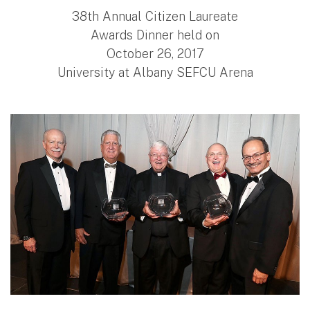
38th Annual Citizen Laureate
Awards Dinner held on
October 26, 2017
University at Albany SEFCU Arena