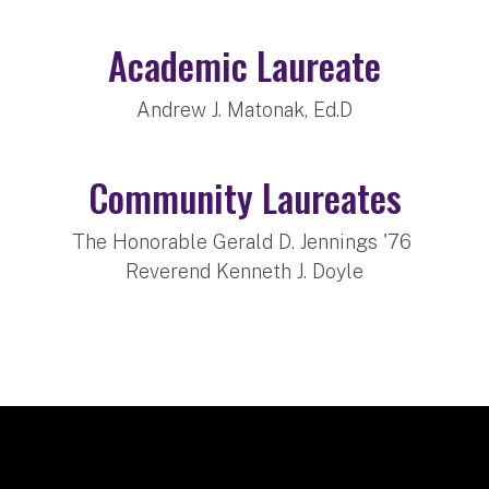
Academic Laureate
Andrew J. Matonak, Ed.D
Community Laureates
The Honorable Gerald D. Jennings '76
Reverend Kenneth J. Doyle