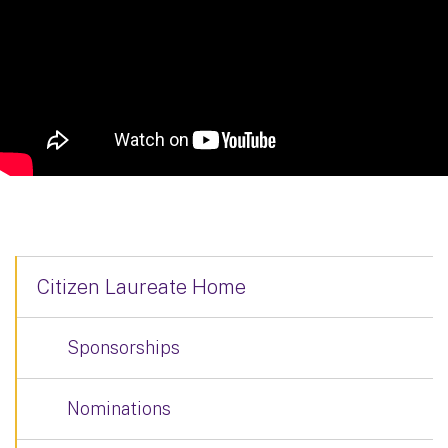
Citizen Laureate Home
Sponsorships
Nominations