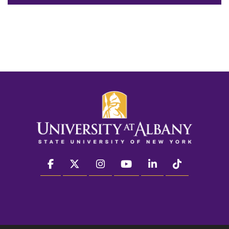
facebook
twitter
instagram
youtube
linkedin
Tiktok