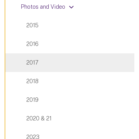
Photos and Video
2015
2016
2017
2018
2019
2020 & 21
2023