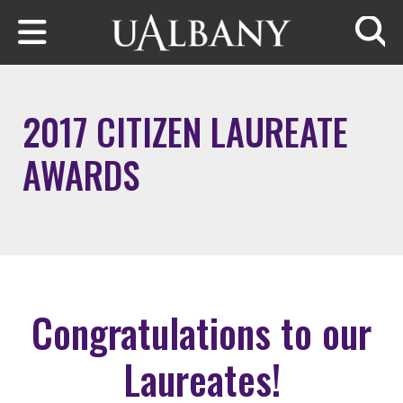
Skip to main content
Searc
2017 CITIZEN LAUREATE
AWARDS
Congratulations to our
Laureates!