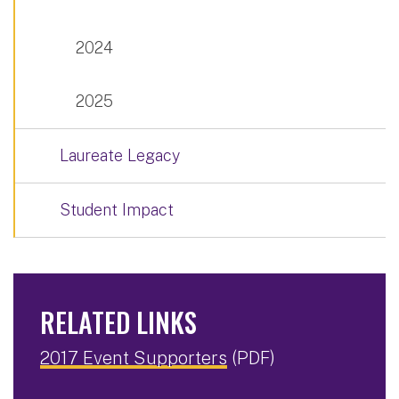
2024
2025
Laureate Legacy
Student Impact
RELATED LINKS
2017 Event Supporters
(PDF)