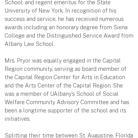
School, and regent emeritus for the State
University of New York. In recognition of his
success and service, he has received numerous
awards including an honorary degree from Siena
College and the Distinguished Service Award from
Albany Law School.
Mrs. Pryor was equally engaged in the Capital
Region community, serving as board member of
the Capital Region Center for Arts in Education
and the Arts Center of the Capital Region. She
was a member of UAlbany’s School of Social
Welfare Community Advisory Committee and has
been a longtime supporter of the school and its
initiatives.
Splitting their time between St. Augustine, Florida