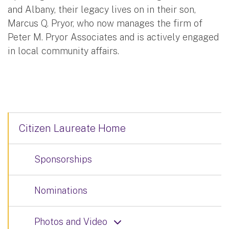
and Albany, their legacy lives on in their son,
Marcus Q. Pryor, who now manages the firm of
Peter M. Pryor Associates and is actively engaged
in local community affairs.
Citizen Laureate Home
Sponsorships
Nominations
Photos and Video