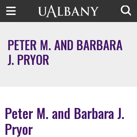
Skip to main content
Searc
PETER M. AND BARBARA
J. PRYOR
Peter M. and Barbara J.
Pryor