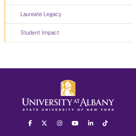
Laureate Legacy
Student Impact
facebook
twitter
instagram
youtube
linkedin
Tiktok