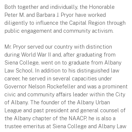
Both together and individually, the Honorable
Peter M. and Barbara J. Pryor have worked
diligently to influence the Capital Region through
public engagement and community activism.
Mr. Pryor served our country with distinction
during World War II and, after graduating from
Siena College, went on to graduate from Albany
Law School. In addition to his distinguished law
career, he served in several capacities under
Governor Nelson Rockefeller and was a prominent
civic and community affairs leader within the City
of Albany. The founder of the Albany Urban
League and past president and general counsel of
the Albany chapter of the NAACP, he is also a
trustee emeritus at Siena College and Albany Law