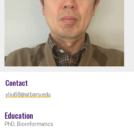
Contact
yliu68@albany.edu
Education
PhD, Bioinformatics