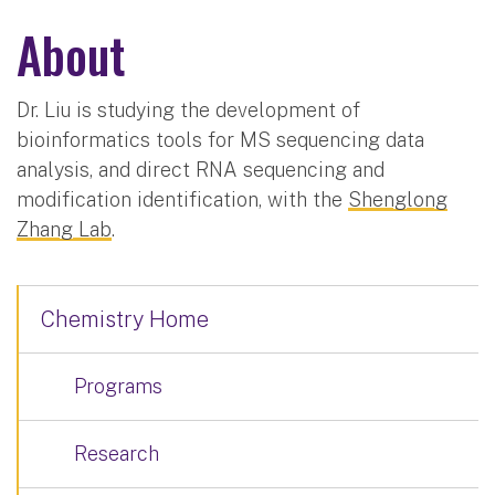
About
Dr. Liu is studying the development of
bioinformatics tools for MS sequencing data
analysis, and direct RNA sequencing and
modification identification, with the
Shenglong
Zhang Lab
.
Chemistry Home
Programs
Research