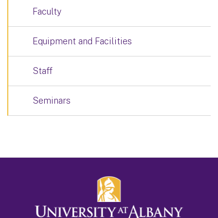
Faculty
Equipment and Facilities
Staff
Seminars