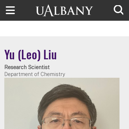
Skip to main content
Searc
Yu (Leo) Liu
Research Scientist
Department of Chemistry