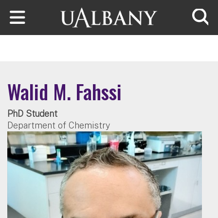
Skip to main content
Searc
Walid M. Fahssi
PhD Student
Department of Chemistry