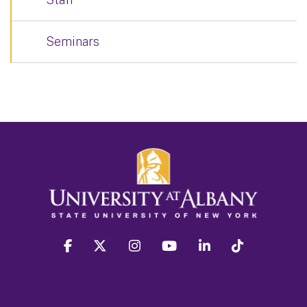
Seminars
facebook
twitter
instagram
youtube
linkedin
Tiktok