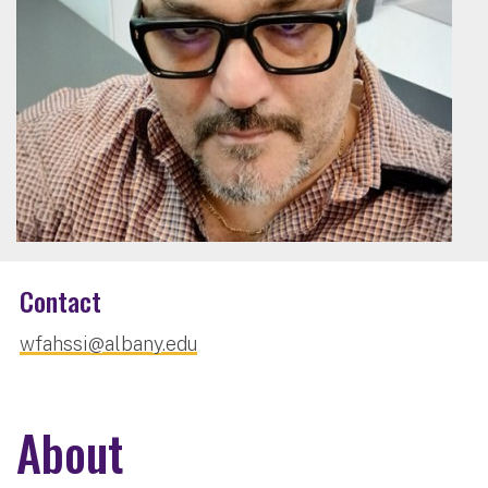
Contact
wfahssi@albany.edu
About