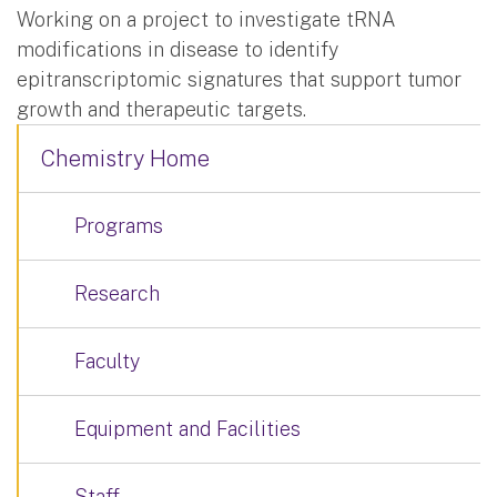
Working on a project to investigate tRNA
modifications in disease to identify
epitranscriptomic signatures that support tumor
growth and therapeutic targets.
Chemistry Home
Programs
Research
Faculty
Equipment and Facilities
Staff