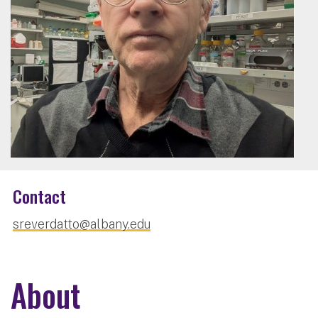
Contact
sreverdatto@albany.edu
About