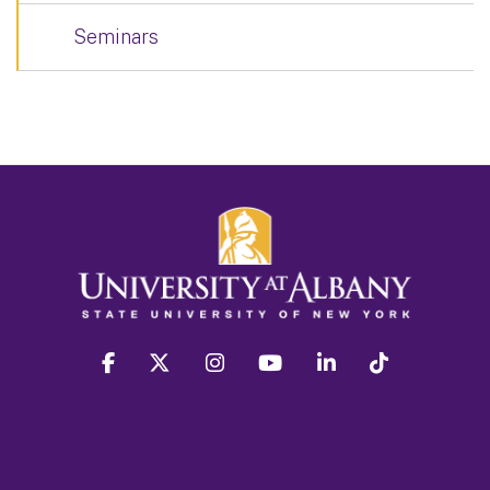
Seminars
facebook
twitter
instagram
youtube
linkedin
Tiktok