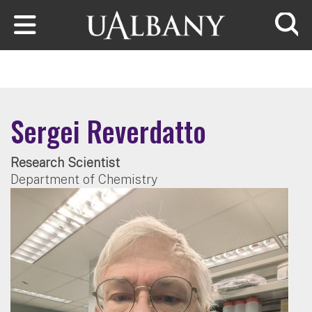
Skip to main content
Searc
Sergei Reverdatto
Research Scientist
Department of Chemistry