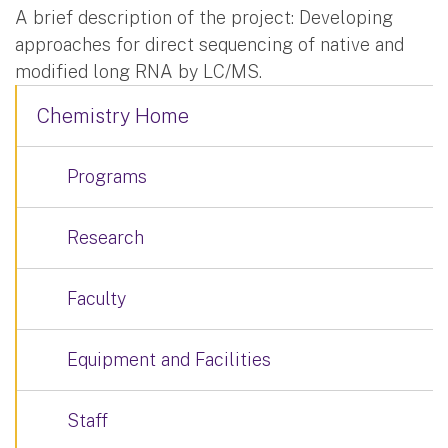
A brief description of the project: Developing
approaches for direct sequencing of native and
modified long RNA by LC/MS.
Chemistry Home
Programs
Research
Faculty
Equipment and Facilities
Staff