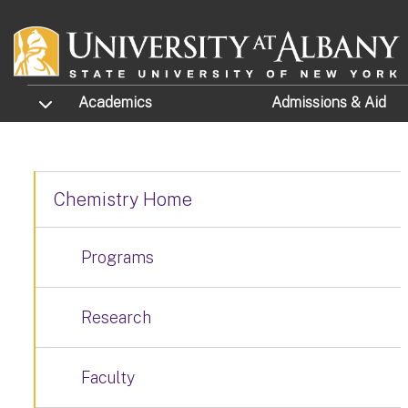
Skip to main content
TOGGLE SUBMENU
Academics
Admissions
& Aid
Chemistry Home
Programs
Research
Faculty