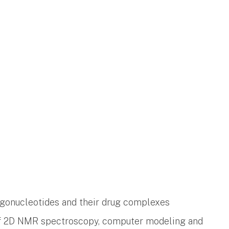
gonucleotides and their drug complexes
of 2D NMR spectroscopy, computer modeling and