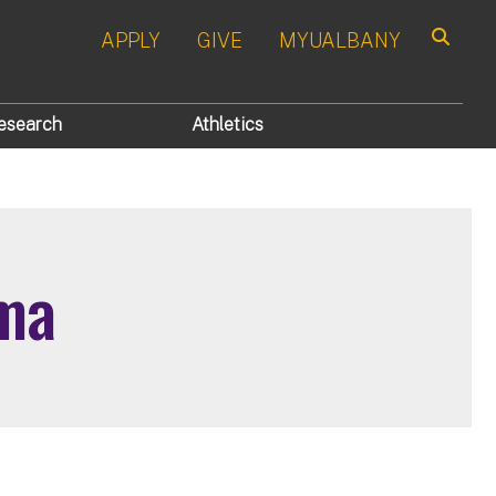
APPLY
GIVE
MYUALBANY
Search
esearch
Athletics
ma