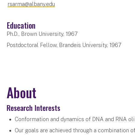
rsarma@albany.edu
Education
Ph.D., Brown University, 1967
Postdoctoral Fellow, Brandeis University, 1967
About
Research Interests
Conformation and dynamics of DNA and RNA oli
Our goals are achieved through a combination 