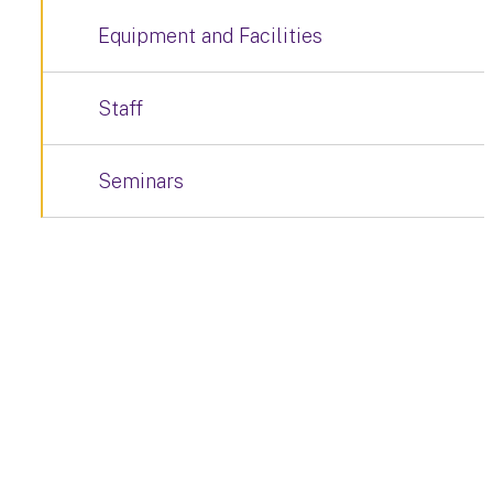
Equipment and Facilities
Staff
Seminars