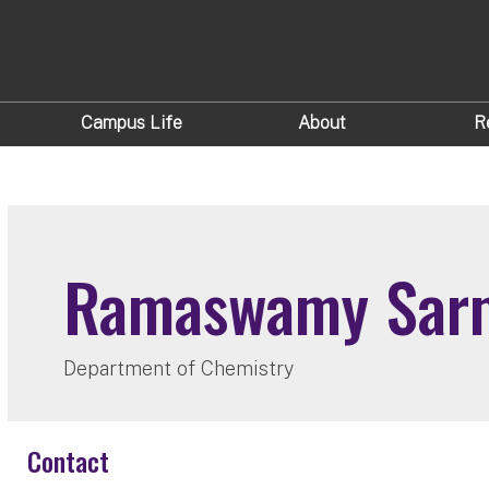
Campus Life
About
R
Ramaswamy Sar
Department of Chemistry
Contact