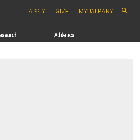
APPLY
GIVE
MYUALBANY
Search
esearch
Athletics