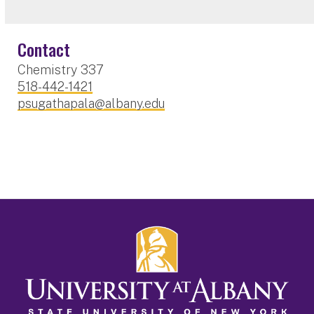
Contact
Chemistry 337
518-442-1421
psugathapala@albany.edu