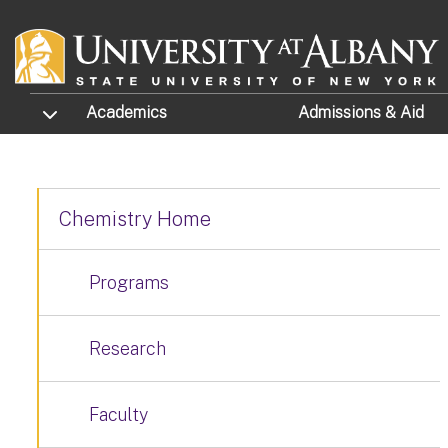
Skip to main content
TOGGLE SUBMENU
Academics
Admissions
& Aid
Chemistry Home
Programs
Research
Faculty