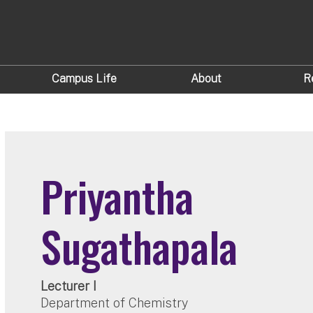
Campus Life
About
R
Priyantha
Sugathapala
Lecturer I
Department of Chemistry