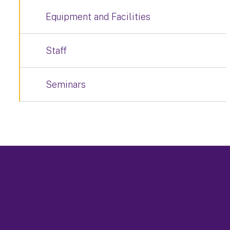
Equipment and Facilities
Staff
Seminars