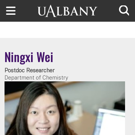
Skip to main content
Searc
Ningxi Wei
Postdoc Researcher
Department of Chemistry