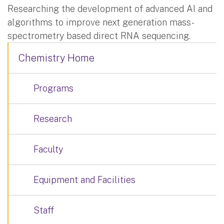
Researching the development of advanced AI and
algorithms to improve next generation mass-
spectrometry based direct RNA sequencing.
Chemistry Home
Programs
Research
Faculty
Equipment and Facilities
Staff