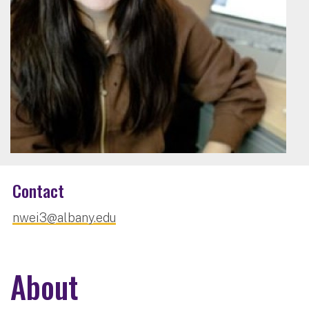
Contact
nwei3@albany.edu
About