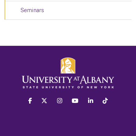
Seminars
facebook
twitter
instagram
youtube
linkedin
Tiktok