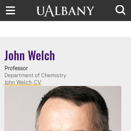
Skip to main content
Searc
John Welch
Professor
Department of Chemistry
John Welch - CV