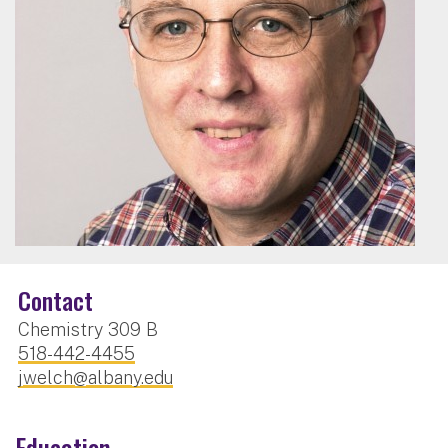
Contact
Chemistry 309 B
518-442-4455
jwelch@albany.edu
Education