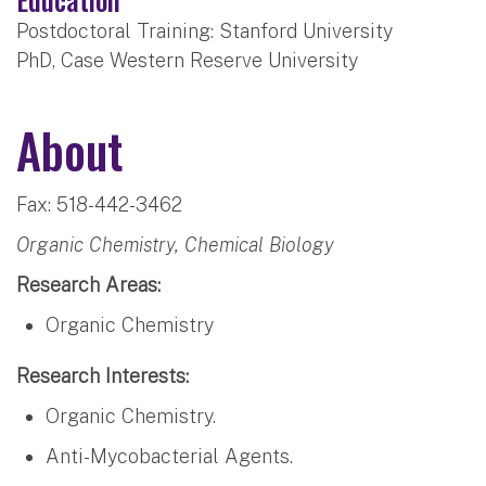
Postdoctoral Training: Stanford University
PhD, Case Western Reserve University
About
Fax: 518-442-3462
Organic Chemistry, Chemical Biology
Research Areas:
Organic Chemistry
Research Interests:
Organic Chemistry.
Anti-Mycobacterial Agents.