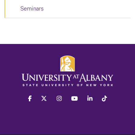
Seminars
facebook
twitter
instagram
youtube
linkedin
Tiktok