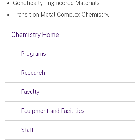
Genetically Engineered Materials.
Transition Metal Complex Chemistry.
Chemistry Home
Programs
Research
Faculty
Equipment and Facilities
Staff