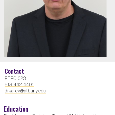
Contact
ETEC 0231
518-442-4401
dikarev@albany.edu
Education