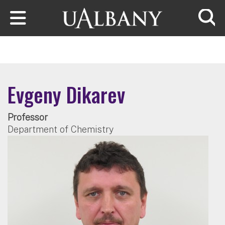
Skip to main content
Searc
Evgeny Dikarev
Professor
Department of Chemistry