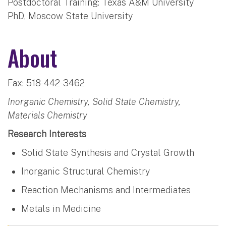
Postdoctoral Training: Texas A&M University
PhD, Moscow State University
About
Fax: 518-442-3462
Inorganic Chemistry, Solid State Chemistry,
Materials Chemistry
Research Interests
Solid State Synthesis and Crystal Growth
Inorganic Structural Chemistry
Reaction Mechanisms and Intermediates
Metals in Medicine