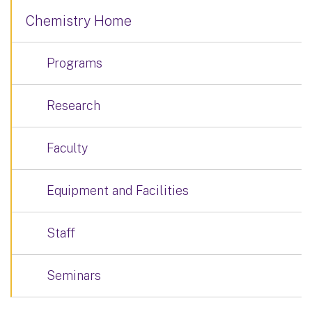
Chemistry Home
Programs
Research
Faculty
Equipment and Facilities
Staff
Seminars