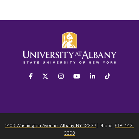
facebook
twitter
instagram
youtube
linkedin
Tiktok
1400 Washington Avenue, Albany, NY 12222
| Phone:
518-442-
3300