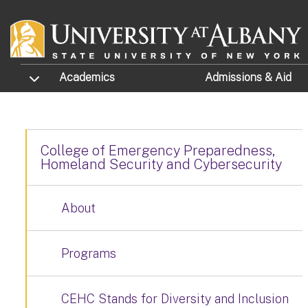
Skip to main content
TOGGLE SUBMENU
Academics
Admissions
& Aid
College of Emergency Preparedness,
Homeland Security and Cybersecurity
About
Programs
CEHC Stands for Diversity and Inclusion