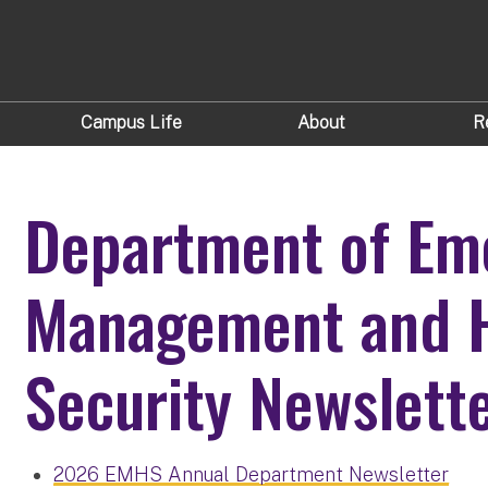
Campus Life
About
R
Department of Em
Management and 
Security Newslett
2026 EMHS Annual Department Newsletter