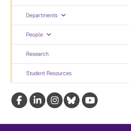
Departments
People
Research
Student Resources