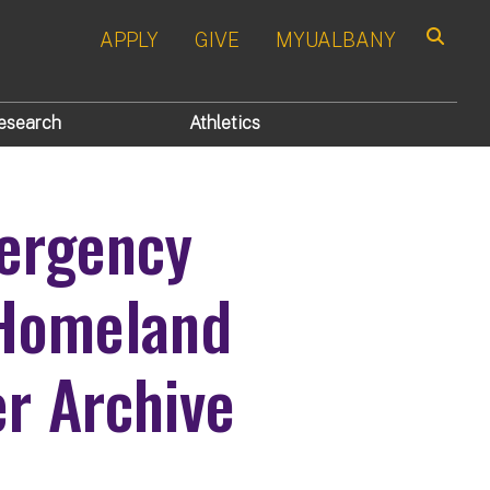
APPLY
GIVE
MYUALBANY
Search
esearch
Athletics
ergency
Homeland
er Archive