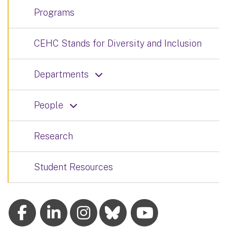
Programs
CEHC Stands for Diversity and Inclusion
Departments
People
Research
Student Resources