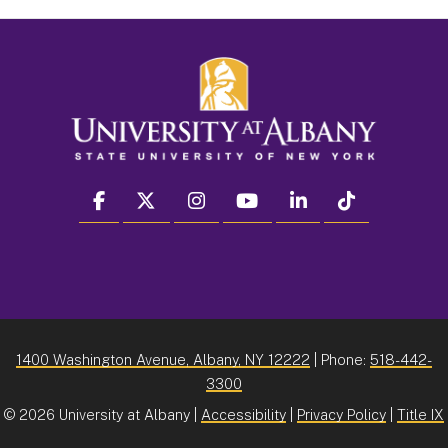
facebook
twitter
instagram
youtube
linkedin
Tiktok
1400 Washington Avenue, Albany, NY 12222
| Phone:
518-442-
3300
©
2026 University at Albany |
Accessibility
|
Privacy Policy
|
Title IX