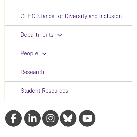
CEHC Stands for Diversity and Inclusion
Departments
People
Research
Student Resources