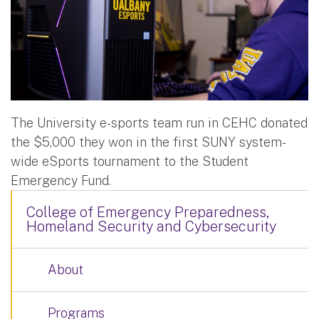
The University e-sports team run in CEHC donated
the $5,000 they won in the first SUNY system-
wide eSports tournament to the Student
Emergency Fund.
College of Emergency Preparedness,
Homeland Security and Cybersecurity
About
Programs