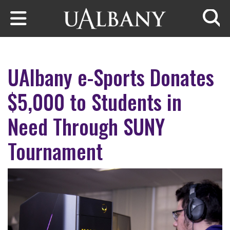
Skip to main content
Searc
UAlbany e-Sports Donates
$5,000 to Students in
Need Through SUNY
Tournament