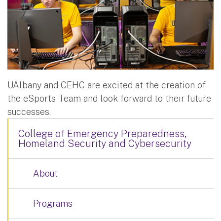
UAlbany and CEHC are excited at the creation of
the eSports Team and look forward to their future
successes.
College of Emergency Preparedness,
Homeland Security and Cybersecurity
About
Programs