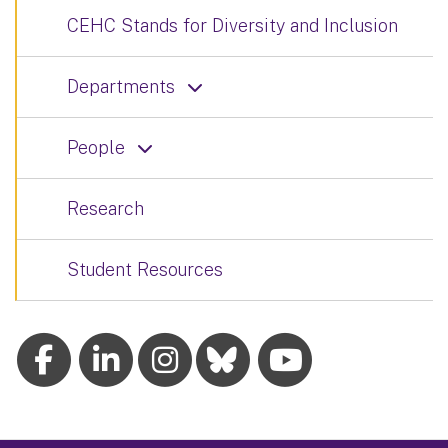
CEHC Stands for Diversity and Inclusion
Departments
People
Research
Student Resources