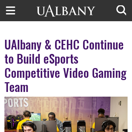
Skip to main content
Searc
UAlbany & CEHC Continue
to Build eSports
Competitive Video Gaming
Team