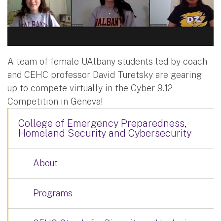
A team of female UAlbany students led by coach
and CEHC professor David Turetsky are gearing
up to compete virtually in the Cyber 9.12
Competition in Geneva!
College of Emergency Preparedness,
Homeland Security and Cybersecurity
About
Programs