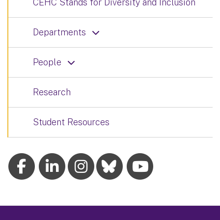
CEHC Stands for Diversity and Inclusion
Departments
People
Research
Student Resources