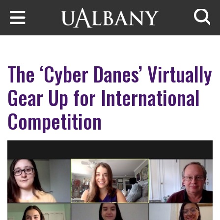
Skip to main content
Searc
The ‘Cyber Danes’ Virtually
Gear Up for International
Competition