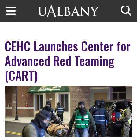
Skip to main content
Searc
CEHC Launches Center for
Advanced Red Teaming
(CART)