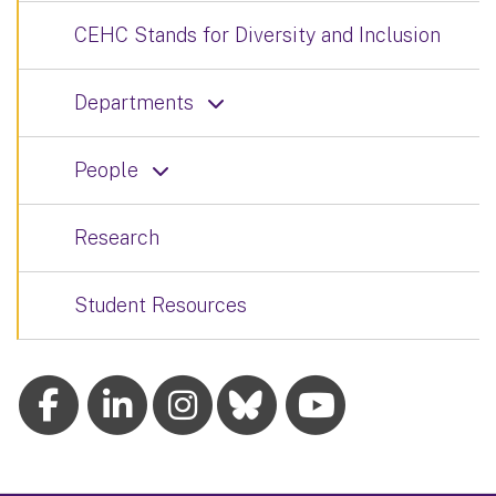
CEHC Stands for Diversity and Inclusion
Departments
People
Research
Student Resources