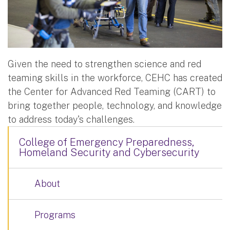
Given the need to strengthen science and red
teaming skills in the workforce, CEHC has created
the Center for Advanced Red Teaming (CART) to
bring together people, technology, and knowledge
to address today's challenges.
College of Emergency Preparedness,
Homeland Security and Cybersecurity
About
Programs