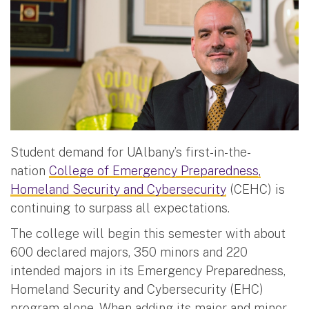
Student demand for UAlbany’s first-in-the-
nation
College of Emergency Preparedness,
Homeland Security and Cybersecurity
(CEHC) is
continuing to surpass all expectations.
The college will begin this semester with about
600 declared majors, 350 minors and 220
intended majors in its Emergency Preparedness,
Homeland Security and Cybersecurity (EHC)
program alone. When adding its major and minor