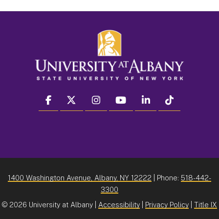
facebook
twitter
instagram
youtube
linkedin
Tiktok
1400 Washington Avenue, Albany, NY 12222
| Phone:
518-442-
3300
©
2026 University at Albany |
Accessibility
|
Privacy Policy
|
Title IX