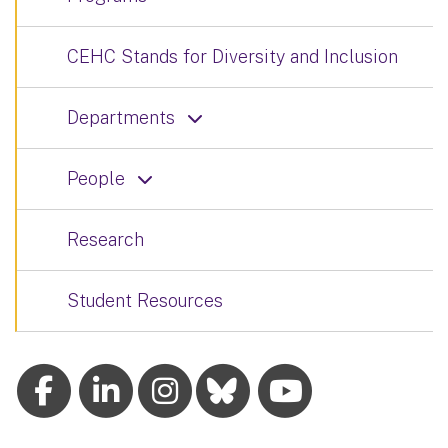
CEHC Stands for Diversity and Inclusion
Departments
People
Research
Student Resources