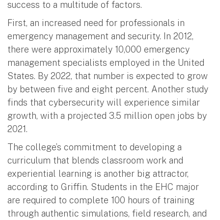
success to a multitude of factors.
First, an increased need for professionals in
emergency management and security. In 2012,
there were approximately 10,000 emergency
management specialists employed in the United
States. By 2022, that number is expected to grow
by between five and eight percent. Another study
finds that cybersecurity will experience similar
growth, with a projected 3.5 million open jobs by
2021.
The college’s commitment to developing a
curriculum that blends classroom work and
experiential learning is another big attractor,
according to Griffin. Students in the EHC major
are required to complete 100 hours of training
through authentic simulations, field research, and