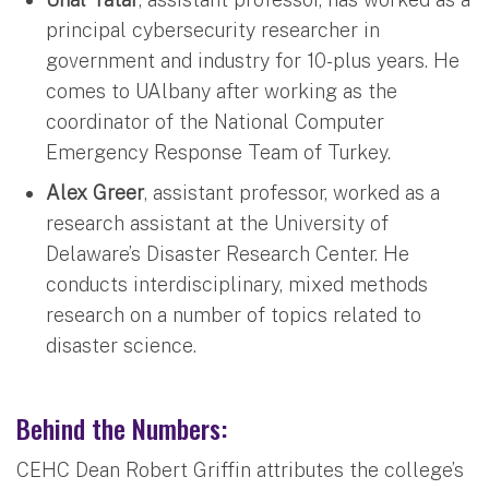
principal cybersecurity researcher in
government and industry for 10-plus years. He
comes to UAlbany after working as the
coordinator of the National Computer
Emergency Response Team of Turkey.
Alex Greer
, assistant professor, worked as a
research assistant at the University of
Delaware’s Disaster Research Center. He
conducts interdisciplinary, mixed methods
research on a number of topics related to
disaster science.
Behind the Numbers:
CEHC Dean Robert Griffin attributes the college’s