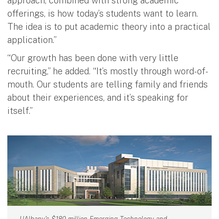
approach, combined with strong academic
offerings, is how today’s students want to learn.
The idea is to put academic theory into a practical
application.”
“Our growth has been done with very little
recruiting,” he added. “It’s mostly through word-of-
mouth. Our students are telling family and friends
about their experiences, and it’s speaking for
itself.”
UAlbany's $180 million Emerging Technology and