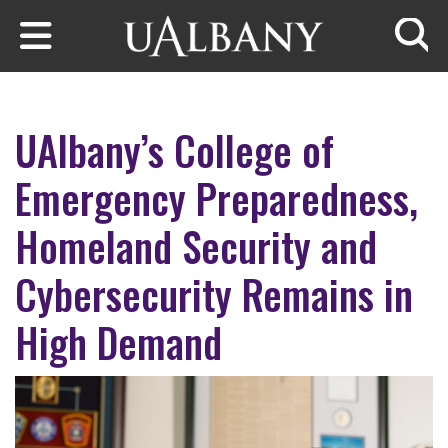
Skip to main content
Searc
UAlbany’s College of
Emergency Preparedness,
Homeland Security and
Cybersecurity Remains in
High Demand