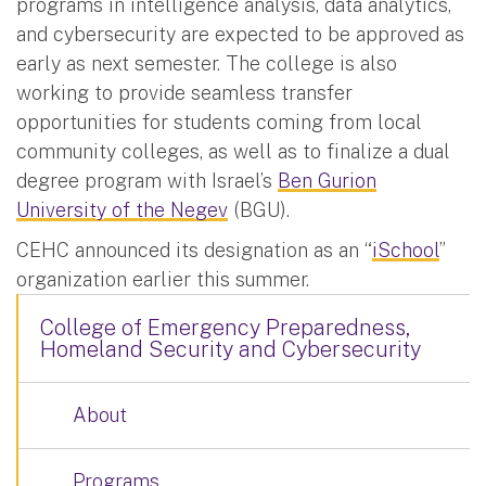
programs in intelligence analysis, data analytics,
and cybersecurity are expected to be approved as
early as next semester. The college is also
working to provide seamless transfer
opportunities for students coming from local
community colleges, as well as to finalize a dual
degree program with Israel’s
Ben Gurion
University of the Negev
(BGU).
CEHC announced its designation as an “
iSchool
”
organization earlier this summer.
College of Emergency Preparedness,
Homeland Security and Cybersecurity
About
Programs