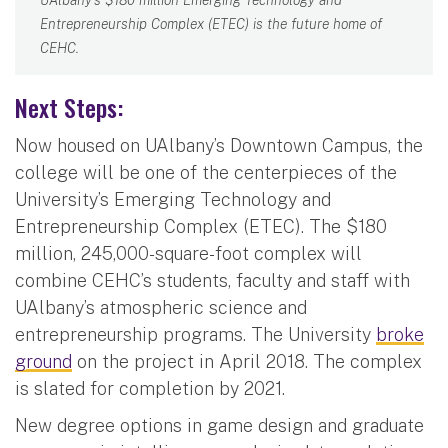
Entrepreneurship Complex (ETEC) is the future home of
CEHC.
Next Steps:
Now housed on UAlbany’s Downtown Campus, the
college will be one of the centerpieces of the
University’s Emerging Technology and
Entrepreneurship Complex (ETEC). The $180
million, 245,000-square-foot complex will
combine CEHC’s students, faculty and staff with
UAlbany’s atmospheric science and
entrepreneurship programs. The University
broke
ground
on the project in April 2018. The complex
is slated for completion by 2021.
New degree options in game design and graduate