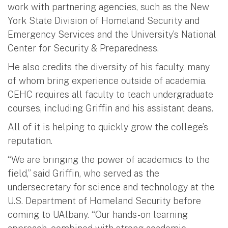
work with partnering agencies, such as the New
York State Division of Homeland Security and
Emergency Services and the University’s National
Center for Security & Preparedness.
He also credits the diversity of his faculty, many
of whom bring experience outside of academia.
CEHC requires all faculty to teach undergraduate
courses, including Griffin and his assistant deans.
All of it is helping to quickly grow the college’s
reputation.
“We are bringing the power of academics to the
field,” said Griffin, who served as the
undersecretary for science and technology at the
U.S. Department of Homeland Security before
coming to UAlbany. “Our hands-on learning