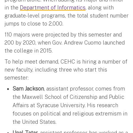
in the
Department of Informatics
, along with
graduate-level programs, the total student number
jumps to close to 2,000.
110 majors were projected by this semester and
200 by 2020, when Gov. Andrew Cuomo launched
the college in 2015.
To help meet demand, CEHC is hiring a number of
new faculty, including three who start this
semester:
Sam Jackson
, assistant professor, comes from
the Maxwell School of Citizenship and Public
Affairs at Syracuse University. His research
focuses on political and religious extremism in
the United States.
Unal Tatar
, assistant professor, has worked as a