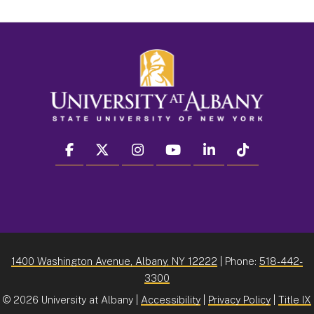
facebook
twitter
instagram
youtube
linkedin
Tiktok
1400 Washington Avenue, Albany, NY 12222
| Phone:
518-442-
3300
©
2026 University at Albany |
Accessibility
|
Privacy Policy
|
Title IX