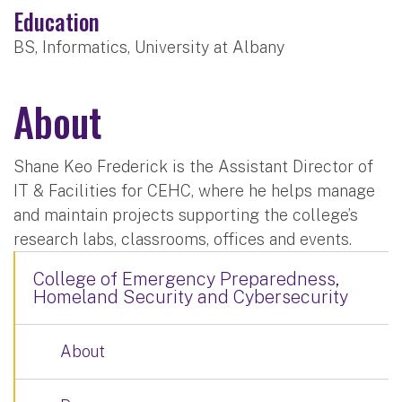
Education
BS, Informatics, University at Albany
About
Shane Keo Frederick is the Assistant Director of
IT & Facilities for CEHC, where he helps manage
and maintain projects supporting the college’s
research labs, classrooms, offices and events.
College of Emergency Preparedness,
Homeland Security and Cybersecurity
About