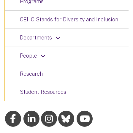
Programs
CEHC Stands for Diversity and Inclusion
Departments
People
Research
Student Resources