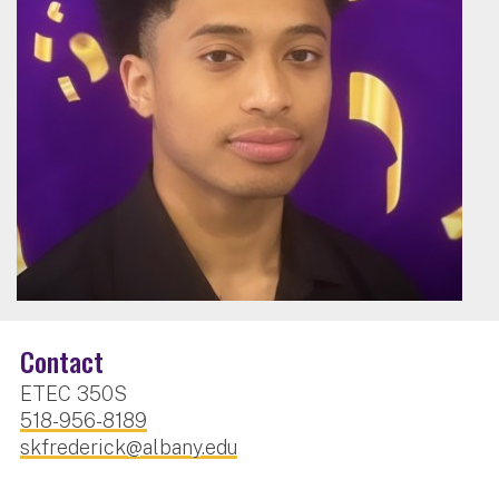
Contact
ETEC 350S
518-956-8189
skfrederick@albany.edu