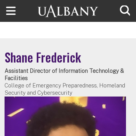
Skip to main content
Searc
Shane Frederick
Assistant Director of Information Technology &
Facilities
College of Emergency Preparedness, Homeland
Security and Cybersecurity