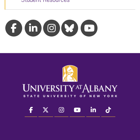
facebook
twitter
instagram
youtube
linkedin
Tiktok