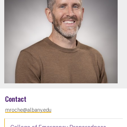
Contact
mroche@albany.edu