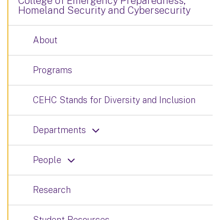
College of Emergency Preparedness,
Homeland Security and Cybersecurity
About
Programs
CEHC Stands for Diversity and Inclusion
Departments
People
Research
Student Resources