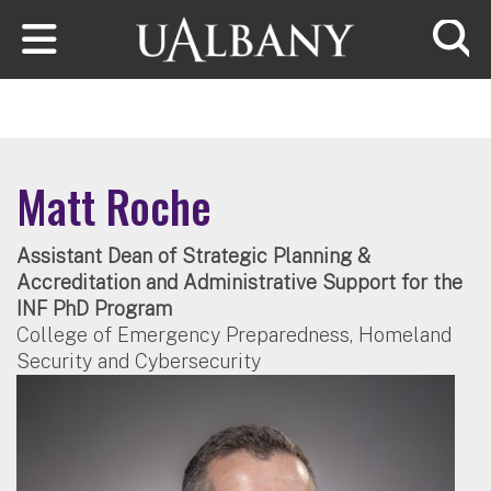
Skip to main content
Searc
Matt Roche
Assistant Dean of Strategic Planning &
Accreditation and Administrative Support for the
INF PhD Program
College of Emergency Preparedness, Homeland
Security and Cybersecurity