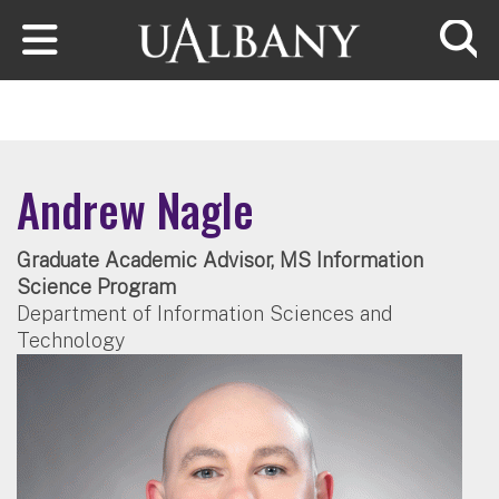
Skip to main content
Searc
Andrew Nagle
Graduate Academic Advisor, MS Information
Science Program
Department of Information Sciences and
Technology