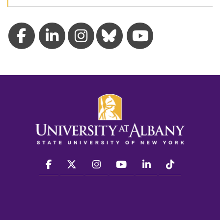
facebook
twitter
instagram
youtube
linkedin
Tiktok