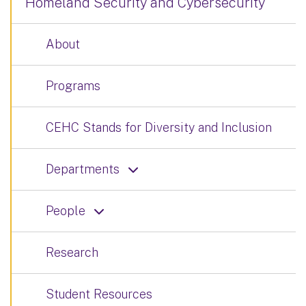
Homeland Security and Cybersecurity
About
Programs
CEHC Stands for Diversity and Inclusion
Departments
People
Research
Student Resources