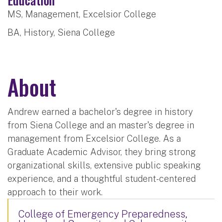
MS, Management, Excelsior College
BA, History, Siena College
About
Andrew earned a bachelor's degree in history
from Siena College and an master's degree in
management from Excelsior College. As a
Graduate Academic Advisor, they bring strong
organizational skills, extensive public speaking
experience, and a thoughtful student-centered
approach to their work.
College of Emergency Preparedness,