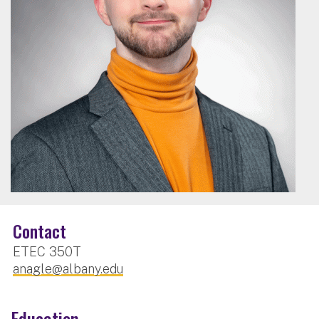
Contact
ETEC 350T
anagle@albany.edu
Education