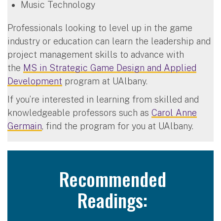
Music Technology
Professionals looking to level up in the game
industry or education can learn the leadership and
project management skills to advance with
the
MS in Strategic Game Design and Applied
Development
program at UAlbany.
If you’re interested in learning from skilled and
knowledgeable professors such as
Carol Anne
Germain
, find the program for you at UAlbany.
Recommended
Readings: