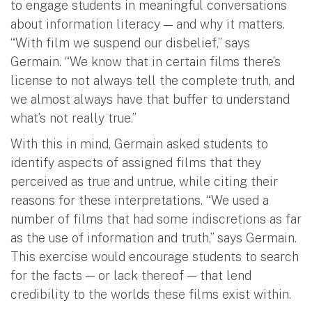
to engage students in meaningful conversations
about information literacy — and why it matters.
“With film we suspend our disbelief,” says
Germain. “We know that in certain films there’s
license to not always tell the complete truth, and
we almost always have that buffer to understand
what’s not really true.”
With this in mind, Germain asked students to
identify aspects of assigned films that they
perceived as true and untrue, while citing their
reasons for these interpretations. “We used a
number of films that had some indiscretions as far
as the use of information and truth,” says Germain.
This exercise would encourage students to search
for the facts — or lack thereof — that lend
credibility to the worlds these films exist within.