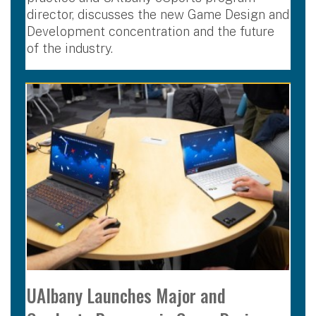
director, discusses the new Game Design and
Development concentration and the future
of the industry.
UAlbany Launches Major and