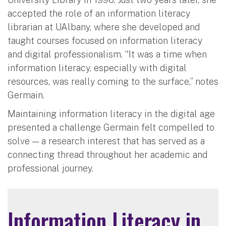
accepted the role of an information literacy
librarian at UAlbany, where she developed and
taught courses focused on information literacy
and digital professionalism. “It was a time when
information literacy, especially with digital
resources, was really coming to the surface,” notes
Germain.
Maintaining information literacy in the digital age
presented a challenge Germain felt compelled to
solve — a research interest that has served as a
connecting thread throughout her academic and
professional journey.
Information Literacy in