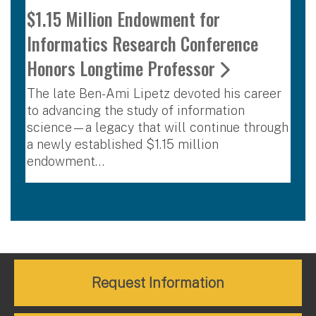
$1.15 Million Endowment for
Informatics Research Conference
Honors Longtime Professor
The late Ben-Ami Lipetz devoted his career
to advancing the study of information
science—a legacy that will continue through
a newly established $1.15 million
endowment…
Request Information