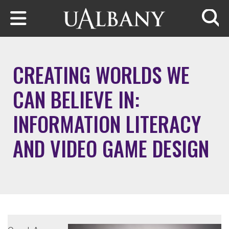
Skip to main content
Searc
CREATING WORLDS WE
CAN BELIEVE IN:
INFORMATION LITERACY
AND VIDEO GAME DESIGN