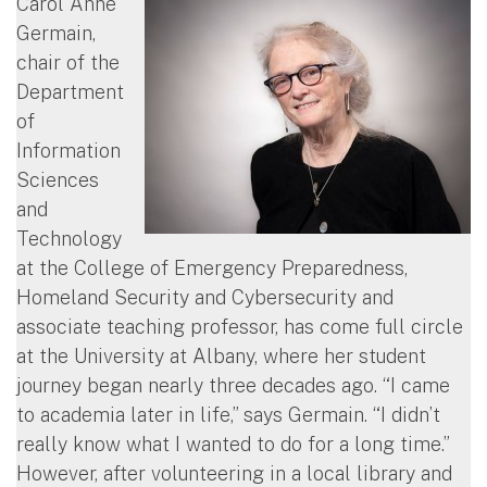
Carol Anne
Germain,
chair of the
Department
of
Information
Sciences
and
Technology
at the College of Emergency Preparedness,
Homeland Security and Cybersecurity and
associate teaching professor, has come full circle
at the University at Albany, where her student
journey began nearly three decades ago. “I came
to academia later in life,” says Germain. “I didn’t
really know what I wanted to do for a long time.”
However, after volunteering in a local library and