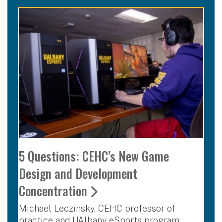
5 Questions: CEHC’s New Game
Design and Development
Concentration
Michael Leczinsky, CEHC professor of
practice and UAlbany eSports program