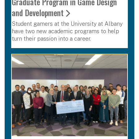
Graduate Program in Game Design
and Development
Student gamers at the University at Albany
have two new academic programs to help
turn their passion into a career.