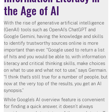
the Age of AI
With the rise of generative artificial intelligence
(GenAI) tools such as OpenAI’s ChatGPT and
Google Gemini, having the knowledge and skills
to identify trustworthy sources online is more
important than ever. “Google used to return a list
of hits and you would be able to, with information
literacy and critical thinking skills, make choices
on what to use and what not to use,” says Germain.
“I think that’s still true for a number of people, but
now at the very top of the results, you get an AI
synopsis.”
While Google’s AI overview feature is convenient
for finding a quick answer, it doesn’t always