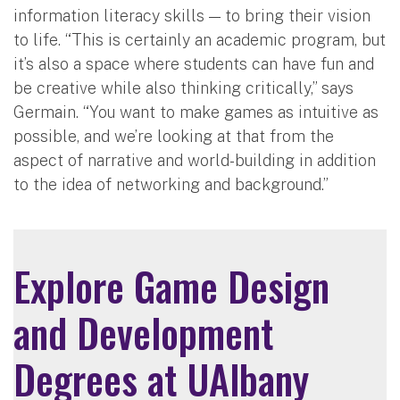
information literacy skills — to bring their vision
to life. “This is certainly an academic program, but
it’s also a space where students can have fun and
be creative while also thinking critically,” says
Germain. “You want to make games as intuitive as
possible, and we’re looking at that from the
aspect of narrative and world-building in addition
to the idea of networking and background.”
Explore Game Design
and Development
Degrees at UAlbany