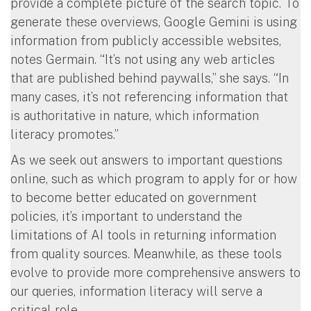
provide a complete picture of the search topic. To
generate these overviews, Google Gemini is using
information from publicly accessible websites,
notes Germain. “It’s not using any web articles
that are published behind paywalls,” she says. “In
many cases, it’s not referencing information that
is authoritative in nature, which information
literacy promotes.”
As we seek out answers to important questions
online, such as which program to apply for or how
to become better educated on government
policies, it’s important to understand the
limitations of AI tools in returning information
from quality sources. Meanwhile, as these tools
evolve to provide more comprehensive answers to
our queries, information literacy will serve a
critical role.