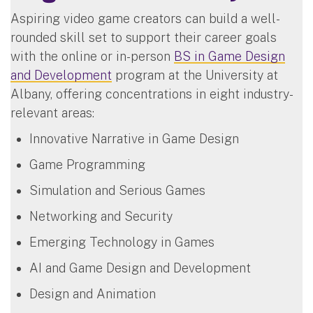
Aspiring video game creators can build a well-
rounded skill set to support their career goals
with the online or in-person
BS in Game Design
and Development
program at the University at
Albany, offering concentrations in eight industry-
relevant areas:
Innovative Narrative in Game Design
Game Programming
Simulation and Serious Games
Networking and Security
Emerging Technology in Games
AI and Game Design and Development
Design and Animation