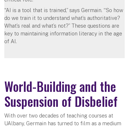
“AI is a tool that is trained,” says Germain. “So how
do we train it to understand what’s authoritative?
What’s real and what’s not?” These questions are
key to maintaining information literacy in the age
of AI.
World-Building and the
Suspension of Disbelief
With over two decades of teaching courses at
UAlbany, Germain has turned to film as a medium