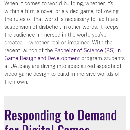
When it comes to world-building, whether it’s
within a film, a novel or a video game, following
the rules of that world is necessary to facilitate
suspension of disbelief. In other words, it keeps
the audience immersed in the world you’ve
created — whether real or imagined. With the
recent launch of the
Bachelor of Science (BS) in
Game Design and Development
program, students
at UAlbany are diving into specialized aspects of
video game design to build immersive worlds of
their own.
Responding to Demand
for Digital Games