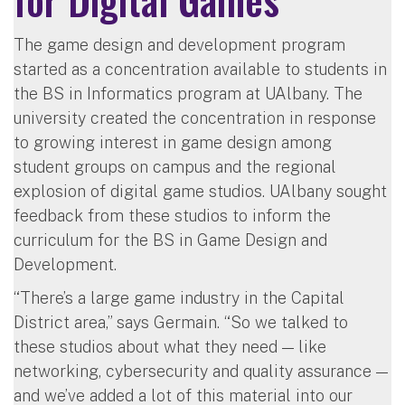
The game design and development program
started as a concentration available to students in
the BS in Informatics program at UAlbany. The
university created the concentration in response
to growing interest in game design among
student groups on campus and the regional
explosion of digital game studios. UAlbany sought
feedback from these studios to inform the
curriculum for the BS in Game Design and
Development.
“There’s a large game industry in the Capital
District area,” says Germain. “So we talked to
these studios about what they need — like
networking, cybersecurity and quality assurance —
and we’ve added a lot of this material into our