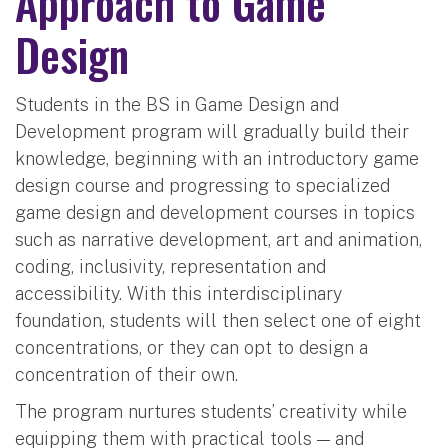
Approach to Game
Design
Students in the BS in Game Design and
Development program will gradually build their
knowledge, beginning with an introductory game
design course and progressing to specialized
game design and development courses in topics
such as narrative development, art and animation,
coding, inclusivity, representation and
accessibility. With this interdisciplinary
foundation, students will then select one of eight
concentrations, or they can opt to design a
concentration of their own.
The program nurtures students’ creativity while
equipping them with practical tools — and