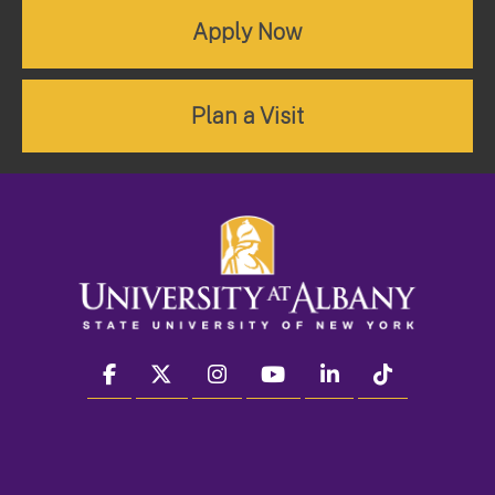
Apply Now
Plan a Visit
facebook
twitter
instagram
youtube
linkedin
Tiktok