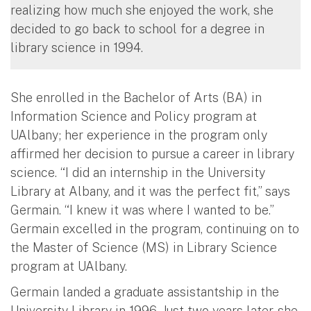
realizing how much she enjoyed the work, she
decided to go back to school for a degree in
library science in 1994.
She enrolled in the Bachelor of Arts (BA) in
Information Science and Policy program at
UAlbany; her experience in the program only
affirmed her decision to pursue a career in library
science. “I did an internship in the University
Library at Albany, and it was the perfect fit,” says
Germain. “I knew it was where I wanted to be.”
Germain excelled in the program, continuing on to
the Master of Science (MS) in Library Science
program at UAlbany.
Germain landed a graduate assistantship in the
University Library in 1996. Just two years later, she