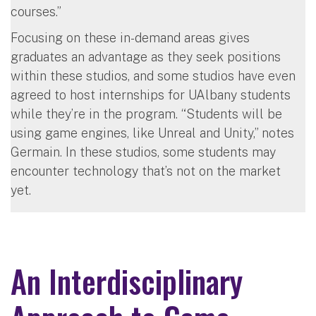
courses.”
Focusing on these in-demand areas gives
graduates an advantage as they seek positions
within these studios, and some studios have even
agreed to host internships for UAlbany students
while they’re in the program. “Students will be
using game engines, like Unreal and Unity,” notes
Germain. In these studios, some students may
encounter technology that’s not on the market
yet.
An Interdisciplinary