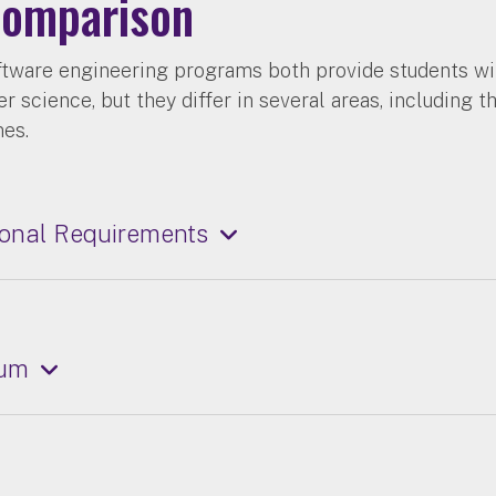
omparison
ftware engineering programs both provide students wi
 science, but they differ in several areas, including t
mes.
onal Requirements
lum