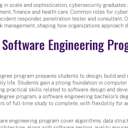
 in scale and sophistication, cybersecurity graduates
ment, finance and health care. Common roles for cyber
incident responder, penetration tester and consultant. 
k management, shaping how organizations approach dig
 Software Engineering Pro
gree program prepares students to design, build and 
ily life. Students gain a strong foundation in compute
g practical skills related to software design and dev
 degree program, a software engineering bachelor’s d
ars of full-time study to complete, with flexibility for 
ware engineering program cover algorithms, data stru
chitecture, along with software testing, quality assura