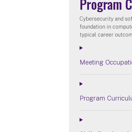
Program C
Cybersecurity and so
foundation in computer
typical career outco
Meeting Occupati
Program Curricu