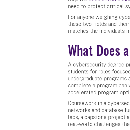
need to protect critical s
For anyone weighing cyber
these two fields and their
matches the individual’s 
What Does a
A cybersecurity degree p
students for roles focused
undergraduate programs ar
complete a program can v
accelerated program optio
Coursework in a cybersec
networks and database fu
labs, a capstone project 
real-world challenges the