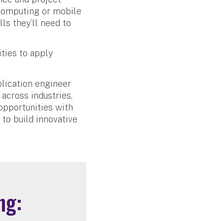
 computing or mobile
ls they’ll need to
ties to apply
plication engineer
 across industries,
opportunities with
 to build innovative
ng: