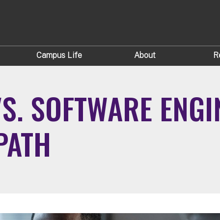
Campus Life
About
R
S. SOFTWARE ENGI
PATH