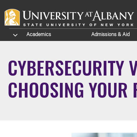
Skip to main content
TOGGLE SUBMENU
Academics
Admissions
& Aid
CYBERSECURITY V
CHOOSING YOUR 