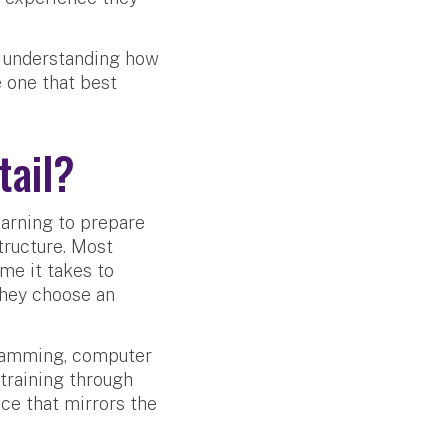
, understanding how
e one that best
tail?
arning to prepare
tructure. Most
me it takes to
they choose an
gramming, computer
training through
ce that mirrors the