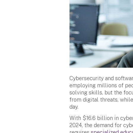
Cybersecurity and softwar
employing millions of peo
solving skills, but the fo
from digital threats, whi
day.
With $16.6 billion in cyb
2024, the demand for cybe
requires
specialized educ