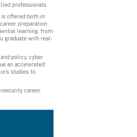
lled professionals.
is offered both in
 career preparation
ential learning, from
u graduate with real-
and policy, cyber
sue an accelerated
r’s studies to
security career.