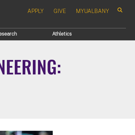
APPLY
GIVE
MYUALBANY
Search
esearch
Athletics
NEERING: