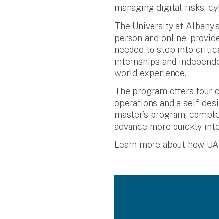
managing digital risks, cy
The University at Albany’
person and online, provid
needed to step into criti
internships and independe
world experience.
The program offers four c
operations and a self-des
master’s program, complet
advance more quickly into
Learn more about how UAlb