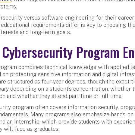
ystems.
security versus software engineering for their career
 educational requirements differ is key to choosing th
interests and long-term goals.
 Cybersecurity Program En
rogram combines technical knowledge with applied le
 on protecting sensitive information and digital infras
e structured as four-year degrees, though the exact ti
ary depending on a student’s concentration, whether 
n and whether they attend part time or full time.
urity program often covers information security, pro
ndamentals. Many programs also emphasize hands-on 
and an internship, which provide students with experien
y will face as graduates.