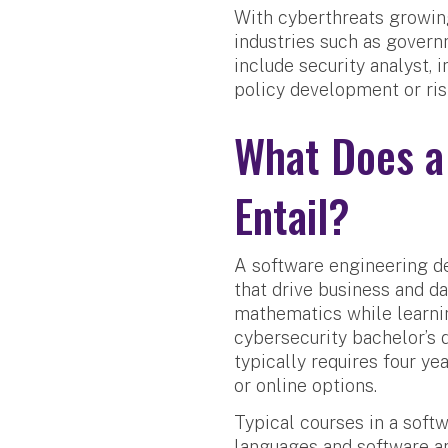
With cyberthreats growing
industries such as govern
include security analyst, 
policy development or ris
What Does a
Entail?
A software engineering de
that drive business and da
mathematics while learnin
cybersecurity bachelor’s
typically requires four ye
or online options.
Typical courses in a soft
languages and software ar