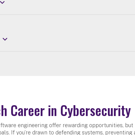
h Career in Cybersecurity
ftware engineering offer rewarding opportunities, but 
als. If you’re drawn to defending systems, preventing 