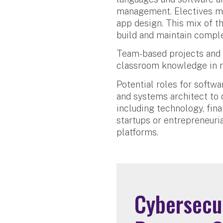
management. Electives may
app design. This mix of th
build and maintain compl
Team-based projects and 
classroom knowledge in r
Potential roles for softw
and systems architect to q
including technology, fin
startups or entrepreneuria
platforms.
Cybersecur