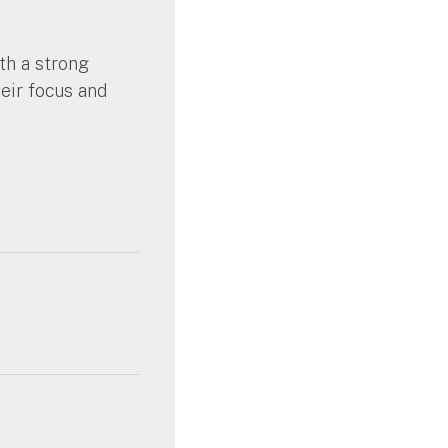
th a strong
heir focus and