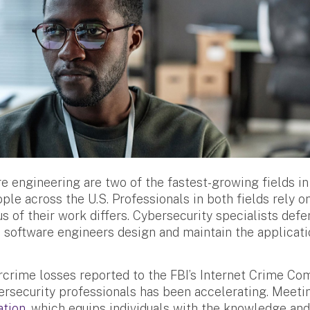
e engineering are two of the fastest-growing fields in
ple across the U.S. Professionals in both fields rely 
cus of their work differs. Cybersecurity specialists de
le software engineers design and maintain the applicat
ercrime losses reported to the FBI’s Internet Crime Co
rsecurity professionals has been accelerating. Meeti
ation
, which equips individuals with the knowledge an