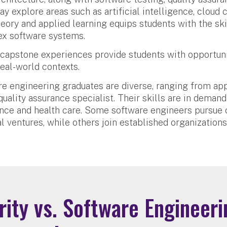
 explore areas such as artificial intelligence, cloud
eory and applied learning equips students with the skil
ex software systems.
capstone experiences provide students with opportuni
eal-world contexts.
are engineering graduates are diverse, ranging from ap
uality assurance specialist. Their skills are in demand
ance and health care. Some software engineers pursue 
l ventures, while others join established organizations
ity vs. Software Engineeri