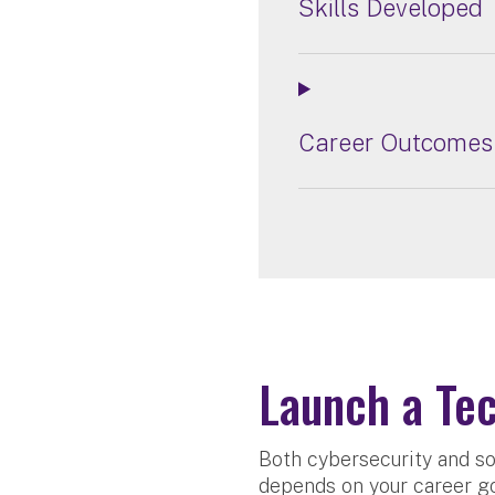
Skills Developed
Career Outcomes
Launch a Tec
Both cybersecurity and so
depends on your career go