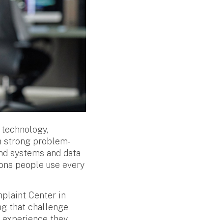
 technology,
on strong problem-
fend systems and data
ions people use every
mplaint Center in
ng that challenge
d experience they