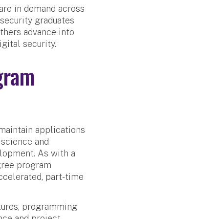
 are in demand across
security graduates
Others advance into
ital security.
gram
maintain applications
r science and
elopment. As with a
egree program
accelerated, part-time
ctures, programming
nce and project