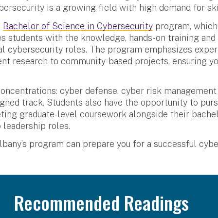
bersecurity is a growing field with high demand for ski
s
Bachelor of Science in Cybersecurity
program, which 
es students with the knowledge, hands-on training and
cal cybersecurity roles. The program emphasizes experi
nt research to community-based projects, ensuring yo
oncentrations: cyber defense, cyber risk management 
igned track. Students also have the opportunity to pur
ing graduate-level coursework alongside their bachelo
 leadership roles.
any’s program can prepare you for a successful cyber
Recommended Readings