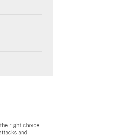
the right choice
attacks and