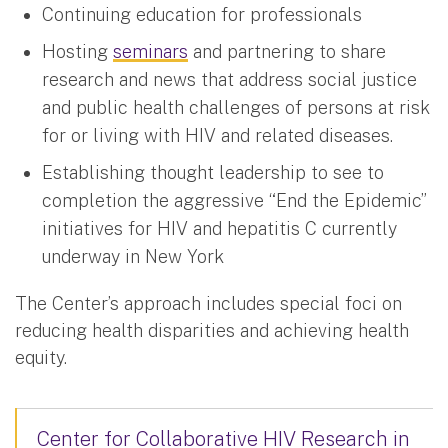
Continuing education for professionals
Hosting
seminars
and partnering to share
research and news that address social justice
and public health challenges of persons at risk
for or living with HIV and related diseases.
Establishing thought leadership to see to
completion the aggressive “End the Epidemic”
initiatives for HIV and hepatitis C currently
underway in New York
The Center’s approach includes special foci on
reducing health disparities and achieving health
equity.
Center for Collaborative HIV Research in