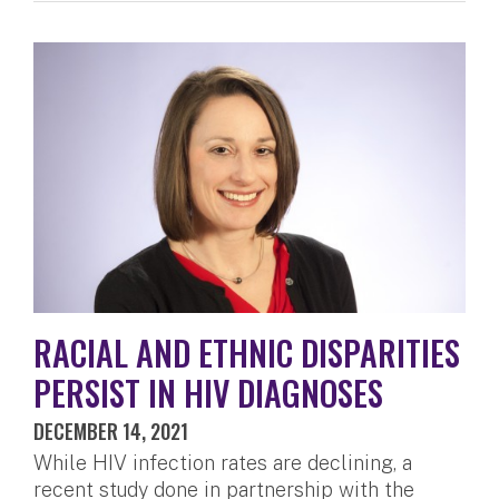
RACIAL AND ETHNIC DISPARITIES
PERSIST IN HIV DIAGNOSES
DECEMBER 14, 2021
While HIV infection rates are declining, a
recent study done in partnership with the