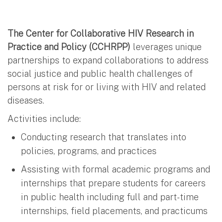
The Center for Collaborative HIV Research in
Practice and Policy (CCHRPP)
leverages unique
partnerships to expand collaborations to address
social justice and public health challenges of
persons at risk for or living with HIV and related
diseases.
Activities include:
Conducting research that translates into
policies, programs, and practices
Assisting with formal academic programs and
internships that prepare students for careers
in public health including full and part-time
internships, field placements, and practicums