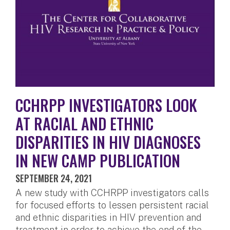
CCHRPP INVESTIGATORS LOOK
AT RACIAL AND ETHNIC
DISPARITIES IN HIV DIAGNOSES
IN NEW CAMP PUBLICATION
SEPTEMBER 24, 2021
A new study with CCHRPP investigators calls
for focused efforts to lessen persistent racial
and ethnic disparities in HIV prevention and
treatment in order to achieve the end of the