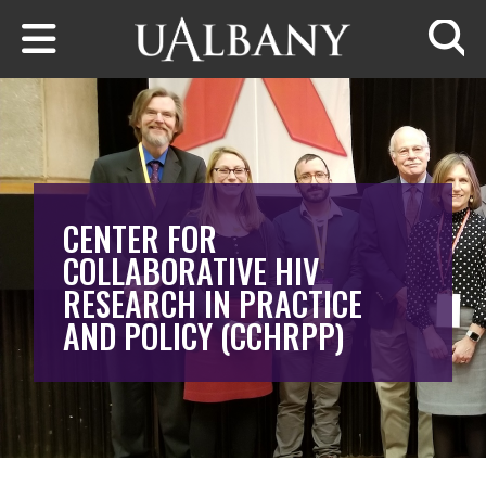
Skip to main content
Searc
CENTER FOR
COLLABORATIVE HIV
RESEARCH IN PRACTICE
AND POLICY (CCHRPP)