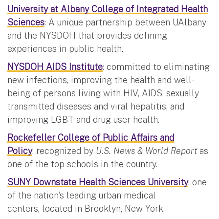
University at Albany College of Integrated Health
Sciences
: A unique partnership between UAlbany
and the NYSDOH that provides defining
experiences in public health.
NYSDOH AIDS Institute
: committed to eliminating
new infections, improving the health and well-
being of persons living with HIV, AIDS, sexually
transmitted diseases and viral hepatitis, and
improving LGBT and drug user health.
Rockefeller College of Public Affairs and
Policy
: recognized by
U.S. News & World Report
as
one of the top schools in the country.
SUNY Downstate Health Sciences University
: one
of the nation's leading urban medical
centers, located in Brooklyn, New York.