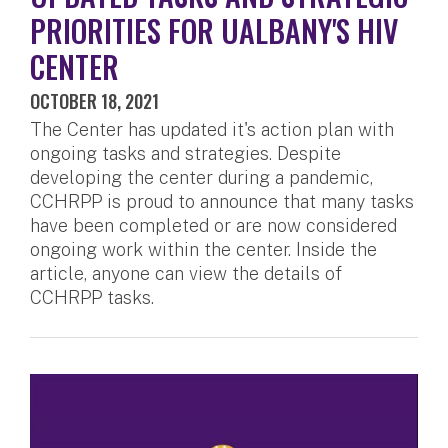
PRIORITIES FOR UALBANY'S HIV
CENTER
OCTOBER 18, 2021
The Center has updated it's action plan with
ongoing tasks and strategies. Despite
developing the center during a pandemic,
CCHRPP is proud to announce that many tasks
have been completed or are now considered
ongoing work within the center. Inside the
article, anyone can view the details of
CCHRPP tasks.