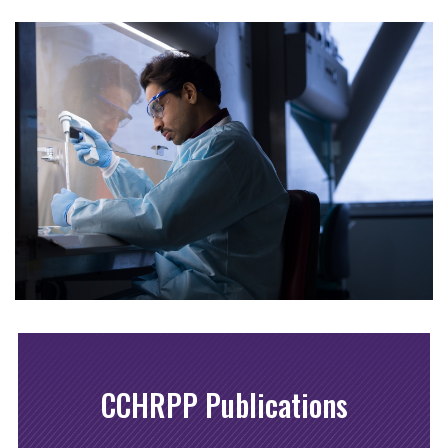
CCHRPP Publications