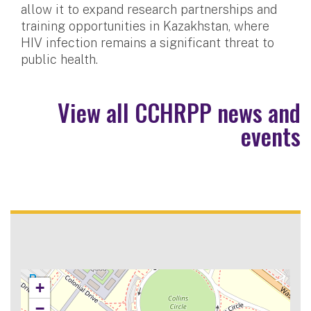
allow it to expand research partnerships and
training opportunities in Kazakhstan, where
HIV infection remains a significant threat to
public health.
View all CCHRPP news and
events
+
−