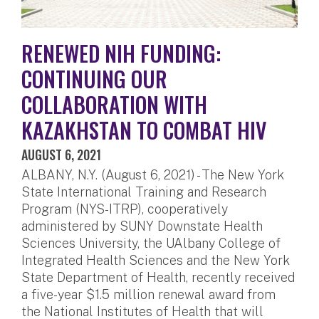
RENEWED NIH FUNDING:
CONTINUING OUR
COLLABORATION WITH
KAZAKHSTAN TO COMBAT HIV
AUGUST 6, 2021
ALBANY, N.Y. (August 6, 2021) - The New York
State International Training and Research
Program (NYS-ITRP), cooperatively
administered by SUNY Downstate Health
Sciences University, the UAlbany College of
Integrated Health Sciences and the New York
State Department of Health, recently received
a five-year $1.5 million renewal award from
the National Institutes of Health that will