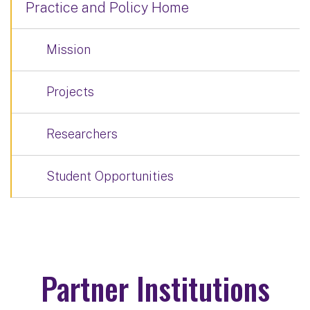
Practice and Policy Home
Mission
Projects
Researchers
Student Opportunities
Partner Institutions