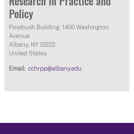
Research in Practice and
Policy
Pinebush Building, 1400 Washington
Avenue
Albany
,
NY
12222
United States
Email
cchrpp@albany.edu