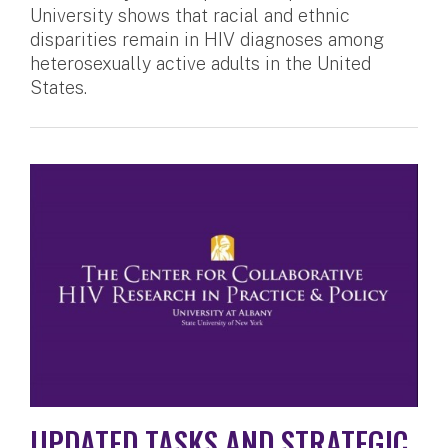
University shows that racial and ethnic
disparities remain in HIV diagnoses among
heterosexually active adults in the United
States.
UPDATED TASKS AND STRATEGIC