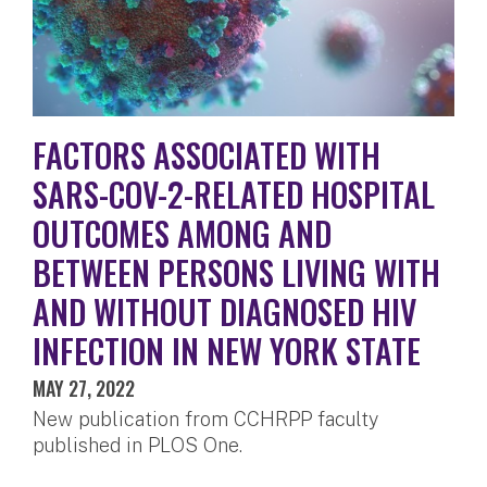
FACTORS ASSOCIATED WITH
SARS-COV-2-RELATED HOSPITAL
OUTCOMES AMONG AND
BETWEEN PERSONS LIVING WITH
AND WITHOUT DIAGNOSED HIV
INFECTION IN NEW YORK STATE
MAY 27, 2022
New publication from CCHRPP faculty
published in PLOS One.