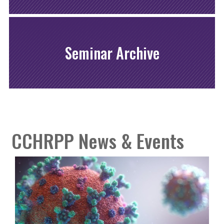
Seminar Archive
CCHRPP News & Events