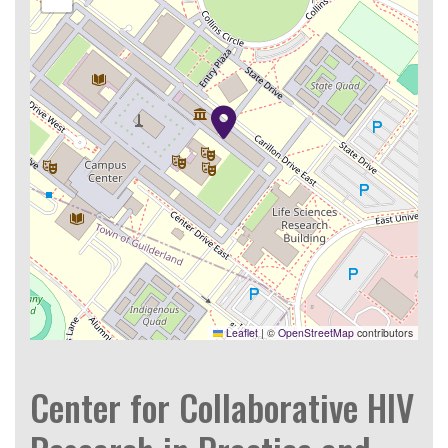
Leaflet
|
©
OpenStreetMap
contributors
Center for Collaborative HIV