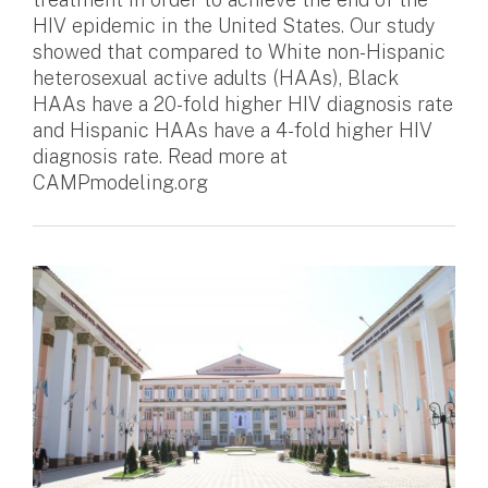
HIV epidemic in the United States. Our study
showed that compared to White non-Hispanic
heterosexual active adults (HAAs), Black
HAAs have a 20-fold higher HIV diagnosis rate
and Hispanic HAAs have a 4-fold higher HIV
diagnosis rate. Read more at
CAMPmodeling.org