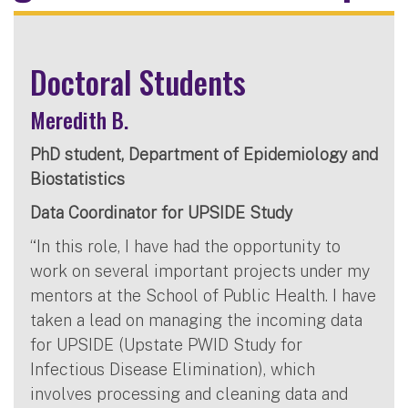
Doctoral Students
Meredith B.
PhD student, Department of Epidemiology and
Biostatistics
Data Coordinator for UPSIDE Study
“In this role, I have had the opportunity to
work on several important projects under my
mentors at the School of Public Health. I have
taken a lead on managing the incoming data
for UPSIDE (Upstate PWID Study for
Infectious Disease Elimination), which
involves processing and cleaning data and