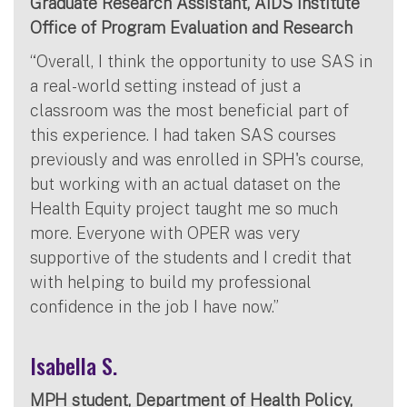
Graduate Research Assistant, AIDS Institute
Office of Program Evaluation and Research
“Overall, I think the opportunity to use SAS in
a real-world setting instead of just a
classroom was the most beneficial part of
this experience. I had taken SAS courses
previously and was enrolled in SPH's course,
but working with an actual dataset on the
Health Equity project taught me so much
more. Everyone with OPER was very
supportive of the students and I credit that
with helping to build my professional
confidence in the job I have now.”
Isabella S.
MPH student, Department of Health Policy,