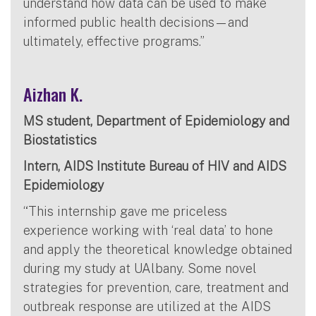
understand how data can be used to make
informed public health decisions—and
ultimately, effective programs.”
Aizhan K.
MS student, Department of Epidemiology and
Biostatistics
Intern, AIDS Institute Bureau of HIV and AIDS
Epidemiology
“This internship gave me priceless
experience working with ‘real data’ to hone
and apply the theoretical knowledge obtained
during my study at UAlbany. Some novel
strategies for prevention, care, treatment and
outbreak response are utilized at the AIDS