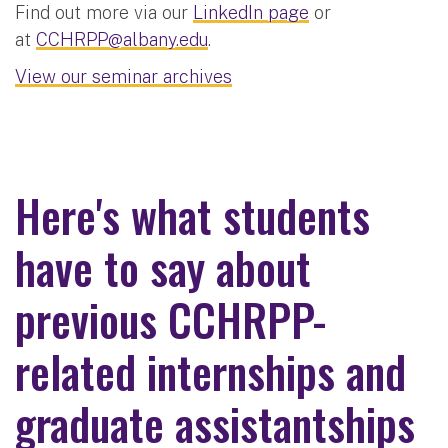
Find out more via our
LinkedIn page
or
at
CCHRPP@albany.edu
.
View our seminar archives
Here's what students
have to say about
previous CCHRPP-
related internships and
graduate assistantships