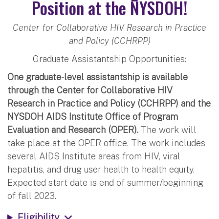
Position at the NYSDOH!
Center for Collaborative HIV Research in Practice
and Policy (CCHRPP)
Graduate Assistantship Opportunities:
One graduate-level assistantship is available
through the Center for Collaborative HIV
Research in Practice and Policy (CCHRPP) and the
NYSDOH AIDS Institute Office of Program
Evaluation and Research (OPER).
The work will
take place at the OPER office. The work includes
several AIDS Institute areas from HIV, viral
hepatitis, and drug user health to health equity.
Expected start date is end of summer/beginning
of fall 2023.
Eligibility