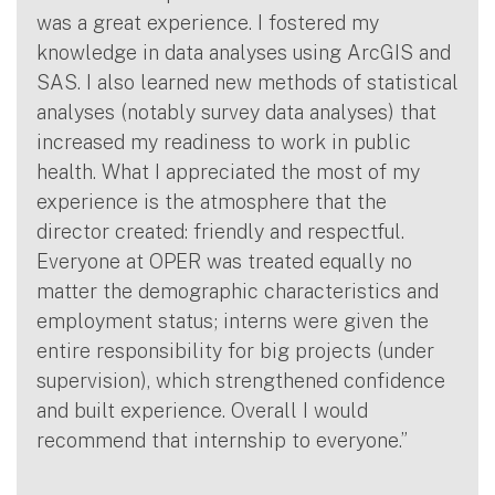
was a great experience. I fostered my
knowledge in data analyses using ArcGIS and
SAS. I also learned new methods of statistical
analyses (notably survey data analyses) that
increased my readiness to work in public
health. What I appreciated the most of my
experience is the atmosphere that the
director created: friendly and respectful.
Everyone at OPER was treated equally no
matter the demographic characteristics and
employment status; interns were given the
entire responsibility for big projects (under
supervision), which strengthened confidence
and built experience. Overall I would
recommend that internship to everyone.”