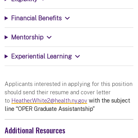
Financial Benefits
Mentorship
Experiential Learning
Applicants interested in applying for this position
should send their resume and cover letter
to
Heather.White2@health.ny.gov
with the subject
line “OPER Graduate Assistantship”
Additional Resources