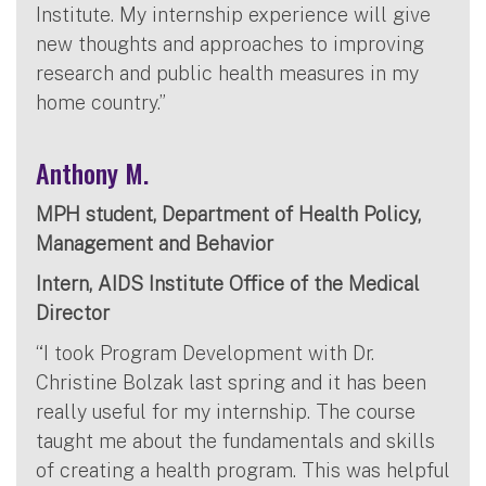
Institute. My internship experience will give
new thoughts and approaches to improving
research and public health measures in my
home country.”
Anthony M.
MPH student, Department of Health Policy,
Management and Behavior
Intern, AIDS Institute Office of the Medical
Director
“I took Program Development with Dr.
Christine Bolzak last spring and it has been
really useful for my internship. The course
taught me about the fundamentals and skills
of creating a health program. This was helpful