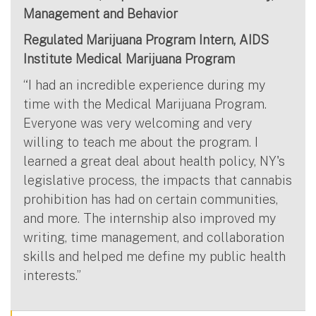
Management and Behavior
Regulated Marijuana Program Intern, AIDS
Institute Medical Marijuana Program
“I had an incredible experience during my
time with the Medical Marijuana Program.
Everyone was very welcoming and very
willing to teach me about the program. I
learned a great deal about health policy, NY's
legislative process, the impacts that cannabis
prohibition has had on certain communities,
and more. The internship also improved my
writing, time management, and collaboration
skills and helped me define my public health
interests.”