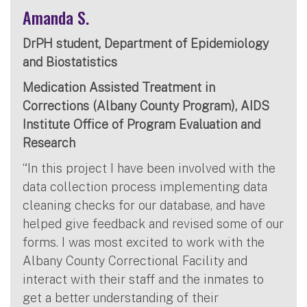
Amanda S.
DrPH student, Department of Epidemiology
and Biostatistics
Medication Assisted Treatment in
Corrections (Albany County Program), AIDS
Institute Office of Program Evaluation and
Research
“In this project I have been involved with the
data collection process implementing data
cleaning checks for our database, and have
helped give feedback and revised some of our
forms. I was most excited to work with the
Albany County Correctional Facility and
interact with their staff and the inmates to
get a better understanding of their