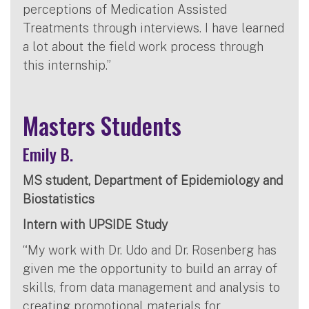
perceptions of Medication Assisted
Treatments through interviews. I have learned
a lot about the field work process through
this internship.”
Masters Students
Emily B.
MS student, Department of Epidemiology and
Biostatistics
Intern with UPSIDE Study
“My work with Dr. Udo and Dr. Rosenberg has
given me the opportunity to build an array of
skills, from data management and analysis to
creating promotional materials for