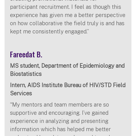
participant recruitment. I feel as though this
experience has given me a better perspective
on how collaborative the field truly is and has
kept me consistently engaged.”
Fareedat B.
MS student, Department of Epidemiology and
Biostatistics
Intern, AIDS Institute Bureau of HIV/STD Field
Services
“My mentors and team members are so
supportive and encouraging. I’ve gained
experience in analyzing and presenting
information which has helped me better