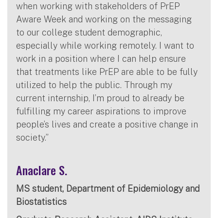
when working with stakeholders of PrEP
Aware Week and working on the messaging
to our college student demographic,
especially while working remotely. I want to
work in a position where I can help ensure
that treatments like PrEP are able to be fully
utilized to help the public. Through my
current internship, I’m proud to already be
fulfilling my career aspirations to improve
people’s lives and create a positive change in
society.”
Anaclare S.
MS student, Department of Epidemiology and
Biostatistics