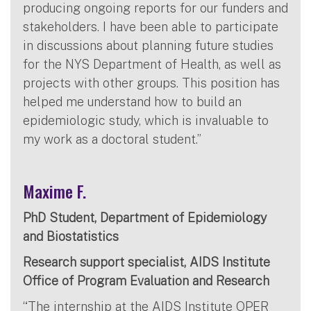
producing ongoing reports for our funders and
stakeholders. I have been able to participate
in discussions about planning future studies
for the NYS Department of Health, as well as
projects with other groups. This position has
helped me understand how to build an
epidemiologic study, which is invaluable to
my work as a doctoral student.”
Maxime F.
PhD Student, Department of Epidemiology
and Biostatistics
Research support specialist, AIDS Institute
Office of Program Evaluation and Research
“The internship at the AIDS Institute OPER