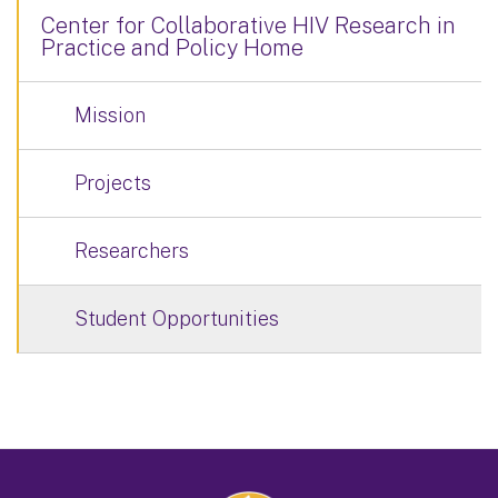
Center for Collaborative HIV Research in
Practice and Policy Home
Mission
Projects
Researchers
Student Opportunities