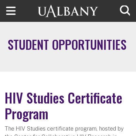
Skip to main content
Searc
STUDENT OPPORTUNITIES
HIV Studies Certificate
Program
The HIV Studies certificate program, hosted by