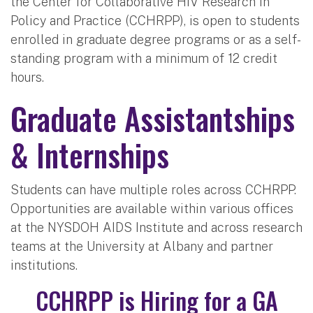
the Center for Collaborative HIV Research in
Policy and Practice (CCHRPP), is open to students
enrolled in graduate degree programs or as a self-
standing program with a minimum of 12 credit
hours.
Graduate Assistantships
& Internships
Students can have multiple roles across CCHRPP.
Opportunities are available within various offices
at the NYSDOH AIDS Institute and across research
teams at the University at Albany and partner
institutions.
CCHRPP is Hiring for a GA