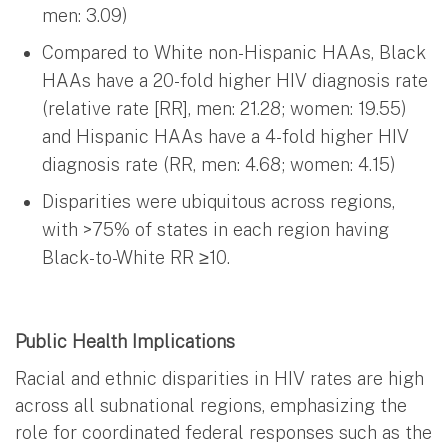
men: 3.09)
Compared to White non-Hispanic HAAs, Black
HAAs have a 20-fold higher HIV diagnosis rate
(relative rate [RR], men: 21.28; women: 19.55)
and Hispanic HAAs have a 4-fold higher HIV
diagnosis rate (RR, men: 4.68; women: 4.15)
Disparities were ubiquitous across regions,
with >75% of states in each region having
Black-to-White RR ≥10.
Public Health Implications
Racial and ethnic disparities in HIV rates are high
across all subnational regions, emphasizing the
role for coordinated federal responses such as the