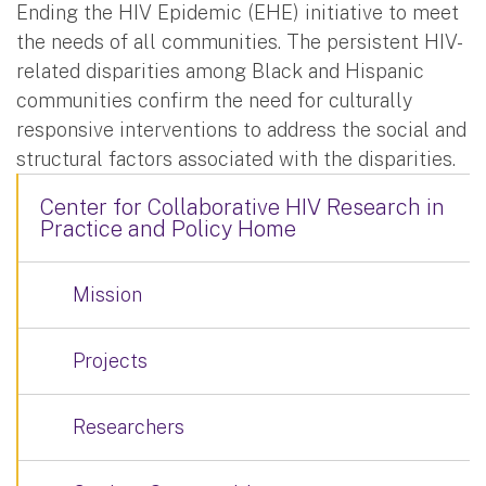
Ending the HIV Epidemic (EHE) initiative to meet
the needs of all communities. The persistent HIV-
related disparities among Black and Hispanic
communities confirm the need for culturally
responsive interventions to address the social and
structural factors associated with the disparities.
Center for Collaborative HIV Research in
Practice and Policy Home
Mission
Projects
Researchers