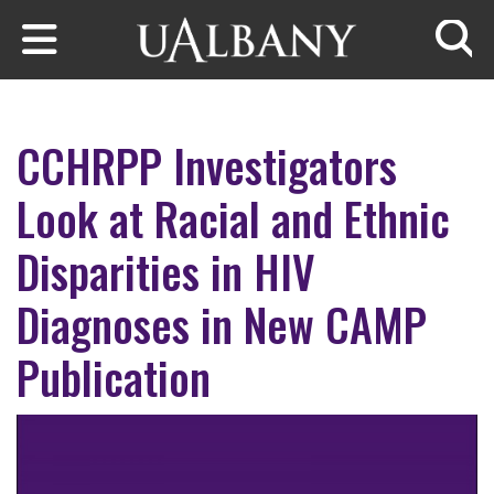
Skip to main content
Searc
CCHRPP Investigators
Look at Racial and Ethnic
Disparities in HIV
Diagnoses in New CAMP
Publication