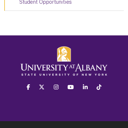
Student Opportunities
facebook
twitter
instagram
youtube
linkedin
Tiktok