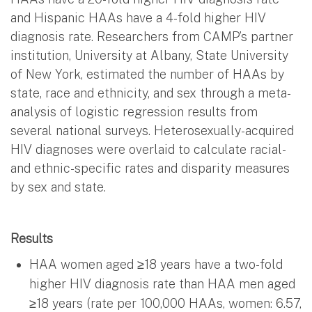
and Hispanic HAAs have a 4-fold higher HIV
diagnosis rate. Researchers from CAMP’s partner
institution, University at Albany, State University
of New York, estimated the number of HAAs by
state, race and ethnicity, and sex through a meta-
analysis of logistic regression results from
several national surveys. Heterosexually-acquired
HIV diagnoses were overlaid to calculate racial-
and ethnic-specific rates and disparity measures
by sex and state.
Results
HAA women aged ≥18 years have a two-fold
higher HIV diagnosis rate than HAA men aged
≥18 years (rate per 100,000 HAAs, women: 6.57,