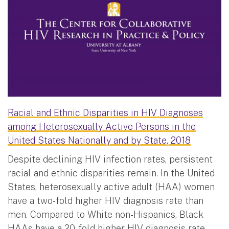
Racial and Ethnic Disparities in HIV Diagnoses
among Heterosexually Active Persons in the
United States Nationally and by State, 2018
Despite declining HIV infection rates, persistent
racial and ethnic disparities remain. In the United
States, heterosexually active adult (HAA) women
have a two-fold higher HIV diagnosis rate than
men. Compared to White non-Hispanics, Black
HAAs have a 20-fold higher HIV diagnosis rate