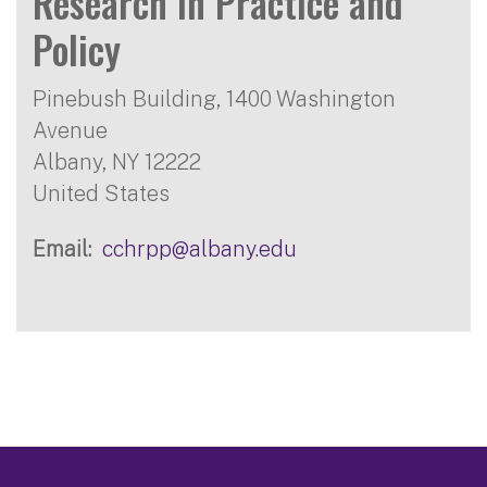
Research in Practice and
Policy
Pinebush Building, 1400 Washington
Avenue
Albany
,
NY
12222
United States
Email
cchrpp@albany.edu