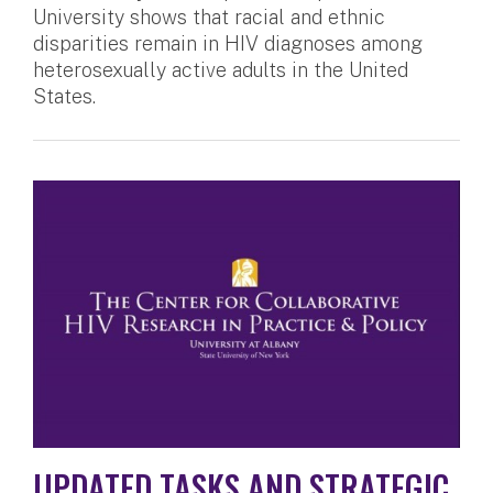
University shows that racial and ethnic
disparities remain in HIV diagnoses among
heterosexually active adults in the United
States.
UPDATED TASKS AND STRATEGIC