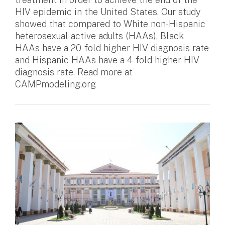
HIV epidemic in the United States. Our study
showed that compared to White non-Hispanic
heterosexual active adults (HAAs), Black
HAAs have a 20-fold higher HIV diagnosis rate
and Hispanic HAAs have a 4-fold higher HIV
diagnosis rate. Read more at
CAMPmodeling.org