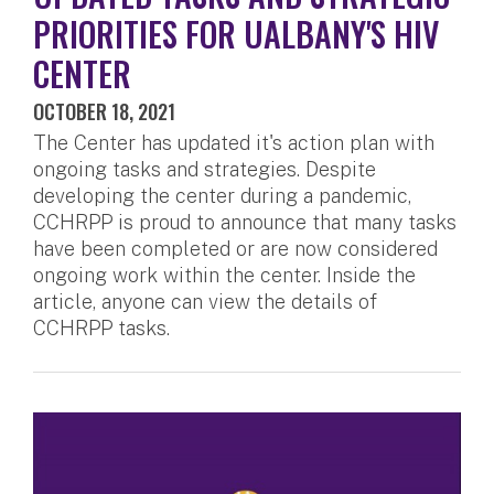
PRIORITIES FOR UALBANY'S HIV
CENTER
OCTOBER 18, 2021
The Center has updated it's action plan with
ongoing tasks and strategies. Despite
developing the center during a pandemic,
CCHRPP is proud to announce that many tasks
have been completed or are now considered
ongoing work within the center. Inside the
article, anyone can view the details of
CCHRPP tasks.