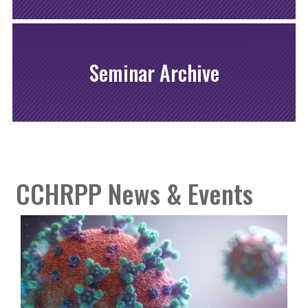
Seminar Archive
CCHRPP News & Events