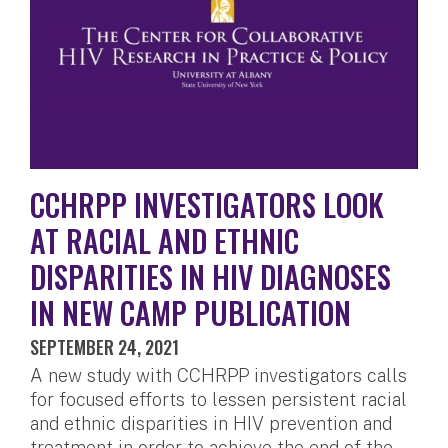
CCHRPP INVESTIGATORS LOOK
AT RACIAL AND ETHNIC
DISPARITIES IN HIV DIAGNOSES
IN NEW CAMP PUBLICATION
SEPTEMBER 24, 2021
A new study with CCHRPP investigators calls
for focused efforts to lessen persistent racial
and ethnic disparities in HIV prevention and
treatment in order to achieve the end of the