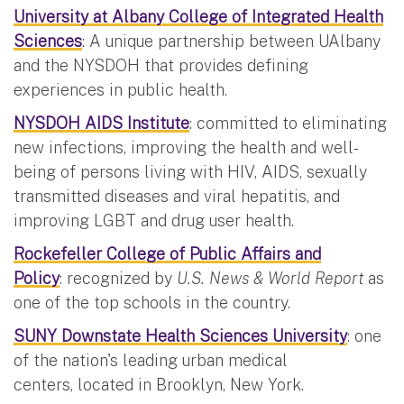
University at Albany College of Integrated Health
Sciences
: A unique partnership between UAlbany
and the NYSDOH that provides defining
experiences in public health.
NYSDOH AIDS Institute
: committed to eliminating
new infections, improving the health and well-
being of persons living with HIV, AIDS, sexually
transmitted diseases and viral hepatitis, and
improving LGBT and drug user health.
Rockefeller College of Public Affairs and
Policy
: recognized by
U.S. News & World Report
as
one of the top schools in the country.
SUNY Downstate Health Sciences University
: one
of the nation's leading urban medical
centers, located in Brooklyn, New York.