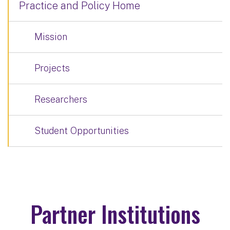
Practice and Policy Home
Mission
Projects
Researchers
Student Opportunities
Partner Institutions