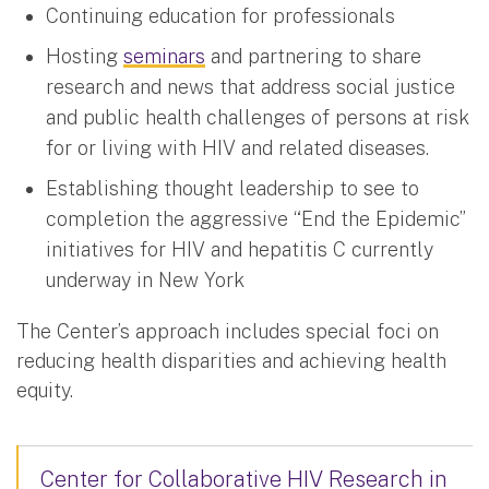
Continuing education for professionals
Hosting
seminars
and partnering to share
research and news that address social justice
and public health challenges of persons at risk
for or living with HIV and related diseases.
Establishing thought leadership to see to
completion the aggressive “End the Epidemic”
initiatives for HIV and hepatitis C currently
underway in New York
The Center’s approach includes special foci on
reducing health disparities and achieving health
equity.
Center for Collaborative HIV Research in