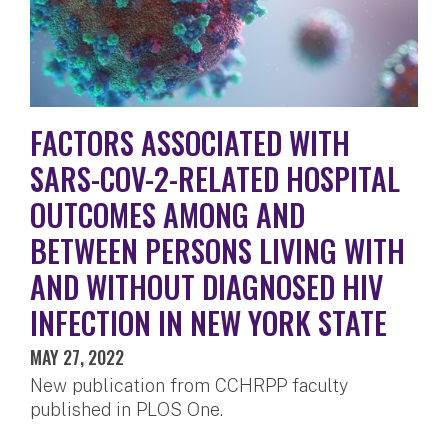
FACTORS ASSOCIATED WITH
SARS-COV-2-RELATED HOSPITAL
OUTCOMES AMONG AND
BETWEEN PERSONS LIVING WITH
AND WITHOUT DIAGNOSED HIV
INFECTION IN NEW YORK STATE
MAY 27, 2022
New publication from CCHRPP faculty
published in PLOS One.