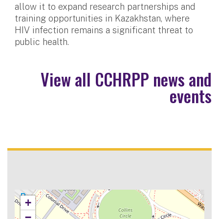
allow it to expand research partnerships and
training opportunities in Kazakhstan, where
HIV infection remains a significant threat to
public health.
View all CCHRPP news and
events
+
−