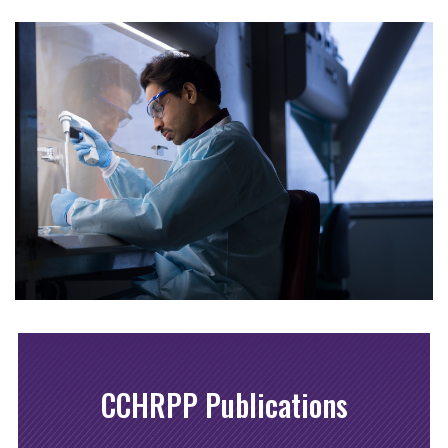
CCHRPP Publications