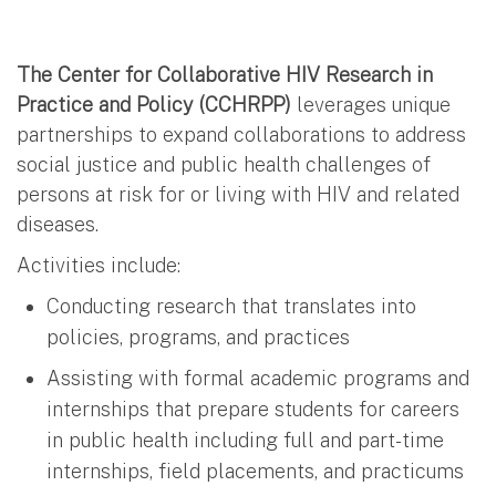
The Center for Collaborative HIV Research in
Practice and Policy (CCHRPP)
leverages unique
partnerships to expand collaborations to address
social justice and public health challenges of
persons at risk for or living with HIV and related
diseases.
Activities include:
Conducting research that translates into
policies, programs, and practices
Assisting with formal academic programs and
internships that prepare students for careers
in public health including full and part-time
internships, field placements, and practicums