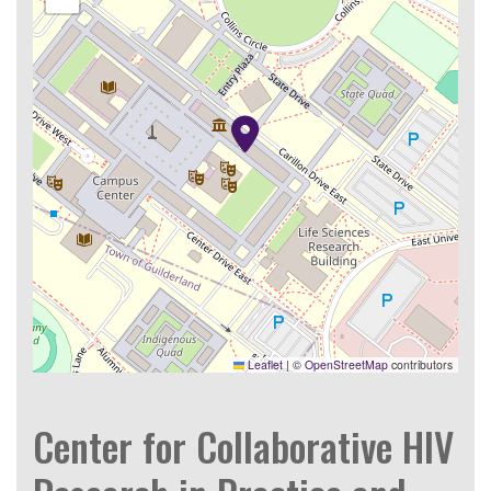
Leaflet
|
©
OpenStreetMap
contributors
Center for Collaborative HIV