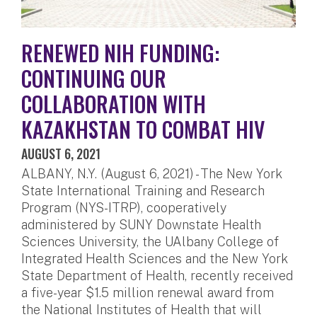
RENEWED NIH FUNDING:
CONTINUING OUR
COLLABORATION WITH
KAZAKHSTAN TO COMBAT HIV
AUGUST 6, 2021
ALBANY, N.Y. (August 6, 2021) - The New York
State International Training and Research
Program (NYS-ITRP), cooperatively
administered by SUNY Downstate Health
Sciences University, the UAlbany College of
Integrated Health Sciences and the New York
State Department of Health, recently received
a five-year $1.5 million renewal award from
the National Institutes of Health that will