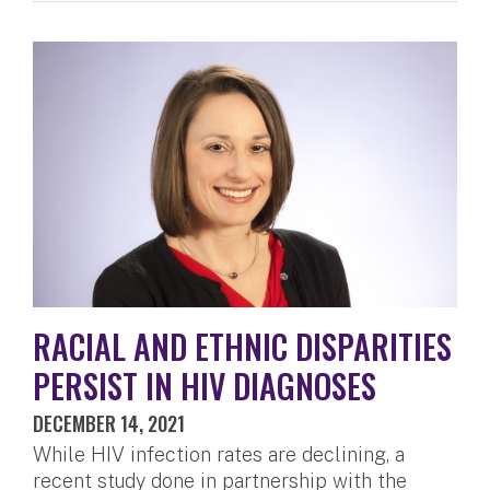
RACIAL AND ETHNIC DISPARITIES
PERSIST IN HIV DIAGNOSES
DECEMBER 14, 2021
While HIV infection rates are declining, a
recent study done in partnership with the