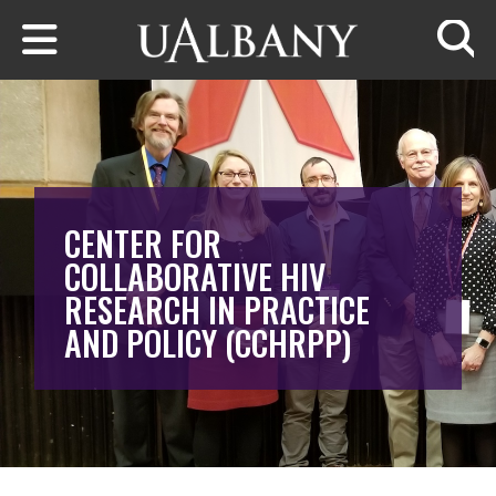
Skip to main content
Searc
CENTER FOR
COLLABORATIVE HIV
RESEARCH IN PRACTICE
AND POLICY (CCHRPP)