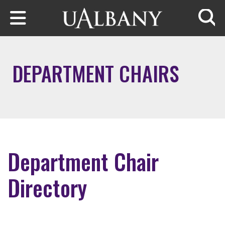
Skip to main content
Searc
DEPARTMENT CHAIRS
Department Chair
Directory