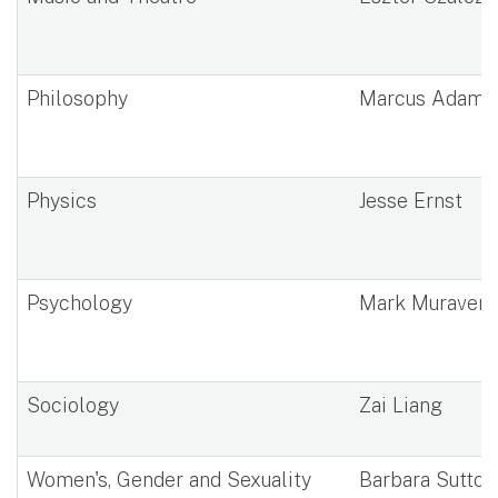
Philosophy
Marcus Adams
Physics
Jesse Ernst
Psychology
Mark Muraven
Sociology
Zai Liang
Women's, Gender and Sexuality
Barbara Sutton