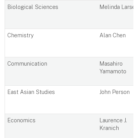
Biological Sciences
Melinda Larse
Chemistry
Alan Chen
Communication
Masahiro
Yamamoto
East Asian Studies
John Person
Economics
Laurence J.
Kranich