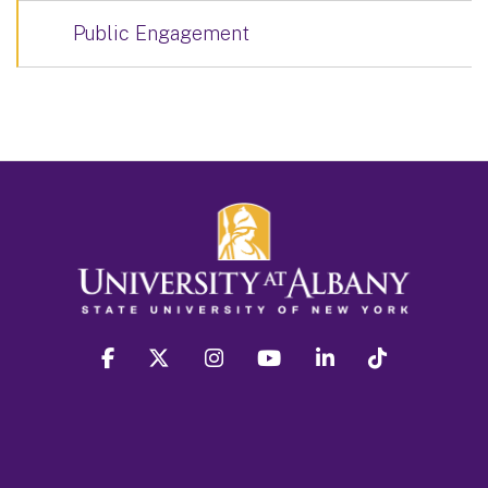
Public Engagement
facebook
twitter
instagram
youtube
linkedin
Tiktok