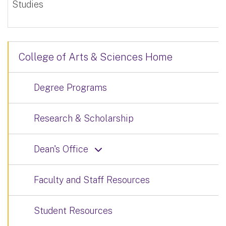
Studies
College of Arts & Sciences Home
Degree Programs
Research & Scholarship
Dean's Office
Faculty and Staff Resources
Student Resources