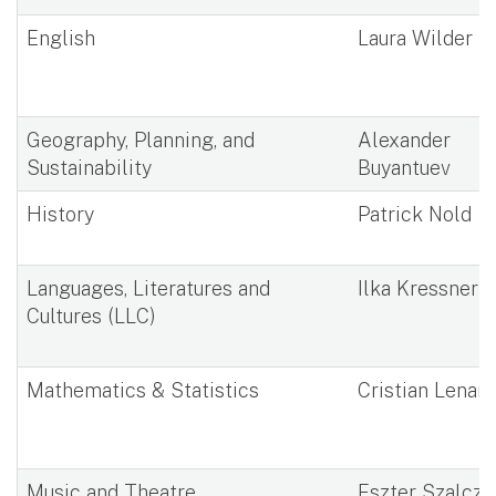
English
Laura Wilder
Geography, Planning, and
Alexander
Sustainability
Buyantuev
History
Patrick Nold
Languages, Literatures and
Ilka Kressner
Cultures (LLC)
Mathematics & Statistics
Cristian Lenart
Music and Theatre
Eszter Szalcze