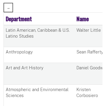
Department
Name
Latin American, Caribbean & U.S.
Walter Little
Latino Studies
Anthropology
Sean Rafferty
Art and Art History
Daniel Goodwi
Atmospheric and Environmental
Kristen
Sciences
Corbosiero