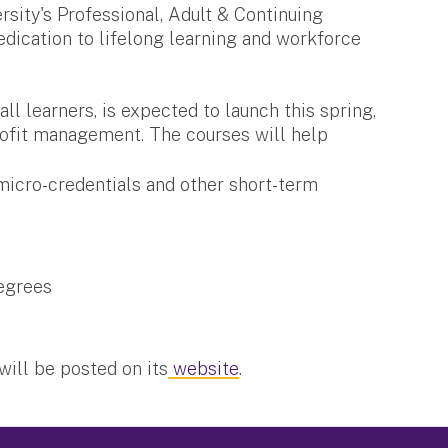
sity's Professional, Adult & Continuing
edication to lifelong learning and workforce
ll learners, is expected to launch this spring,
ofit management. The courses will help
 micro-credentials and other short-term
degrees
will be posted on its
website
.