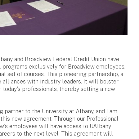
Albany and Broadview Federal Credit Union have
nal programs exclusively for Broadview employees,
al set of courses. This pioneering partnership, a
e alliances with industry leaders. It will bolster
r today's professionals, thereby setting a new
partner to the University at Albany, and I am
h this new agreement. Through our Professional
ew's employees will have access to UAlbany
areers to the next level. This agreement will