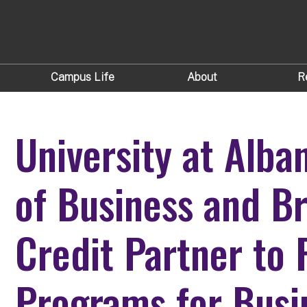
Campus Life
About
R
University at Alba
of Business and B
Credit Partner to 
Programs for Busi