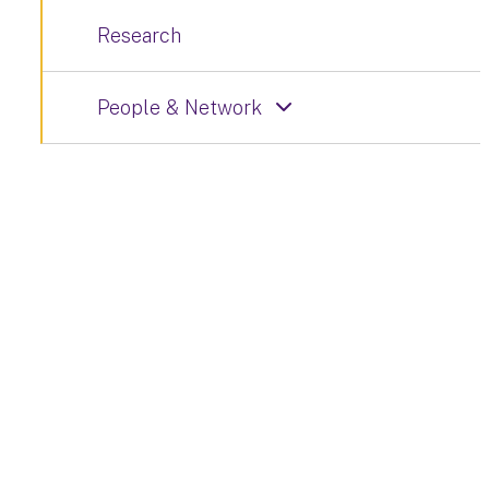
Research
People & Network