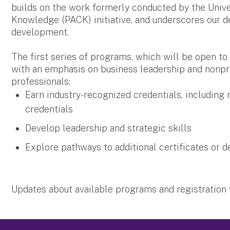
builds on the work formerly conducted by the Univer
Knowledge (PACK) initiative, and underscores our d
development.
The first series of programs, which will be open to a
with an emphasis on business leadership and nonpr
professionals:
Earn industry-recognized credentials, including
credentials
Develop leadership and strategic skills
Explore pathways to additional certificates or 
Updates about available programs and registration 