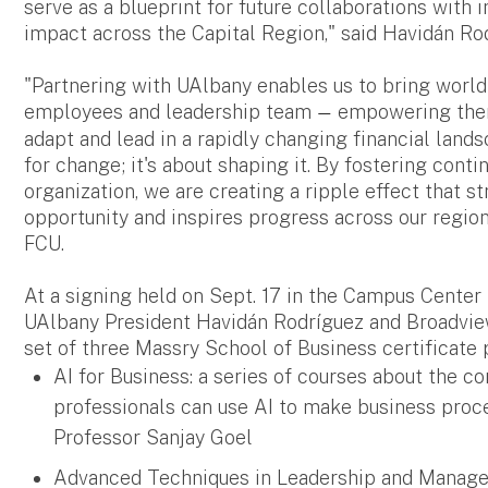
serve as a blueprint for future collaborations with 
impact across the Capital Region," said Havidán Rod
"Partnering with UAlbany enables us to bring world
employees and leadership team
empowering them 
—
adapt and lead in a rapidly changing financial lands
for change; it's about shaping it. By fostering cont
organization, we are creating a ripple effect that 
opportunity and inspires progress across our region
FCU.
At a signing held on Sept. 17 in the Campus Cente
UAlbany President Havidán Rodríguez and Broadview
set of three Massry School of Business certificate 
AI for Business: a series of courses about the co
professionals can use AI to make business proce
Professor Sanjay Goel
Advanced Techniques in Leadership and Manageme