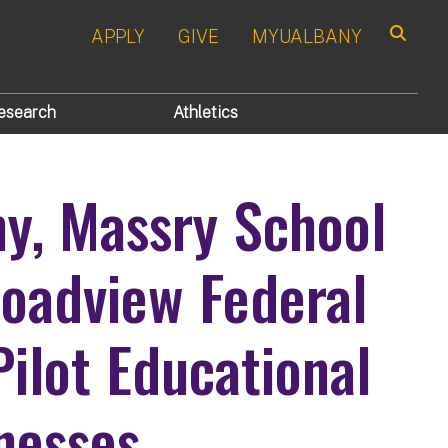
APPLY
GIVE
MYUALBANY
Search
esearch
Athletics
ny, Massry School
roadview Federal
Pilot Educational
nesses