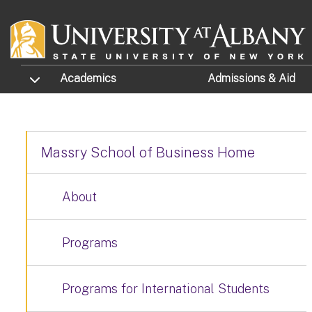
Skip to main content
TOGGLE SUBMENU
Academics
Admissions
& Aid
Massry School of Business Home
About
Programs
Programs for International Students