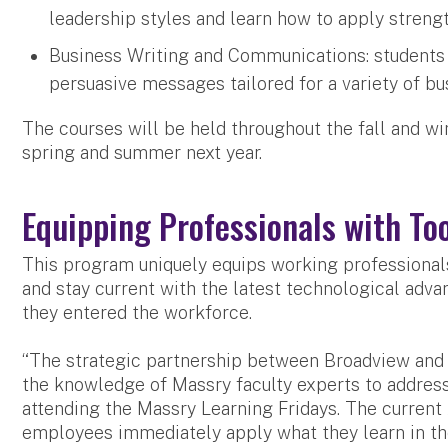
leadership styles and learn how to apply strengt
Business Writing and Communications: students wi
persuasive messages tailored for a variety of b
The courses will be held throughout the fall and wi
spring and summer next year.
Equipping Professionals with Too
This program uniquely equips working professionals
and stay current with the latest technological ad
they entered the workforce.
“The strategic partnership between Broadview and 
the knowledge of Massry faculty experts to address
attending the Massry Learning Fridays. The current 
employees immediately apply what they learn in the 