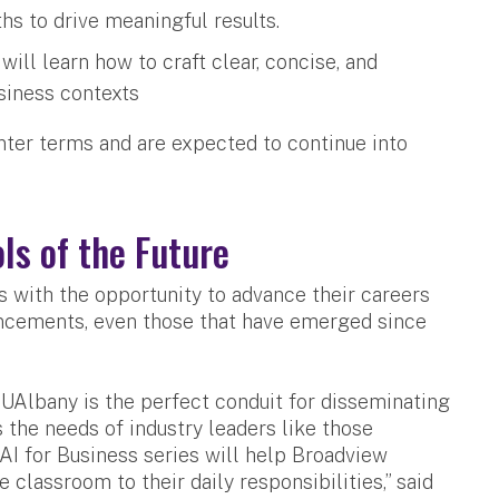
hs to drive meaningful results.
ll learn how to craft clear, concise, and
usiness contexts
nter terms and are expected to continue into
ls of the Future
 with the opportunity to advance their careers
vancements, even those that have emerged since
UAlbany is the perfect conduit for disseminating
 the needs of industry leaders like those
AI for Business series will help Broadview
classroom to their daily responsibilities,” said