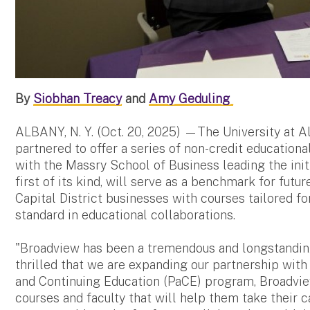
By
Siobhan Treacy
and
Amy Geduling
ALBANY, N. Y. (Oct. 20, 2025) —The University at 
partnered to offer a series of non-credit educatio
with the Massry School of Business leading the initi
first of its kind, will serve as a benchmark for futur
Capital District businesses with courses tailored fo
standard in educational collaborations.
"Broadview has been a tremendous and longstanding 
thrilled that we are expanding our partnership wit
and Continuing Education (PaCE) program, Broadvi
courses and faculty that will help them take their c