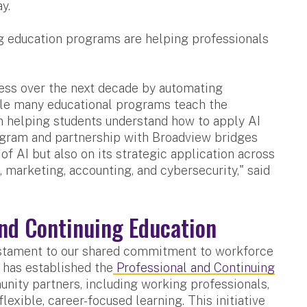
y.
ng education programs are helping professionals
iness over the next decade by automating
ile many educational programs teach the
 in helping students understand how to apply AI
program and partnership with Broadview bridges
of AI but also on its strategic application across
 marketing, accounting, and cybersecurity," said
and Continuing Education
testament to our shared commitment to workforce
 has established the
Professional and Continuing
ity partners, including working professionals,
flexible, career-focused learning. This initiative