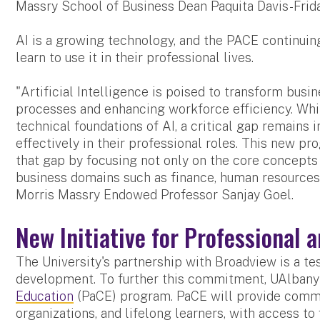
Massry School of Business Dean Paquita Davis-Frida
AI is a growing technology, and the PACE continui
learn to use it in their professional lives.
"Artificial Intelligence is poised to transform bus
processes and enhancing workforce efficiency. Wh
technical foundations of AI, a critical gap remains
effectively in their professional roles. This new 
that gap by focusing not only on the core concepts 
business domains such as finance, human resources,
Morris Massry Endowed Professor Sanjay Goel.
New Initiative for Professional 
The University's partnership with Broadview is a 
development. To further this commitment, UAlbany
Education
(PaCE) program. PaCE will provide commun
organizations, and lifelong learners, with access to 