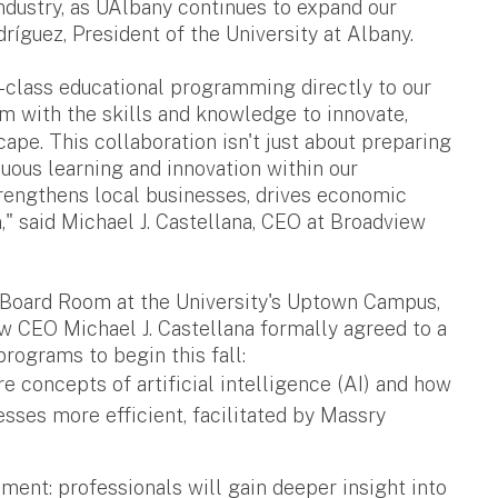
industry, as UAlbany continues to expand our
ríguez, President of the University at Albany.
-class educational programming directly to our
with the skills and knowledge to innovate,
cape. This collaboration isn't just about preparing
inuous learning and innovation within our
strengthens local businesses, drives economic
," said Michael J. Castellana, CEO at Broadview
r Board Room at the University's Uptown Campus,
 CEO Michael J. Castellana formally agreed to a
programs to begin this fall:
re concepts of artificial intelligence (AI) and how
sses more efficient, facilitated by Massry
nt: professionals will gain deeper insight into