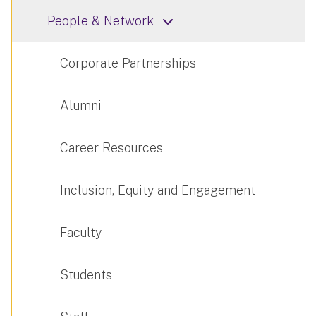
People & Network
Corporate Partnerships
Alumni
Career Resources
Inclusion, Equity and Engagement
Faculty
Students