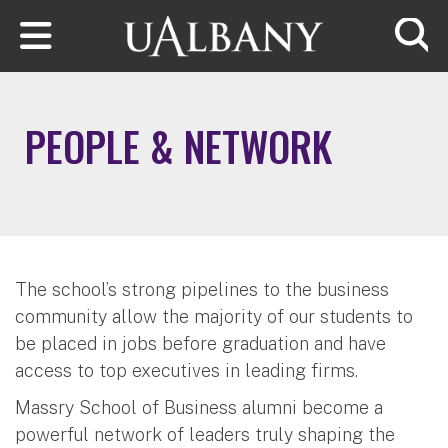
Skip to main content
Searc
PEOPLE & NETWORK
The school’s strong pipelines to the business
community allow the majority of our students to
be placed in jobs before graduation and have
access to top executives in leading firms.
Massry School of Business alumni become a
powerful network of leaders truly shaping the