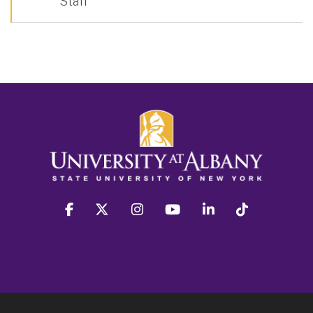
Staff
facebook
twitter
instagram
youtube
linkedin
Tiktok