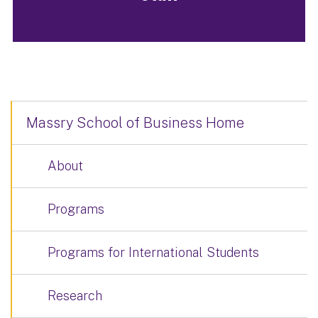
Massry School of Business Home
About
Programs
Programs for International Students
Research