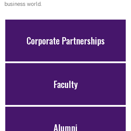
business world.
Corporate Partnerships
Faculty
Alumni