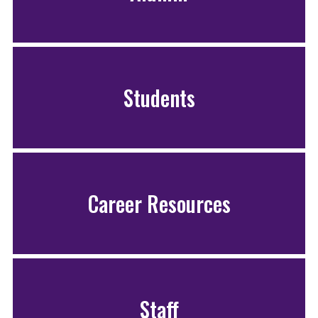
Students
Career Resources
Staff