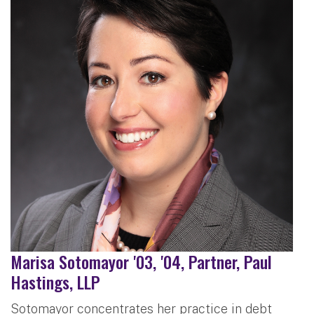
Marisa Sotomayor '03, '04, Partner, Paul
Hastings, LLP
Sotomayor concentrates her practice in debt