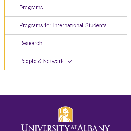
Programs
Programs for International Students
Research
People & Network