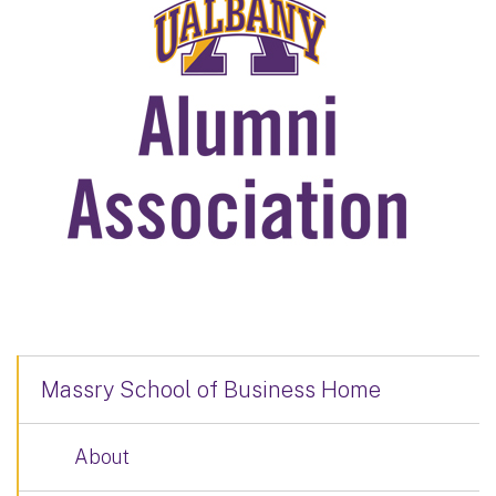
Massry School of Business Home
About