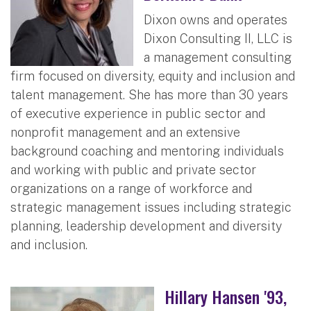
Dixon owns and operates
Dixon Consulting II, LLC is
a management consulting
firm focused on diversity, equity and inclusion and
talent management. She has more than 30 years
of executive experience in public sector and
nonprofit management and an extensive
background coaching and mentoring individuals
and working with public and private sector
organizations on a range of workforce and
strategic management issues including strategic
planning, leadership development and diversity
and inclusion.
Hillary Hansen '93,