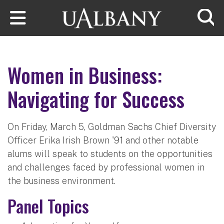
Skip to main content
Searc
Women in Business:
Navigating for Success
On Friday, March 5, Goldman Sachs Chief Diversity
Officer Erika Irish Brown '91 and other notable
alums will speak to students on the opportunities
and challenges faced by professional women in
the business environment.
Panel Topics