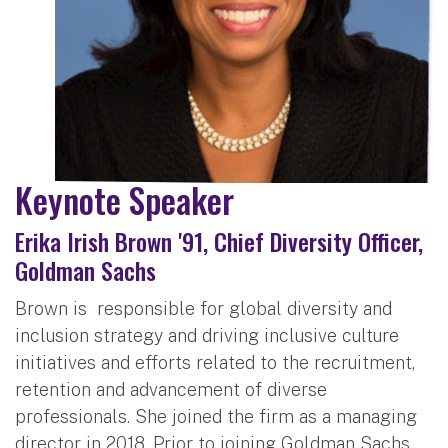
Keynote Speaker
Erika Irish Brown '91, Chief Diversity Officer,
Goldman Sachs
Brown is responsible for global diversity and
inclusion strategy and driving inclusive culture
initiatives and efforts related to the recruitment,
retention and advancement of diverse
professionals. She joined the firm as a managing
director in 2018. Prior to joining Goldman Sachs,