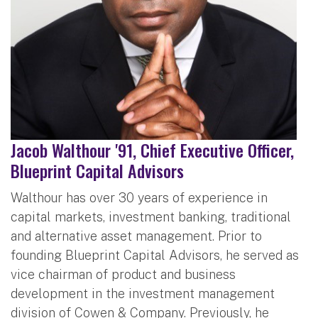
Jacob Walthour '91, Chief Executive Officer,
Blueprint Capital Advisors
Walthour has over 30 years of experience in
capital markets, investment banking, traditional
and alternative asset management. Prior to
founding Blueprint Capital Advisors, he served as
vice chairman of product and business
development in the investment management
division of Cowen & Company. Previously, he