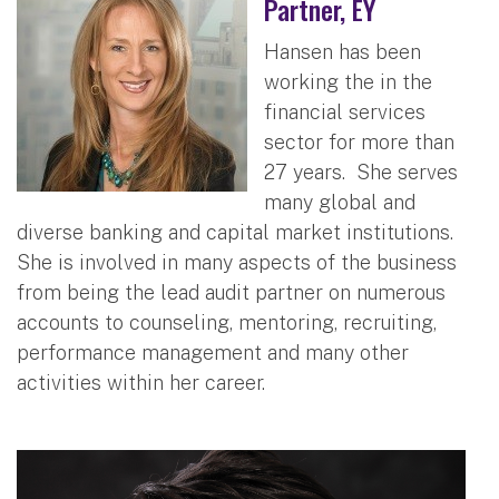
Partner, EY
Hansen has been
working the in the
financial services
sector for more than
27 years. She serves
many global and
diverse banking and capital market institutions.
She is involved in many aspects of the business
from being the lead audit partner on numerous
accounts to counseling, mentoring, recruiting,
performance management and many other
activities within her career.