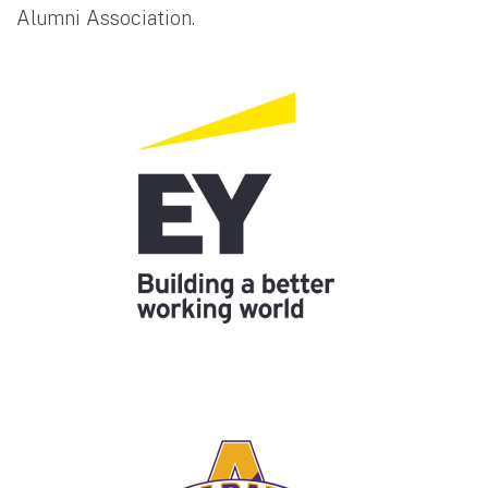
Alumni Association.