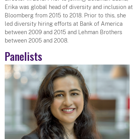
Erika was global head of diversity and inclusion at
Bloomberg from 2015 to 2018. Prior to this, she
led diversity hiring efforts at Bank of America
between 2009 and 2015 and Lehman Brothers
between 2005 and 2008.
Panelists