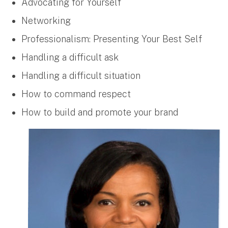
Advocating for Yourself
Networking
Professionalism: Presenting Your Best Self
Handling a difficult ask
Handling a difficult situation
How to command respect
How to build and promote your brand