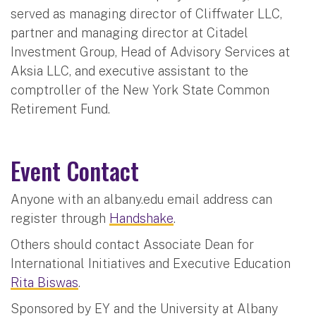
served as managing director of Cliffwater LLC,
partner and managing director at Citadel
Investment Group, Head of Advisory Services at
Aksia LLC, and executive assistant to the
comptroller of the New York State Common
Retirement Fund.
Event Contact
Anyone with an albany.edu email address can
register through
Handshake
.
Others should contact Associate Dean for
International Initiatives and Executive Education
Rita Biswas
.
Sponsored by EY and the University at Albany