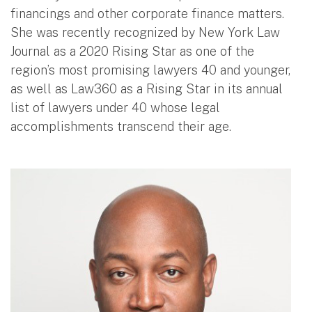
financings and other corporate finance matters.
She was recently recognized by New York Law
Journal as a 2020 Rising Star as one of the
region’s most promising lawyers 40 and younger,
as well as Law360 as a Rising Star in its annual
list of lawyers under 40 whose legal
accomplishments transcend their age.