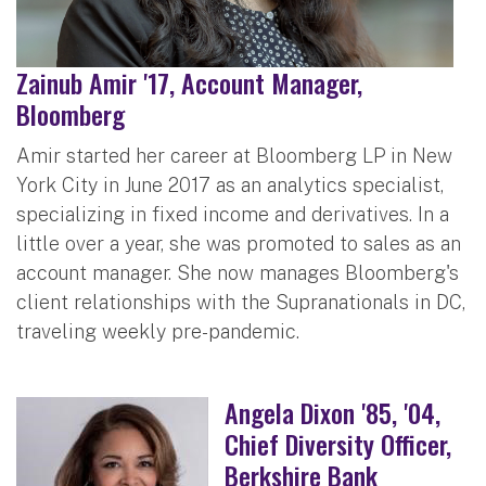
Zainub Amir '17, Account Manager,
Bloomberg
Amir started her career at Bloomberg LP in New
York City in June 2017 as an analytics specialist,
specializing in fixed income and derivatives. In a
little over a year, she was promoted to sales as an
account manager. She now manages Bloomberg's
client relationships with the Supranationals in DC,
traveling weekly pre-pandemic.
Angela Dixon '85, '04,
Chief Diversity Officer,
Berkshire Bank