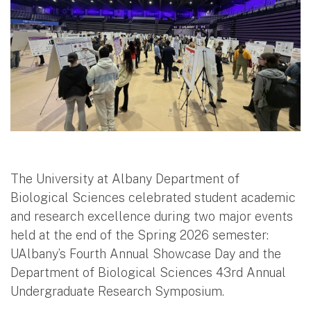
The University at Albany Department of
Biological Sciences celebrated student academic
and research excellence during two major events
held at the end of the Spring 2026 semester:
UAlbany’s Fourth Annual Showcase Day and the
Department of Biological Sciences 43rd Annual
Undergraduate Research Symposium.