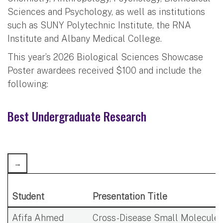
Sciences and Psychology, as well as institutions
such as SUNY Polytechnic Institute, the RNA
Institute and Albany Medical College.
This year’s 2026 Biological Sciences Showcase
Poster awardees received $100 and include the
following:
Best Undergraduate Research
Student
Presentation Title
Afifa Ahmed
Cross-Disease Small Molecule