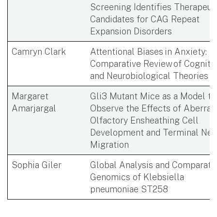
Screening Identifies Therapeut
Candidates for CAG Repeat
Expansion Disorders ​
Camryn Clark
Attentional Biases in Anxiety: A
Comparative Review of Cogniti
and Neurobiological Theories
Margaret
Gli3 Mutant Mice as a Model to
Amarjargal
Observe the Effects of Aberran
Olfactory Ensheathing Cell
Development and Terminal Ner
Migration​ ​
Sophia Giler
Global Analysis and Comparati
Genomics of Klebsiella
pneumoniae ST258​ ​