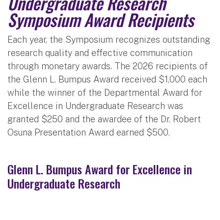
Undergraduate Research
Symposium Award Recipients
Each year, the Symposium recognizes outstanding
research quality and effective communication
through monetary awards. The 2026 recipients of
the Glenn L. Bumpus Award received $1,000 each
while the winner of the Departmental Award for
Excellence in Undergraduate Research was
granted $250 and the awardee of the Dr. Robert
Osuna Presentation Award earned $500.
Glenn L. Bumpus Award for Excellence in
Undergraduate Research