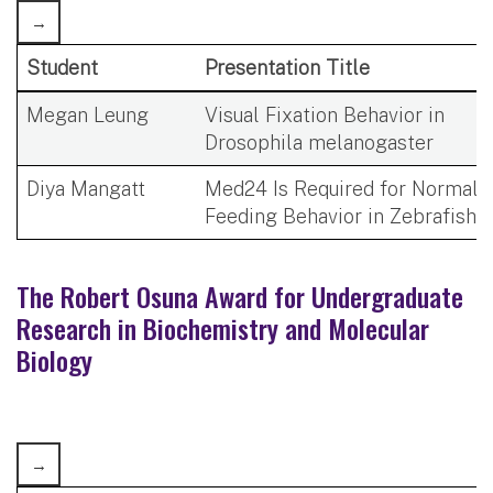
Student
Presentation Title
Megan Leung
Visual Fixation Behavior in
Drosophila melanogaster
Diya Mangatt
Med24 Is Required for Normal
Feeding Behavior in Zebrafish
The Robert Osuna Award for Undergraduate
Research in Biochemistry and Molecular
Biology