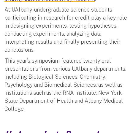
At UAlbany, undergraduate science students
participating in research for credit play a key role
in designing experiments, testing hypotheses,
conducting experiments, analyzing data,
interpreting results and finally presenting their
conclusions.
This year’s symposium featured twenty oral
presentations from various UAlbany departments,
including Biological Sciences, Chemistry,
Psychology and Biomedical Sciences, as well as
institutions such as the RNA Institute, New York
State Department of Health and Albany Medical
College.