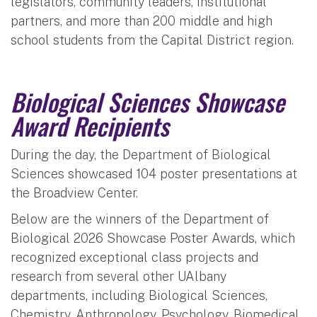
legislators, community leaders, institutional
partners, and more than 200 middle and high
school students from the Capital District region.
Biological Sciences Showcase
Award Recipients
During the day, the Department of Biological
Sciences showcased 104 poster presentations at
the Broadview Center.
Below are the winners of the Department of
Biological 2026 Showcase Poster Awards, which
recognized exceptional class projects and
research from several other UAlbany
departments, including Biological Sciences,
Chemistry, Anthropology, Psychology, Biomedical