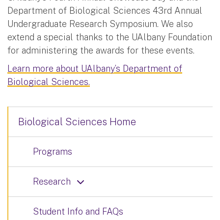
Department of Biological Sciences 43rd Annual
Undergraduate Research Symposium. We also
extend a special thanks to the UAlbany Foundation
for administering the awards for these events.
Learn more about UAlbany’s Department of
Biological Sciences.
Biological Sciences Home
Programs
Research
Student Info and FAQs