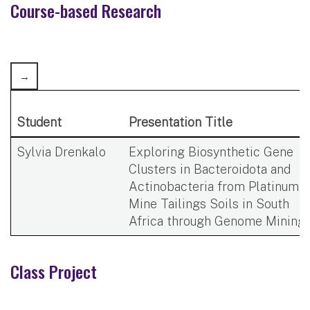
​Course-based Research​
Student
Presentation Title
Sylvia Drenkalo
Exploring Biosynthetic Gene
Clusters in Bacteroidota and
Actinobacteria from Platinum
Mine Tailings Soils in South
Africa through Genome Mining ​
Class Project​