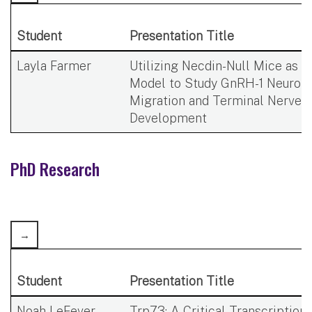
Student
Presentation Title
Layla Farmer​
Utilizing Necdin-Null Mice as a
Model to Study GnRH-1 Neuron
Migration and Terminal Nerve
Development
PhD Research​
Student
Presentation Title
Noah LeFever
Trp73: A Critical Transcription