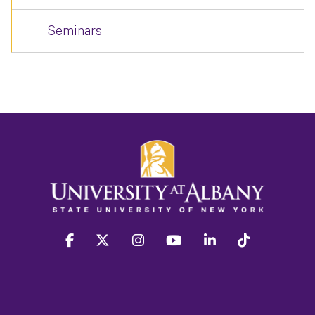
Seminars
facebook
twitter
instagram
youtube
linkedin
Tiktok