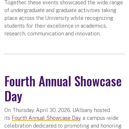
Together, these events showcased the wide range
of undergraduate and graduate activities taking
place across the University while recognizing
students for their excellence in academics,
research, communication and innovation.
Fourth Annual Showcase
Day
On Thursday, April 30, 2026, UAlbany hosted
its
Fourth Annual Showcase Day
, a campus-wide
celebration dedicated to promoting and honoring