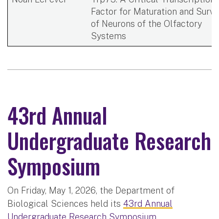
Factor for Maturation and Survi
of Neurons of the Olfactory
Systems​
43rd Annual
Undergraduate Research
Symposium
On Friday, May 1, 2026, the Department of
Biological Sciences held its
43rd Annual
Undergraduate Research Symposium
.