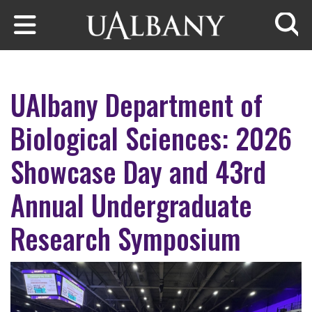
Skip to main content
Searc
UAlbany Department of
Biological Sciences: 2026
Showcase Day and 43rd
Annual Undergraduate
Research Symposium