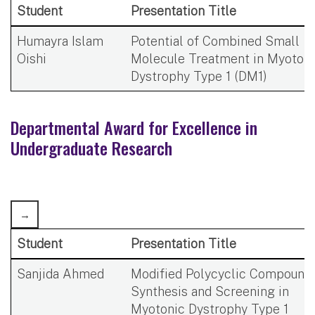
Student
Presentation Title
Humayra Islam
Potential of Combined Small
Oishi
Molecule Treatment in Myotoni
Dystrophy Type 1 (DM1)
Departmental Award for Excellence in
Undergraduate Research
Student
Presentation Title
Sanjida Ahmed
Modified Polycyclic Compound
Synthesis and Screening in
Myotonic Dystrophy Type 1