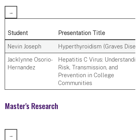
Student
Presentation Title
Nevin Joseph
Hyperthyroidism (Graves Disea
Jacklynne Osorio-
Hepatitis C Virus: Understandin
Hernandez
Risk, Transmission, and
Prevention in College
Communities
Master's Research​