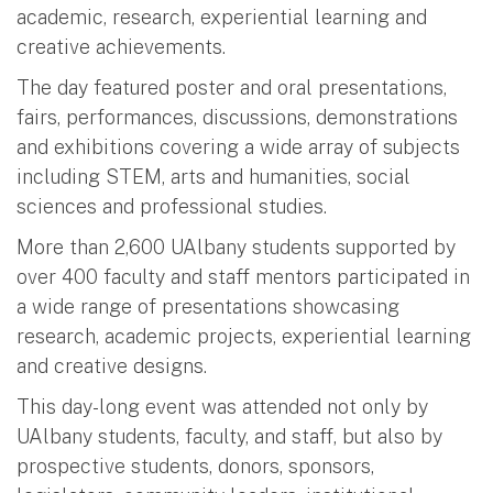
academic, research, experiential learning and
creative achievements.
The day featured poster and oral presentations,
fairs, performances, discussions, demonstrations
and exhibitions covering a wide array of subjects
including STEM, arts and humanities, social
sciences and professional studies.
More than 2,600 UAlbany students supported by
over 400 faculty and staff mentors participated in
a wide range of presentations showcasing
research, academic projects, experiential learning
and creative designs.
This day-long event was attended not only by
UAlbany students, faculty, and staff, but also by
prospective students, donors, sponsors,