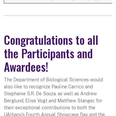
Congratulations to all
the Participants and
Awardees!
The Department of Biological Sciences would
also like to recognize Pauline Carrico and
Stephanie S.R. De Souza, as well as Andrew
Berglund, Elise Vogt and Matthew Stanger, for
their exceptional contributions to both the
UAlbany’s Fourth Annual Showcase Day and the