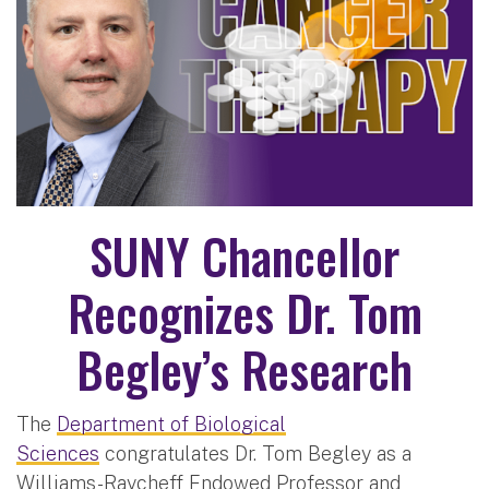
SUNY Chancellor
Recognizes Dr. Tom
Begley’s Research
The
Department of Biological
Sciences
congratulates Dr. Tom Begley as a
Williams-Raycheff Endowed Professor and