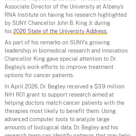
Associate Director of the University at Albany’s
RNA Institute on having his research highlighted
by SUNY Chancellor John B. King Jr. during
his
2026 State of the University Address.
As part of his remarks on SUNY’s growing
leadership in biomedical research and innovation,
Chancellor King gave special attention to Dr.
Begley’s work efforts to improve treatment
options for cancer patients.
In April 2026, Dr. Begley received a $3.9 million
NIH R01 grant to support research aimed at
helping doctors match cancer patients with the
therapies most likely to benefit them. Using
advanced computer tools to analyze large
amounts of biological data, Dr. Begley and his
research team can identify patterns that may help