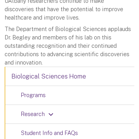
UAlbany researchers continue to make
discoveries that have the potential to improve
healthcare and improve lives.
The Department of Biological Sciences applauds
Dr. Begley and members of his lab on this
outstanding recognition and their continued
contributions to advancing scientific discoveries
and innovation.
Biological Sciences Home
Programs
Research
Student Info and FAQs