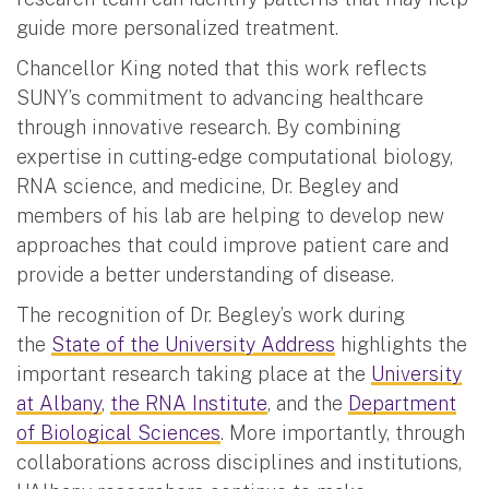
guide more personalized treatment.
Chancellor King noted that this work reflects
SUNY’s commitment to advancing healthcare
through innovative research. By combining
expertise in cutting-edge computational biology,
RNA science, and medicine, Dr. Begley and
members of his lab are helping to develop new
approaches that could improve patient care and
provide a better understanding of disease.
The recognition of Dr. Begley’s work during
the
State of the University Address
highlights the
important research taking place at the
University
at Albany
,
the RNA Institute
, and the
Department
of Biological Sciences
. More importantly, through
collaborations across disciplines and institutions,