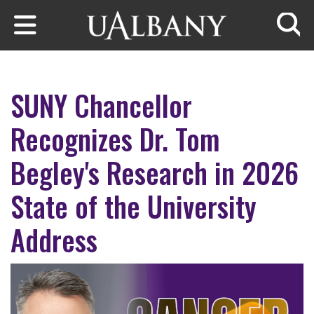
Skip to main content
Searc
SUNY Chancellor
Recognizes Dr. Tom
Begley's Research in 2026
State of the University
Address