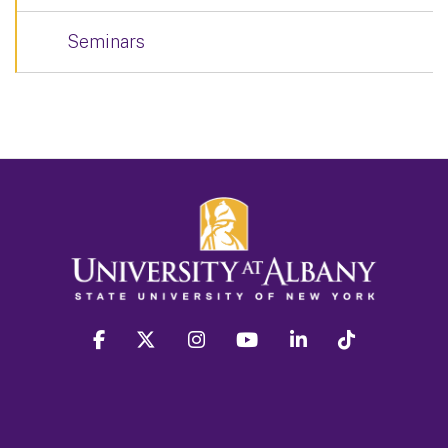
Seminars
facebook
twitter
instagram
youtube
linkedin
Tiktok